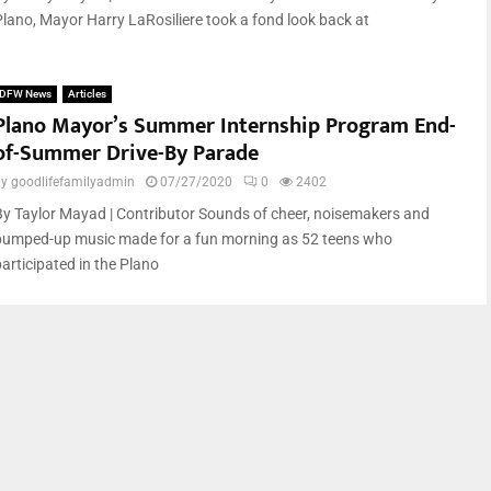
Plano, Mayor Harry LaRosiliere took a fond look back at
DFW News
Articles
Plano Mayor’s Summer Internship Program End-
of-Summer Drive-By Parade
by
goodlifefamilyadmin
07/27/2020
0
2402
By Taylor Mayad | Contributor Sounds of cheer, noisemakers and
pumped-up music made for a fun morning as 52 teens who
participated in the Plano