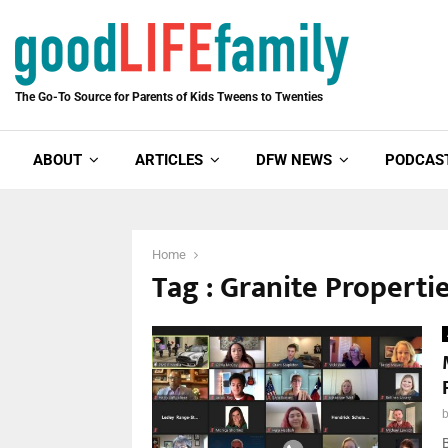
The Go-To Source for Parents of Kids Tweens to Twenties
ABOUT
ARTICLES
DFW NEWS
PODCAS
Home
Tag : Granite Properti
B