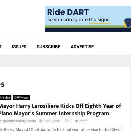
T
ISSUES
SUBSCRIBE
ADVERTISE
es
Articles
DFW News
Mayor Harry Larosiliere Kicks Off Eighth Year of
Plano Mayor’s Summer Internship Program
by
goodlifefamilyadmin
03/02/2021
0
2227
y Becky Mayad | Contributor In his final year of service to the City of