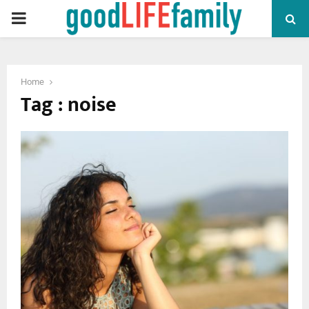
PRIMARY
MENU
Home
Tag : noise