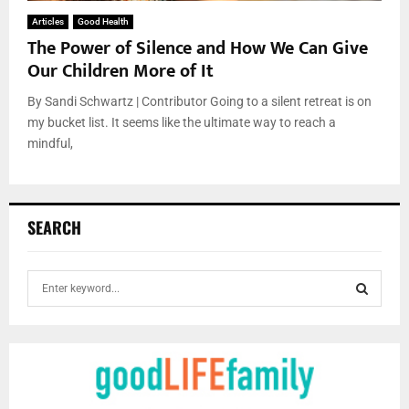
Articles
Good Health
The Power of Silence and How We Can Give
Our Children More of It
By Sandi Schwartz | Contributor Going to a silent retreat is on
my bucket list. It seems like the ultimate way to reach a
mindful,
SEARCH
S
e
a
S
r
c
E
h
f
A