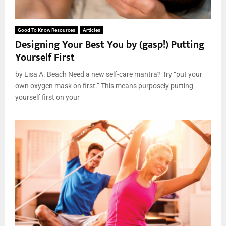
Good To Know Resources
Articles
Designing Your Best You by (gasp!) Putting
Yourself First
by Lisa A. Beach Need a new self-care mantra? Try “put your
own oxygen mask on first.” This means purposely putting
yourself first on your