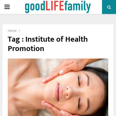
PRIMARY
MENU
Home
Tag : Institute of Health
Promotion