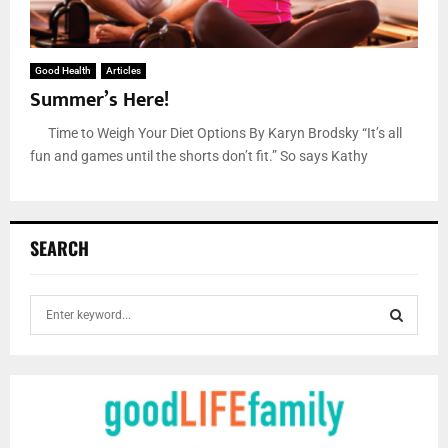
Good Health
Articles
Summer’s Here!
Time to Weigh Your Diet Options By Karyn Brodsky “It’s all
fun and games until the shorts don’t fit.” So says Kathy
SEARCH
S
e
a
S
r
c
E
h
f
A