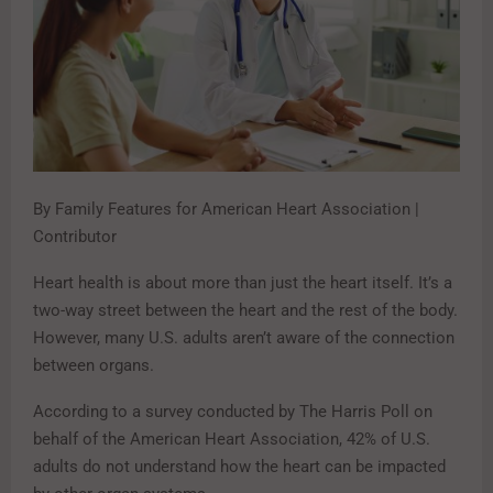
By Family Features for American Heart Association |
Contributor
Heart health is about more than just the heart itself. It’s a
two-way street between the heart and the rest of the body.
However, many U.S. adults aren’t aware of the connection
between organs.
According to a survey conducted by The Harris Poll on
behalf of the American Heart Association, 42% of U.S.
adults do not understand how the heart can be impacted