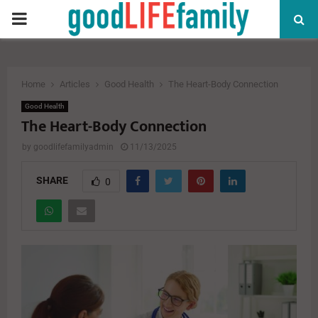
PRIMARY
MENU
Home
Articles
Good Health
The Heart-Body Connection
Good Health
The Heart-Body Connection
by
goodlifefamilyadmin
11/13/2025
SHARE
0