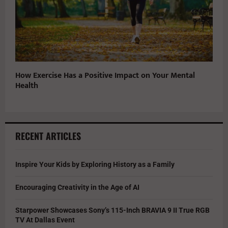
How Exercise Has a Positive Impact on Your Mental
Health
RECENT ARTICLES
Inspire Your Kids by Exploring History as a Family
Encouraging Creativity in the Age of AI
Starpower Showcases Sony’s 115-Inch BRAVIA 9 II True RGB
TV At Dallas Event