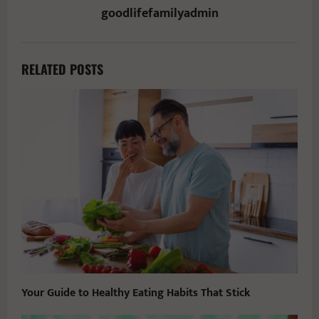
goodlifefamilyadmin
RELATED POSTS
Your Guide to Healthy Eating Habits That Stick