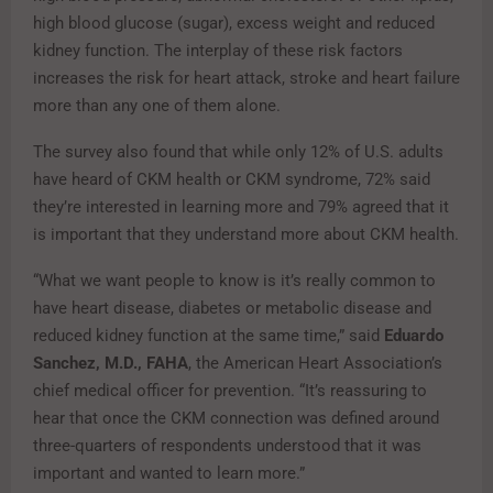
high blood glucose (sugar), excess weight and reduced
kidney function. The interplay of these risk factors
increases the risk for heart attack, stroke and heart failure
more than any one of them alone.
The survey also found that while only 12% of U.S. adults
have heard of CKM health or CKM syndrome, 72% said
they’re interested in learning more and 79% agreed that it
is important that they understand more about CKM health.
“What we want people to know is it’s really common to
have heart disease, diabetes or metabolic disease and
reduced kidney function at the same time,” said
Eduardo
Sanchez, M.D., FAHA
, the American Heart Association’s
chief medical officer for prevention. “It’s reassuring to
hear that once the CKM connection was defined around
three-quarters of respondents understood that it was
important and wanted to learn more.”