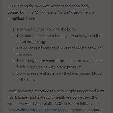
Highlighting the two-way street of the heart-body
connection, the “2 Truths and No Lie”
video
offers a
simplified visual:
The heart pumps blood to the body.
The metabolic system turns glucose (sugar) in the
blood into energy.
The process of metabolism dumps waste back into
the blood.
The kidneys filter waste from the blood and balance
fluids, which helps with blood pressure.
Blood pressure affects how the heart pumps blood
to the body.
While providing resources to help people understand how
heart, kidney and metabolic health are connected, the
American Heart Association’s CKM Health Initiative is
also
working with health care teams
across the country