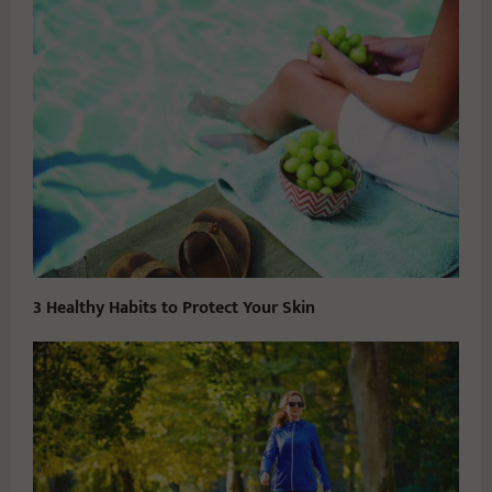
3 Healthy Habits to Protect Your Skin