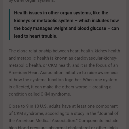
by other organ systems.
Health issues in other organ systems, like the
kidneys or metabolic system – which includes how
the body manages weight and blood glucose – can
lead to heart trouble.
The close relationship between heart health, kidney health
and metabolic health is known as cardiovascular-kidney-
metabolic health, or CKM health, and it is the focus of an
American Heart Association initiative to raise awareness
of how the systems function together. When one system
is affected, it can make the others worse – creating a
condition called CKM syndrome.
Close to 9 in 10 U.S. adults have at least one component
of CKM syndrome, according to a study in the “Journal of
the American Medical Association.” Components include
high blood pressure, abnormal cholesterol or other lipids,