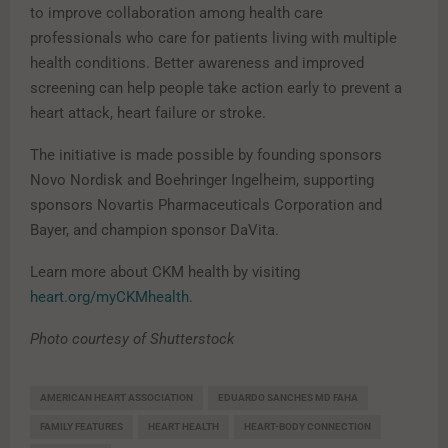
to improve collaboration among health care
professionals who care for patients living with multiple
health conditions. Better awareness and improved
screening can help people take action early to prevent a
heart attack, heart failure or stroke.
The initiative is made possible by founding sponsors
Novo Nordisk and Boehringer Ingelheim, supporting
sponsors Novartis Pharmaceuticals Corporation and
Bayer, and champion sponsor DaVita.
Learn more about CKM health by visiting
heart.org/myCKMhealth
.
Photo courtesy of Shutterstock
AMERICAN HEART ASSOCIATION
EDUARDO SANCHES MD FAHA
FAMILY FEATURES
HEART HEALTH
HEART-BODY CONNECTION