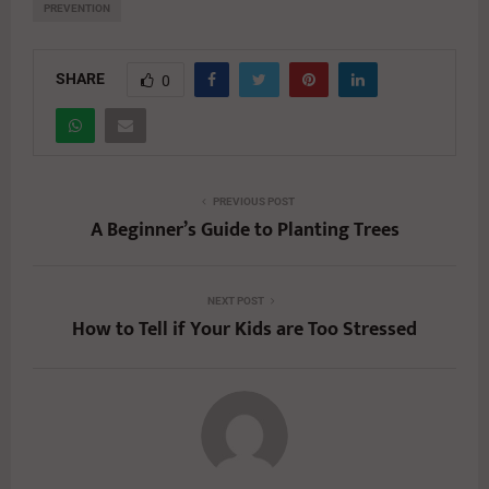
PREVENTION
SHARE
0
PREVIOUS POST
A Beginner’s Guide to Planting Trees
NEXT POST
How to Tell if Your Kids are Too Stressed