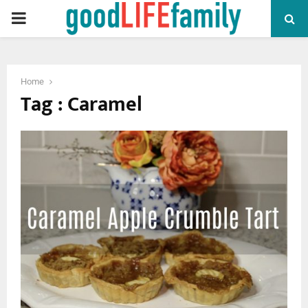
PRIMARY
MENU
Home
Tag : Caramel