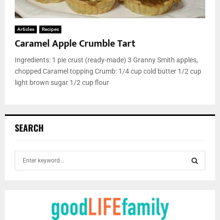
Articles
Recipes
Caramel Apple Crumble Tart
Ingredients: 1 pie crust (ready-made) 3 Granny Smith apples,
chopped Caramel topping Crumb: 1/4 cup cold butter 1/2 cup
light brown sugar 1/2 cup flour
SEARCH
S
e
a
S
r
c
E
h
f
A