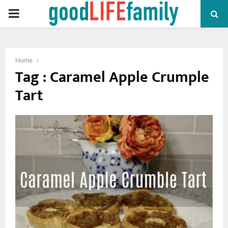
PRIMARY
MENU
Home
Tag : Caramel Apple Crumple
Tart