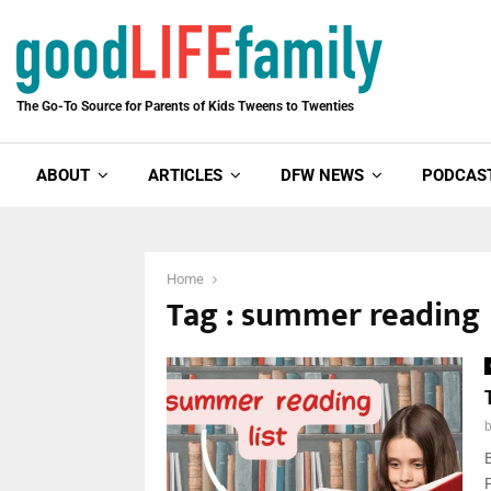
The Go-To Source for Parents of Kids Tweens to Twenties
ABOUT
ARTICLES
DFW NEWS
PODCAS
Home
Tag : summer reading
P