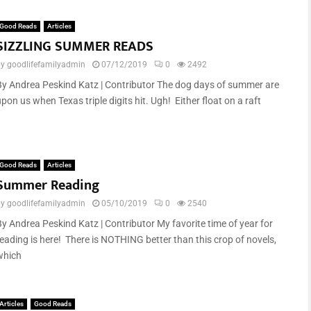
Good Reads
Articles
SIZZLING SUMMER READS
by
goodlifefamilyadmin
07/12/2019
0
2492
By Andrea Peskind Katz | Contributor The dog days of summer are
pon us when Texas triple digits hit. Ugh! Either float on a raft
Good Reads
Articles
Summer Reading
by
goodlifefamilyadmin
05/10/2019
0
2540
By Andrea Peskind Katz | Contributor My favorite time of year for
reading is here! There is NOTHING better than this crop of novels,
which
Articles
Good Reads