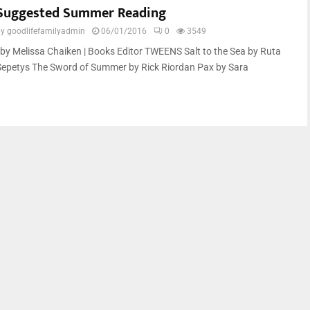
Suggested Summer Reading
by
goodlifefamilyadmin
06/01/2016
0
3549
by Melissa Chaiken | Books Editor TWEENS Salt to the Sea by Ruta
Sepetys The Sword of Summer by Rick Riordan Pax by Sara