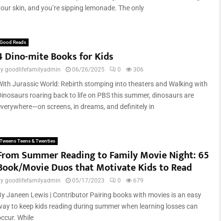
your skin, and you’re sipping lemonade. The only
Good Reads
4 Dino-mite Books for Kids
by
goodlifefamilyadmin
06/26/2025
0
306
With Jurassic World: Rebirth stomping into theaters and Walking with
Dinosaurs roaring back to life on PBS this summer, dinosaurs are
everywhere—on screens, in dreams, and definitely in
Tweens Teens & Twenties
From Summer Reading to Family Movie Night: 65
Book/Movie Duos that Motivate Kids to Read
by
goodlifefamilyadmin
05/17/2023
0
679
By Janeen Lewis | Contributor Pairing books with movies is an easy
way to keep kids reading during summer when learning losses can
occur. While