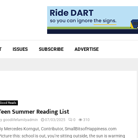
T
ISSUES
SUBSCRIBE
ADVERTISE
Good Reads
Teen Summer Reading List
by
goodlifefamilyadmin
07/03/2025
0
310
By Mercedes Korngut, Contributor, SmallBitsofHappiness.com
icture this: school is out, you’re sitting outside, the sun is warming