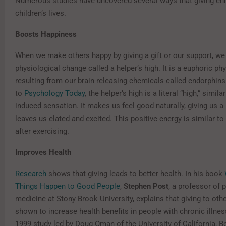
Numerous studies have uncovered several ways that giving en
children’s lives.
Boosts Happiness
When we make others happy by giving a gift or our support, we
physiological change called a helper’s high. It is a euphoric ph
resulting from our brain releasing chemicals called endorphin
to
Psychology Today
, the helper’s high is a literal “high,” simila
induced sensation. It makes us feel good naturally, giving us a 
leaves us elated and excited. This positive energy is similar t
after exercising.
Improves Health
Research
shows that giving leads to better health. In his book
Things Happen to Good People
,
Stephen Post
, a professor of 
medicine at Stony Brook University, explains that giving to oth
shown to increase health benefits in people with chronic illness
1999 study led by Doug Oman of the University of California, B