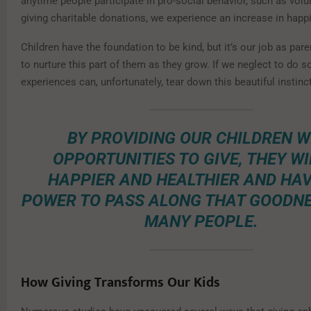
anytime people participate in pro-social behavior, such as volu
giving charitable donations, we experience an increase in happ
Children have the foundation to be kind, but it’s our job as par
to nurture this part of them as they grow. If we neglect to do so
experiences can, unfortunately, tear down this beautiful instinct
BY PROVIDING OUR CHILDREN W
OPPORTUNITIES TO GIVE, THEY WI
HAPPIER AND HEALTHIER AND HAV
POWER TO PASS ALONG THAT GOODNE
MANY PEOPLE.
How Giving Transforms Our Kids