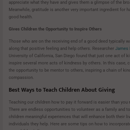
appreciate what they have and gives them a glimpse of the bro
Meanwhile, gratitude is another very important ingredient for 
good health.
Gives Children the Opportunity to Inspire Others
Those who are on the receiving end of a good deed typically w
along that positive feeling and help others. Researcher
James 
University of California, San Diego found that just one act of 
inspire several more acts of kindness by others. In this case, 
the opportunity to be mentor to others, inspiring a chain of ki
compassion.
Best Ways to Teach Children About Giving
Teaching our children how to pay it forward is easier than you 
There are endless opportunities to volunteer as a family and to
children meaningful experiences that will enhance both their li
individuals they help. Here are some tips on how to incorporate