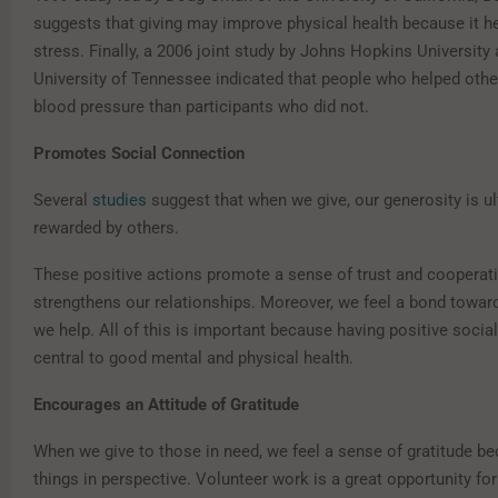
suggests that giving may improve physical health because it h
stress. Finally, a 2006 joint study by Johns Hopkins University
University of Tennessee indicated that people who helped othe
blood pressure than participants who did not.
Promotes Social Connection
Several
studies
suggest that when we give, our generosity is ul
rewarded by others.
These positive actions promote a sense of trust and cooperati
strengthens our relationships. Moreover, we feel a bond towa
we help. All of this is important because having positive social
central to good mental and physical health.
Encourages an Attitude of Gratitude
When we give to those in need, we feel a sense of gratitude be
things in perspective. Volunteer work is a great opportunity for