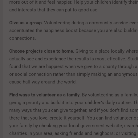
more out of it and feel happier. Help your children identify their 
and interests that they can put to good use.
Give as a group.
Volunteering during a community service even
accentuates the happiness boost because you are also buildin
connections.
Choose projects close to home.
Giving to a place locally wher
actually see and experience the results is most effective. Stud
found that we are happiest when we give to a charity through a f
or social connection rather than simply making an anonymous
cause half way around the world.
Find ways to volunteer as a family.
By volunteering as a family
giving a priority and build it into your children’s daily routine. 
many ways that you can give together, and if you don’t find so
there that you love, create it yourself. You can find volunteer o
your family by checking your local government website; searchi
charities in your area; asking friends and neighbors; or visiting 