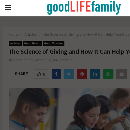
PRIMARY
MENU
Home
Articles
The Science of Giving and How It Can Help Your Kids
Articles
Good Health
Good To Know
The Science of Giving and How It Can Help Y
by
goodlifefamilyadmin
04/25/2021
SHARE
0