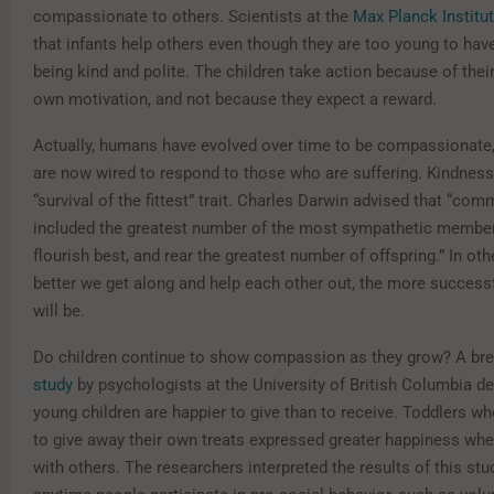
compassionate to others. Scientists at the
Max Planck Institu
that infants help others even though they are too young to hav
being kind and polite. The children take action because of thei
own motivation, and not because they expect a reward.
Actually, humans have evolved over time to be compassionate,
are now wired to respond to those who are suffering. Kindne
“survival of the fittest” trait. Charles Darwin advised that “co
included the greatest number of the most sympathetic membe
flourish best, and rear the greatest number of offspring.” In oth
better we get along and help each other out, the more successf
will be.
Do children continue to show compassion as they grow? A br
study
by psychologists at the University of British Columbia d
young children are happier to give than to receive. Toddlers w
to give away their own treats expressed greater happiness whe
with others. The researchers interpreted the results of this st