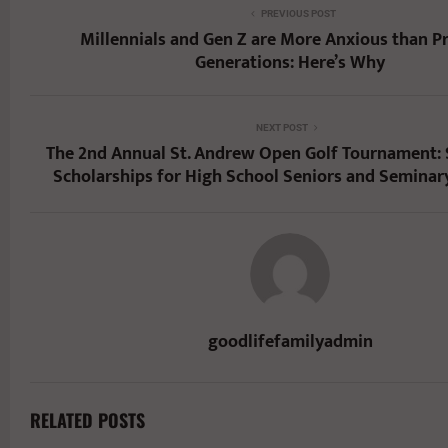
PREVIOUS POST
Millennials and Gen Z are More Anxious than P
Generations: Here’s Why
NEXT POST
The 2nd Annual St. Andrew Open Golf Tournament:
Scholarships for High School Seniors and Seminar
goodlifefamilyadmin
RELATED POSTS