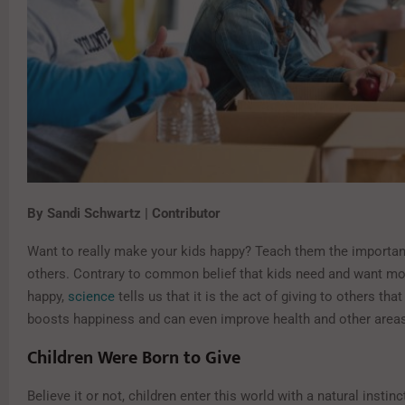
By Sandi Schwartz | Contributor
Want to really make your kids happy? Teach them the importan
others. Contrary to common belief that kids need and want mor
happy,
science
tells us that it is the act of giving to others that
boosts happiness and can even improve health and other areas o
Children Were Born to Give
Believe it or not, children enter this world with a natural instinc