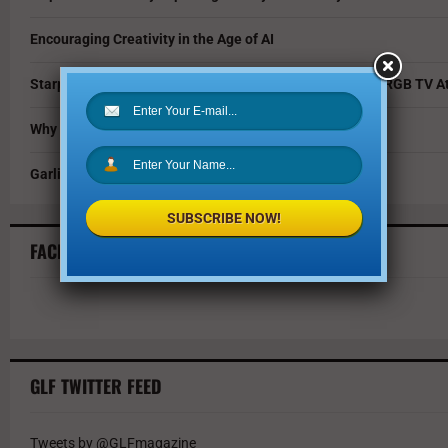
Encouraging Creativity in the Age of AI
Starpower Showcases Sony’s 115-Inch BRAVIA 9 II True RGB TV At
Why You Should Invest in Alternative Investments
Garlic Parmesan Shrimp and Rice Recipe
SUBSCRIBE NOW!
FACEBOOK FEED
GLF TWITTER FEED
Tweets by @GLFmagazine