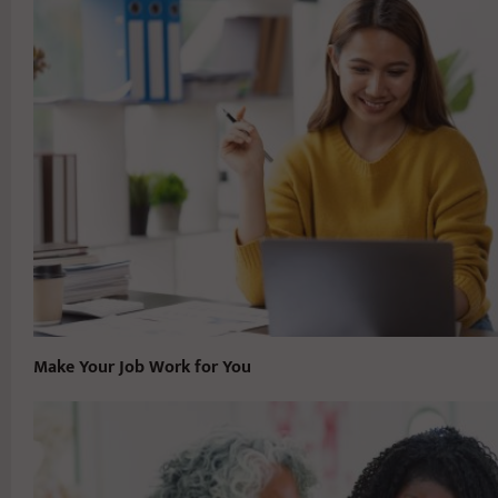
Make Your Job Work for You