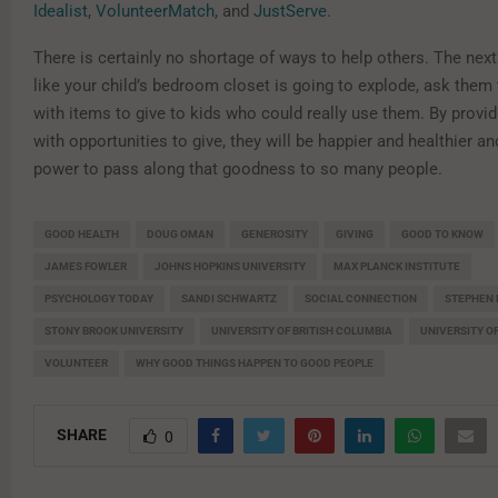
Idealist
,
VolunteerMatch
, and
JustServe
.
There is certainly no shortage of ways to help others. The next
like your child’s bedroom closet is going to explode, ask them t
with items to give to kids who could really use them. By provid
with opportunities to give, they will be happier and healthier a
power to pass along that goodness to so many people.
GOOD HEALTH
DOUG OMAN
GENEROSITY
GIVING
GOOD TO KNOW
JAMES FOWLER
JOHNS HOPKINS UNIVERSITY
MAX PLANCK INSTITUTE
PSYCHOLOGY TODAY
SANDI SCHWARTZ
SOCIAL CONNECTION
STEPHEN 
STONY BROOK UNIVERSITY
UNIVERSITY OF BRITISH COLUMBIA
UNIVERSITY O
VOLUNTEER
WHY GOOD THINGS HAPPEN TO GOOD PEOPLE
SHARE
0