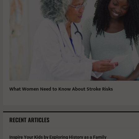
What Women Need to Know About Stroke Risks
RECENT ARTICLES
Inspire Your Kids by Exploring History as a Family