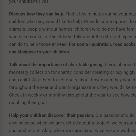
your children’s lives.
Discuss how they can help.
Find a few minutes during your day
children who they would like to help. Provide some options lik
animals, people without homes, children who do not have famil
who need books, or the elderly. Talk about the different types 
can do to help those in need.
For some inspiration, read books
and kindness to your children.
Talk about the importance of charitable giving.
If you choose t
monetary collection for charity, consider creating or buying gi
each child. Ask them to set goals about how much they would l
throughout the year and which organizations they would like to
Check in weekly or monthly throughout the year to see how clo
reaching their goal.
Help your children discover their passion.
Our passion should
give because when we are excited about a project, we can put a
and soul into it. Also, when we care about what we are working