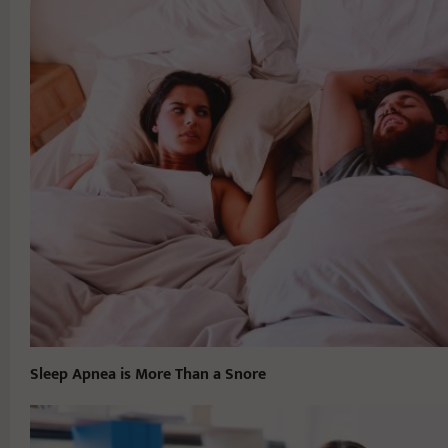
Sleep Apnea is More Than a Snore