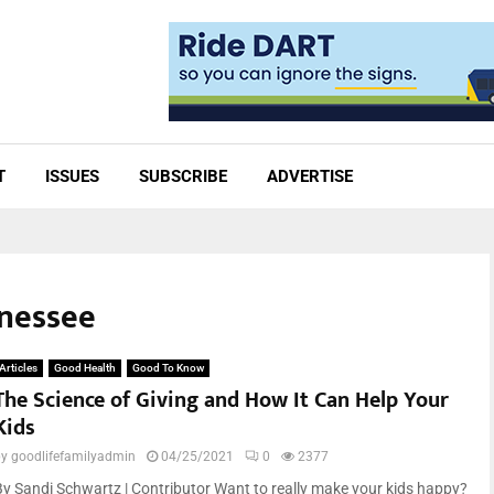
T
ISSUES
SUBSCRIBE
ADVERTISE
nnessee
Articles
Good Health
Good To Know
The Science of Giving and How It Can Help Your
Kids
by
goodlifefamilyadmin
04/25/2021
0
2377
By Sandi Schwartz | Contributor Want to really make your kids happy?