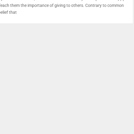
Teach them the importance of giving to others. Contrary to common
elief that