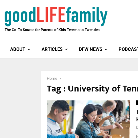
The Go-To Source for Parents of Kids Tweens to Twenties
ABOUT
ARTICLES
DFW NEWS
PODCAS
Home
Tag : University of Te