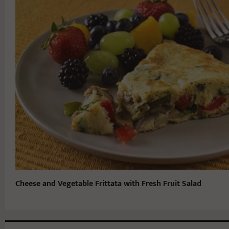
Cheese and Vegetable Frittata with Fresh Fruit Salad