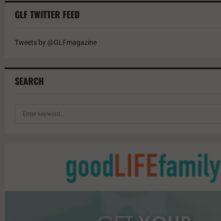
GLF TWITTER FEED
Tweets by @GLFmagazine
SEARCH
S
e
a
r
c
h
f
o
r
: