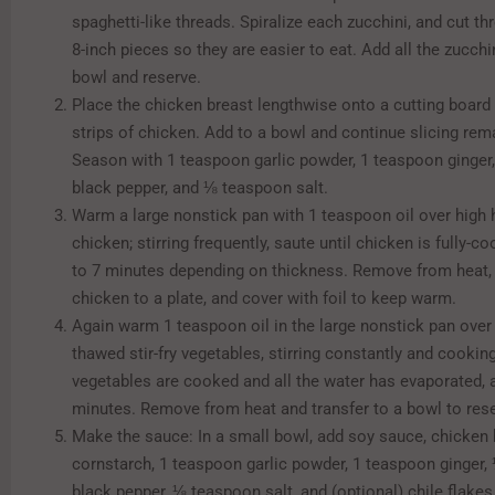
spaghetti-like threads. Spiralize each zucchini, and cut thr
8-inch pieces so they are easier to eat. Add all the zucchin
bowl and reserve.
Place the chicken breast lengthwise onto a cutting board 
strips of chicken. Add to a bowl and continue slicing rem
Season with 1 teaspoon garlic powder, 1 teaspoon ginge
black pepper, and ⅛ teaspoon salt.
Warm a large nonstick pan with 1 teaspoon oil over high 
chicken; stirring frequently, saute until chicken is fully-c
to 7 minutes depending on thickness. Remove from heat, 
chicken to a plate, and cover with foil to keep warm.
Again warm 1 teaspoon oil in the large nonstick pan over
thawed stir-fry vegetables, stirring constantly and cooking
vegetables are cooked and all the water has evaporated, 
minutes. Remove from heat and transfer to a bowl to rese
Make the sauce: In a small bowl, add soy sauce, chicken 
cornstarch, 1 teaspoon garlic powder, 1 teaspoon ginger
black pepper, ⅛ teaspoon salt, and (optional) chile flakes.