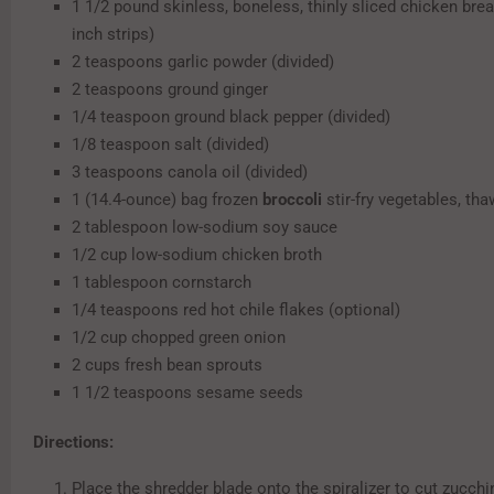
1 1/2 pound skinless, boneless, thinly sliced chicken breas
inch strips)
2 teaspoons garlic powder (divided)
2 teaspoons ground ginger
1/4 teaspoon ground black pepper (divided)
1/8 teaspoon salt (divided)
3 teaspoons canola oil (divided)
1 (14.4-ounce) bag frozen
broccoli
stir-fry vegetables, th
2 tablespoon low-sodium soy sauce
1/2 cup low-sodium chicken broth
1 tablespoon cornstarch
1/4 teaspoons red hot chile flakes (optional)
1/2 cup chopped green onion
2 cups fresh bean sprouts
1 1/2 teaspoons sesame seeds
Directions:
Place the shredder blade onto the spiralizer to cut zucchin