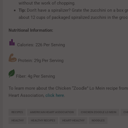
without the work of chopping.
Tip:
Don’t have a spiralizer? Grate the zucchini on a box g
about 12 cups of packaged spiralized zucchini in the groce
Nutritional Information:
Calories: 226 Per Serving
Protein: 29g Per Serving
Fiber: 4g Per Serving
To learn more about the Chicken “Zoodle” Lo Mein recipe fro
Heart Association,
click here
.
RECIPES
AMERICAN HEART ASSOCIATION
CHICKEN ZOODLE LO MEIN
CH
HEALTHY
HEALTHY RECIPES
HEART-HEALTHY
NOODLES