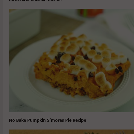
No Bake Pumpkin S’mores Pie Recipe