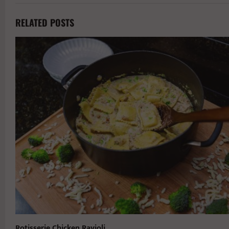
RELATED POSTS
Rotisserie Chicken Ravioli