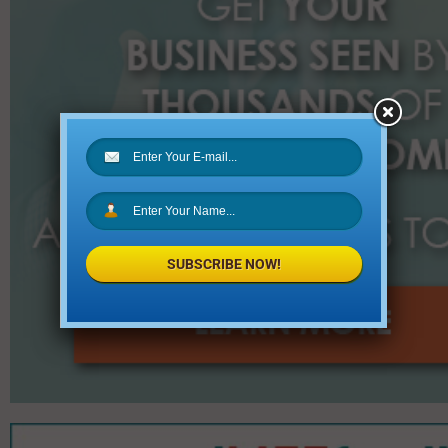
SUBSCRIBE NOW!