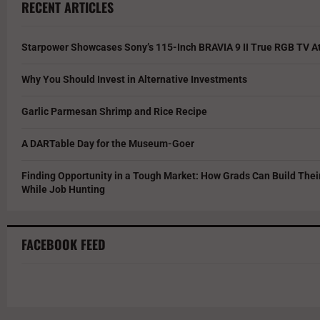
RECENT ARTICLES
Starpower Showcases Sony’s 115-Inch BRAVIA 9 II True RGB TV At
Why You Should Invest in Alternative Investments
Garlic Parmesan Shrimp and Rice Recipe
A DARTable Day for the Museum-Goer
Finding Opportunity in a Tough Market: How Grads Can Build The
While Job Hunting
FACEBOOK FEED