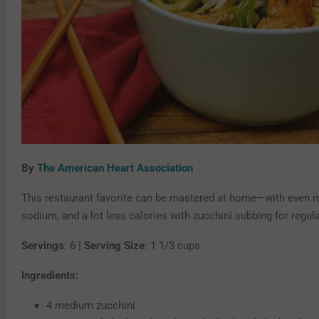
By
The American Heart Association
This restaurant favorite can be mastered at home—with even mo
sodium, and a lot less calories with zucchini subbing for regul
Servings
: 6 |
Serving Size
: 1 1/3 cups
Ingredients:
4 medium zucchini