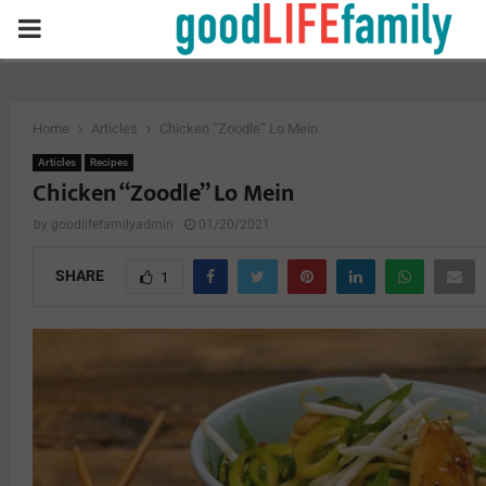
PRIMARY
MENU
Home
Articles
Chicken “Zoodle” Lo Mein
Articles
Recipes
Chicken “Zoodle” Lo Mein
by
goodlifefamilyadmin
01/20/2021
SHARE
1