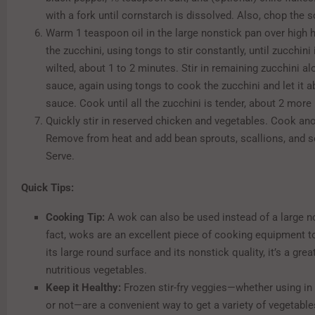
with a fork until cornstarch is dissolved. Also, chop the s
Warm 1 teaspoon oil in the large nonstick pan over high h
the zucchini, using tongs to stir constantly, until zucchin
wilted, about 1 to 2 minutes. Stir in remaining zucchini al
sauce, again using tongs to cook the zucchini and let it a
sauce. Cook until all the zucchini is tender, about 2 more
Quickly stir in reserved chicken and vegetables. Cook an
Remove from heat and add bean sprouts, scallions, and 
Serve.
Quick Tips:
Cooking Tip:
A wok can also be used instead of a large no
fact, woks are an excellent piece of cooking equipment 
its large round surface and its nonstick quality, it’s a gre
nutritious vegetables.
Keep it Healthy:
Frozen stir-fry veggies—whether using in a
or not—are a convenient way to get a variety of vegetable