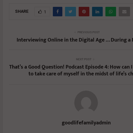
SHARE
1
PREVIOUS POST
Interviewing Online in the Digital Age … During a
NEXT POST
That’s a Good Question! Podcast Episode 4: How can I 
to take care of myself in the midst of life’s c
goodlifefamilyadmin