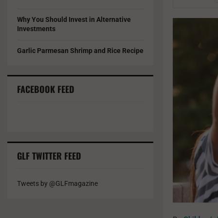
Why You Should Invest in Alternative
Investments
Garlic Parmesan Shrimp and Rice Recipe
FACEBOOK FEED
GLF TWITTER FEED
Tweets by @GLFmagazine