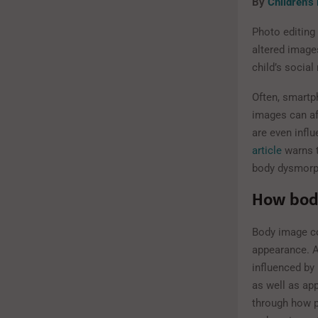
By
Children’s
Photo editing
altered image
child’s social
Often, smartph
images can af
are even infl
article
warns t
body dysmorph
How body
Body image co
appearance. Al
influenced by 
as well as ap
through how po