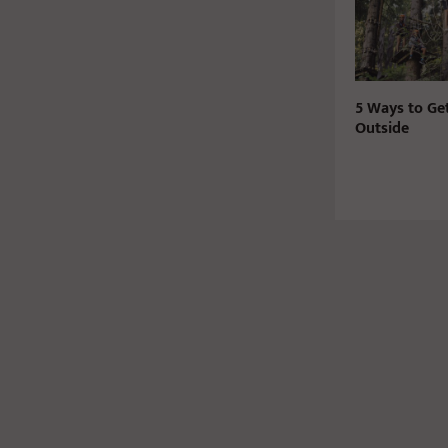
5 Ways to Ge
Outside