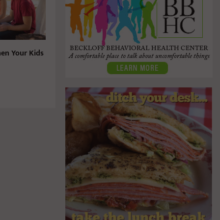
en Your Kids