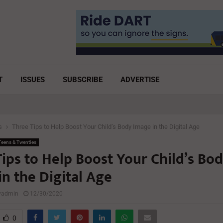
T
ISSUES
SUBSCRIBE
ADVERTISE
s
Three Tips to Help Boost Your Child’s Body Image in the Digital Age
eens & Twenties
ips to Help Boost Your Child’s Bo
n the Digital Age
lyadmin
12/30/2020
0