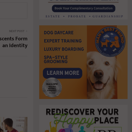
NEXT POST
escents Form
an Identity