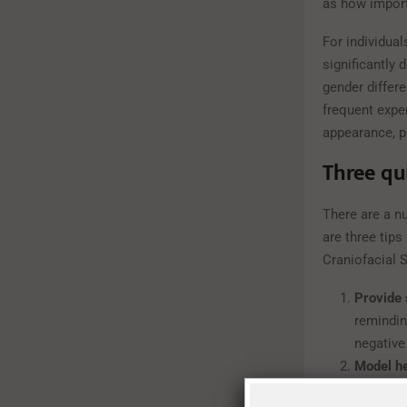
as how import
For individua
significantly 
gender differ
frequent expe
appearance, p
Three qu
There are a n
are three tip
Craniofacial 
Provide
remindin
negative 
Model h
about yo