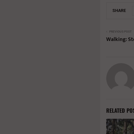
SHARE
PREVIOUS POST
Walking: St
RELATED PO