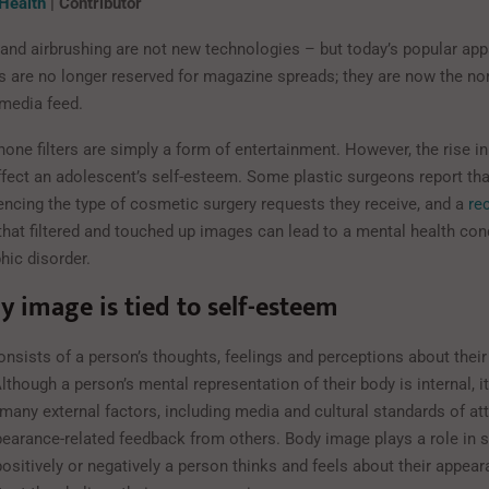
 Health
| Contributor
 and airbrushing are not new technologies – but today’s popular ap
s are no longer reserved for magazine spreads; they are now the no
 media feed.
one filters are simply a form of entertainment. However, the rise in
fect an adolescent’s self-esteem. Some plastic surgeons report that
uencing the type of cosmetic surgery requests they receive, and a
re
hat filtered and touched up images can lead to a mental health cond
ic disorder.
 image is tied to self-esteem
nsists of a person’s thoughts, feelings and perceptions about their
though a person’s mental representation of their body is internal, i
many external factors, including media and cultural standards of at
pearance-related feedback from others. Body image plays a role in 
sitively or negatively a person thinks and feels about their appear