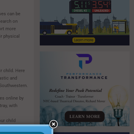
lves can be
search on
ort more
r physical
r child. Here
astic and
 Southwestern.
ies online by
ray, with
ur child
nk about their