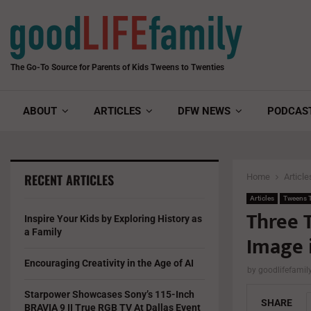
The Go-To Source for Parents of Kids Tweens to Twenties
ABOUT
ARTICLES
DFW NEWS
PODCAS
RECENT ARTICLES
Home
Article
Articles
Tweens T
Three T
Inspire Your Kids by Exploring History as
a Family
Image i
Encouraging Creativity in the Age of AI
by
goodlifefami
Starpower Showcases Sony’s 115-Inch
SHARE
BRAVIA 9 II True RGB TV At Dallas Event