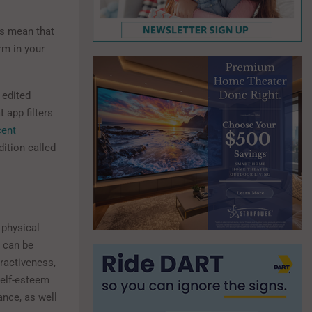
ps mean that
rm in your
 edited
 app filters
cent
ition called
 physical
t can be
tractiveness,
self-esteem
ance, as well