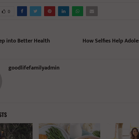
0
ep into Better Health
How Selfies Help Adol
goodlifefamilyadmin
STS