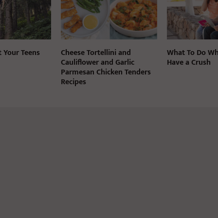
t Your Teens
Cheese Tortellini and
What To Do Wh
Cauliflower and Garlic
Have a Crush
Parmesan Chicken Tenders
Recipes