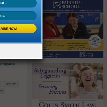
k
. Support
omplishment
al instrument
arance as a
RIBE NOW!
ncerned about
sts can help
 programs
EMOTION
ER