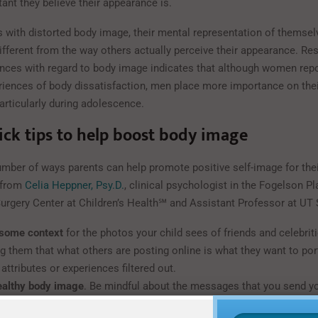
ant they believe their appearance is.
ls with distorted body image, their mental representation of themse
different from the way others actually perceive their appearance. Re
ences with regard to body image indicates that although women rep
riences of body dissatisfaction, men place more importance on thei
articularly during adolescence.
ick tips to help boost body image
umber of ways parents can help promote positive self-image for thei
s from
Celia Heppner, Psy.D.
, clinical psychologist in the Fogelson Pl
Surgery Center at Children’s Health℠ and Assistant Professor at UT
 some context
for the photos your child sees of friends and celebrit
g them that what others are posting online is what they want to port
attributes or experiences filtered out.
ealthy body image
. Be mindful about the messages that you send yo
ur ideas about your own appearance, as this will shape how they thi