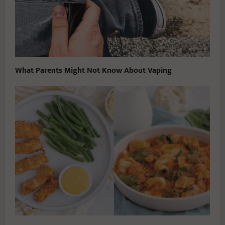
What Parents Might Not Know About Vaping