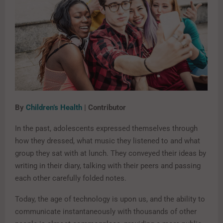
By
Children’s Health
| Contributor
In the past, adolescents expressed themselves through
how they dressed, what music they listened to and what
group they sat with at lunch. They conveyed their ideas by
writing in their diary, talking with their peers and passing
each other carefully folded notes.
Today, the age of technology is upon us, and the ability to
communicate instantaneously with thousands of other