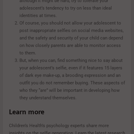
although it might be hard, try to tolerate your
adolescent’s tendency to try on less than ideal
identities at times.
Of course, you should not allow your adolescent to
post inappropriate selfies on social media websites,
and the safety and security of your child can depend
on how closely parents are able to monitor access
to them.
But, when you can, find something nice to say about
your adolescent’s selfie, even if it features 15 layers
of dark eye make-up, a brooding expression and an
outfit you do not remember buying. These aspects of
who they “are” will be important in developing how
they understand themselves.
Learn more
Children’s Health’s psychology experts share more
insights on the selfie generation. Learn the latest research