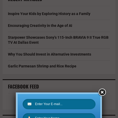
Inspire Your Kids by Exploring History as a Family
Encouraging Creativity in the Age of AI
Starpower Showcases Sony’s 115-Inch BRAVIA 9 II True RGB
TV At Dallas Event
Why You Should Invest in Alternative Investments
Garlic Parmesan Shrimp and Rice Recipe
FACEBOOK FEED