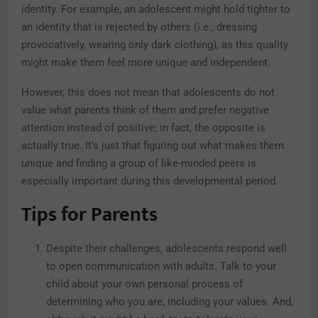
identity. For example, an adolescent might hold tighter to
an identity that is rejected by others (i.e., dressing
provocatively, wearing only dark clothing), as this quality
might make them feel more unique and independent.
However, this does not mean that adolescents do not
value what parents think of them and prefer negative
attention instead of positive; in fact, the opposite is
actually true. It’s just that figuring out what makes them
unique and finding a group of like-minded peers is
especially important during this developmental period.
Tips for Parents
Despite their challenges, adolescents respond well
to open communication with adults. Talk to your
child about your own personal process of
determining who you are, including your values. And,