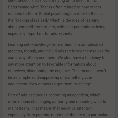
self-concept” that they are trying on to see if it fits.
Determining what “fits” is often related to how others
respond to them. Social psychologists refer to this as
the “looking glass self,” which is the idea of learning
about yourself from others, with peer perceptions being
especially important for adolescents.
Learning self-knowledge from others is a complicated
process, though, and individuals rarely see themselves the
same way others see them. We also have a tendency to
pay more attention to favorable information about
ourselves, discounting the negative. This means it won’t
be as simple as disapproving of something your
adolescent does or says to get them to change.
Part of adolescence is becoming independent, which
often means challenging authority and opposing what is
mainstream. That means that negative attention,
especially from parents, might fuel the fire of a particular