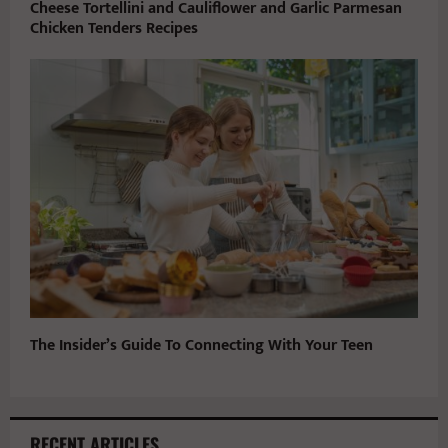
Cheese Tortellini and Cauliflower and Garlic Parmesan
Chicken Tenders Recipes
The Insider’s Guide To Connecting With Your Teen
RECENT ARTICLES