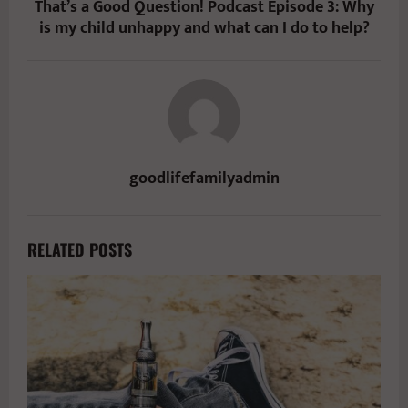
That’s a Good Question! Podcast Episode 3: Why
is my child unhappy and what can I do to help?
goodlifefamilyadmin
RELATED POSTS