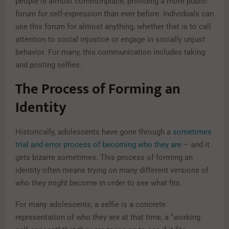
people is almost commonplace, providing a more public
forum for self-expression than ever before. Individuals can
use this forum for almost anything, whether that is to call
attention to social injustice or engage in socially unjust
behavior. For many, this communication includes taking
and posting selfies.
The Process of Forming an
Identity
Historically, adolescents have gone through a
sometimes
trial and error process of becoming who they are
– and it
gets bizarre sometimes. This process of forming an
identity often means trying on many different versions of
who they might become in order to see what fits.
For many adolescents, a selfie is a concrete
representation of who they are at that time, a “working