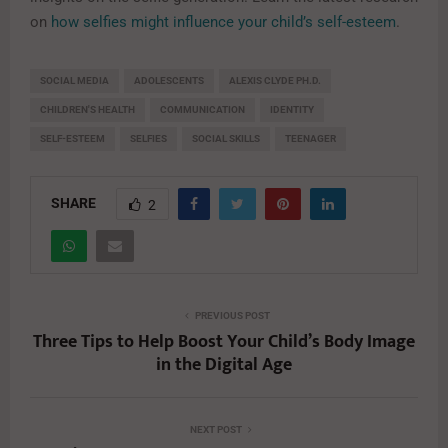
on
how selfies might influence your child’s self-esteem
.
SOCIAL MEDIA
ADOLESCENTS
ALEXIS CLYDE PH.D.
CHILDREN'S HEALTH
COMMUNICATION
IDENTITY
SELF-ESTEEM
SELFIES
SOCIAL SKILLS
TEENAGER
SHARE
2
PREVIOUS POST
Three Tips to Help Boost Your Child’s Body Image
in the Digital Age
NEXT POST