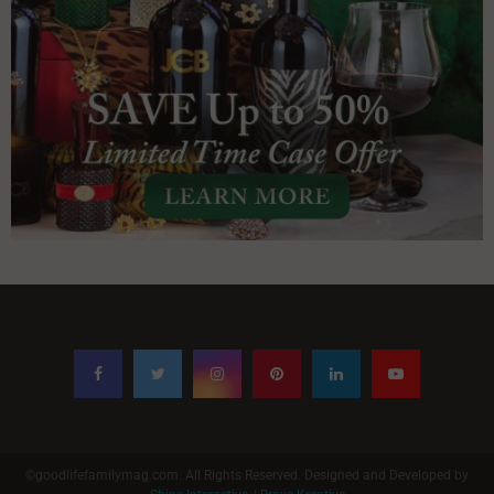
©goodlifefamilymag.com. All Rights Reserved. Designed and Developed by