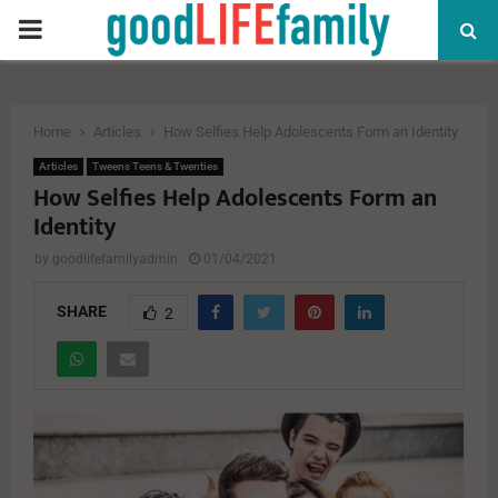
PRIMARY
MENU
Home
Articles
How Selfies Help Adolescents Form an Identity
Articles
Tweens Teens & Twenties
How Selfies Help Adolescents Form an
Identity
by
goodlifefamilyadmin
01/04/2021
SHARE
2