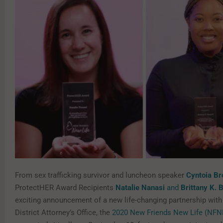
From sex trafficking survivor and luncheon speaker
Cyntoia B
ProtectHER Award Recipients
Natalie Nanasi
and
Brittany K. 
exciting announcement of a new life-changing partnership with
District Attorney’s Office, the
2020 New Friends New Life (NFN