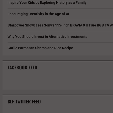
Inspire Your Kids by Exploring History as a Family
Encouraging Creativity in the Age of AI
Starpower Showcases Sony’s 115-Inch BRAVIA 9 II True RGB TV At
Why You Should Invest in Alternative Investments
Garlic Parmesan Shrimp and Rice Recipe
FACEBOOK FEED
GLF TWITTER FEED