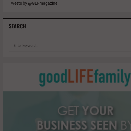
Tweets by @GLFmagazine
SEARCH
S
e
a
r
c
h
f
o
r
: