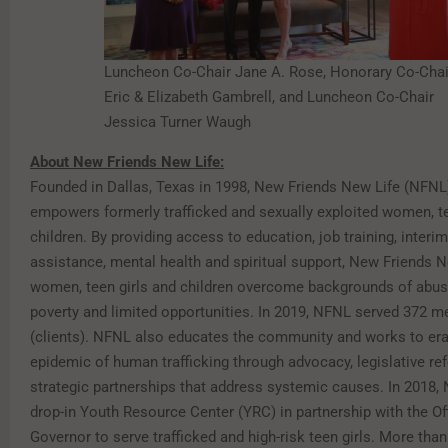
Luncheon Co-Chair Jane A. Rose, Honorary Co-Chai
Eric & Elizabeth Gambrell, and Luncheon Co-Chair
Jessica Turner Waugh
About New Friends New Life:
Founded in Dallas, Texas in 1998, New Friends New Life (NFNL
empowers formerly trafficked and sexually exploited women, te
children. By providing access to education, job training, interim
assistance, mental health and spiritual support, New Friends N
women, teen girls and children overcome backgrounds of abuse
poverty and limited opportunities. In 2019, NFNL served 372 
(clients). NFNL also educates the community and works to era
epidemic of human trafficking through advocacy, legislative r
strategic partnerships that address systemic causes. In 2018
drop-in Youth Resource Center (YRC) in partnership with the Off
Governor to serve trafficked and high-risk teen girls. More than