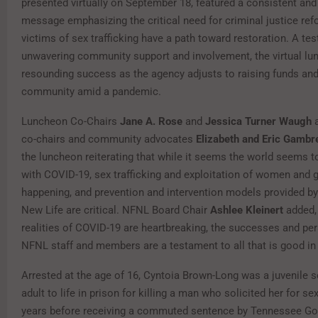
presented virtually on September 18, featured a consistent and
message emphasizing the critical need for criminal justice re
victims of sex trafficking have a path toward restoration. A te
unwavering community support and involvement, the virtual l
resounding success as the agency adjusts to raising funds and
community amid a pandemic.
Luncheon Co-Chairs
Jane A. Rose
and
Jessica Turner Waugh
a
co-chairs and community advocates
Elizabeth and Eric Gambr
the luncheon reiterating that while it seems the world seems 
with COVID-19, sex trafficking and exploitation of women and gir
happening, and prevention and intervention models provided b
New Life are critical. NFNL Board Chair
Ashlee Kleinert
added, 
realities of COVID-19 are heartbreaking, the successes and pe
NFNL staff and members are a testament to all that is good in 
Arrested at the age of 16, Cyntoia Brown-Long was a juvenile 
adult to life in prison for killing a man who solicited her for s
years before receiving a commuted sentence by Tennessee Gov