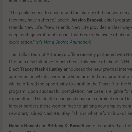
enter the community.”
“The public needs to understand the history of these women a
they may have suffered,” added
Jessica Brazeal
, chief program
Friends New Life. “New Friends New Life provides a clear way o
deep multi-generational impact that breaks the cycle of abuse
exploitation.”
(It’s Not a Choice Animation
)
The Dallas District Attorney’s Office recently partnered with 
Life on a new initiative to help break this cycle of abuse. NFN
Elect
Tracey Nash-Huntley
announced the new pre-trial interv
agreement in which a woman who is arrested on a prostituti
will be offered the opportunity to enroll in the Phase 1 of th
program. Upon successful completion, her case is eligible for
expunction. “This is life-changing because a criminal record is
largest barriers these women face to gaining new employment
new start,” added Nash-Huntley. “This is what reform looks like
Natalie Nanasi
and
Brittany K. Barnett
were recognized as the