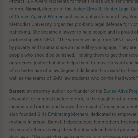
ProtectHER Award recipients for their tireless work for crimina
reform.
Nanasi
, director of the
Judge Elmo B. Hunter Legal Cen
of Crimes Against Women and a
ssistant professor of law, Sou
Methodist University, organizes pro-bono legal defense for vic
trafficking. She became a lawyer to help people and is proud of
partnership with NFNL. “The women we help from NFNL have b
by poverty and trauma since an incredibly young age. They are 
people who should be punished. Helping them to get their reco
only serves justice but also helps them to move forward and he
of no better use of a law degree. I dedicate this award to the
well as the teams of SMU law students who do the hard work.”
Barnett
, an attorney, author, co-founder of the
Buried Alive Proj
advocate for criminal justice reform, is the daughter of a forme
incarcerated mother and knows the impact of mass incarcerat
also founded
Girls Embracing Mothers
, dedicated to empowerin
mothers in prison. Barnett helped secure her mother’s freedom
dozens of others serving life without parole in federal prisons
drug laws. “The work that we have to do is much more than ref