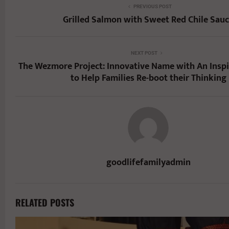
PREVIOUS POST
Grilled Salmon with Sweet Red Chile Sau
NEXT POST
The Wezmore Project: Innovative Name with An Inspi
to Help Families Re-boot their Thinking
goodlifefamilyadmin
RELATED POSTS