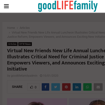
PRIMARY
MENU
Home
Articles
Virtual New Friends New Life Annual Luncheon Illustrates Critical Need
Justice Reform, Empowers Viewers, and Announces Exciting New Initiativ
Articles
DFW News
Virtual New Friends New Life Annual Lunch
Illustrates Critical Need for Criminal Justic
Empowers Viewers, and Announces Excitin
Initiative
by
goodlifefamilyadmin
10/01/2020
SHARE
0