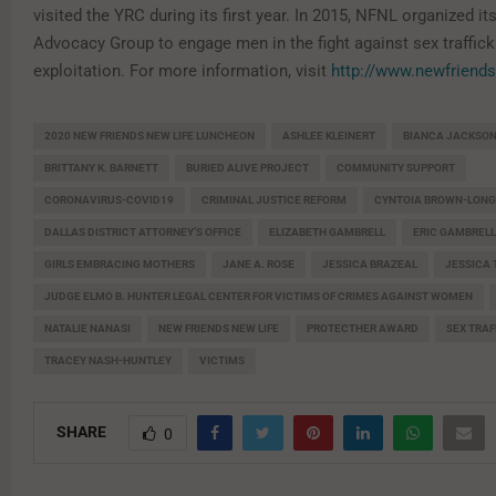
visited the YRC during its first year. In 2015, NFNL organized it
Advocacy Group to engage men in the fight against sex traffick
exploitation. For more information, visit
http://www.newfriends
2020 NEW FRIENDS NEW LIFE LUNCHEON
ASHLEE KLEINERT
BIANCA JACKSO
BRITTANY K. BARNETT
BURIED ALIVE PROJECT
COMMUNITY SUPPORT
CORONAVIRUS-COVID19
CRIMINAL JUSTICE REFORM
CYNTOIA BROWN-LONG
DALLAS DISTRICT ATTORNEY’S OFFICE
ELIZABETH GAMBRELL
ERIC GAMBRELL
GIRLS EMBRACING MOTHERS
JANE A. ROSE
JESSICA BRAZEAL
JESSICA
JUDGE ELMO B. HUNTER LEGAL CENTER FOR VICTIMS OF CRIMES AGAINST WOMEN
NATALIE NANASI
NEW FRIENDS NEW LIFE
PROTECTHER AWARD
SEX TRAF
TRACEY NASH-HUNTLEY
VICTIMS
SHARE
0