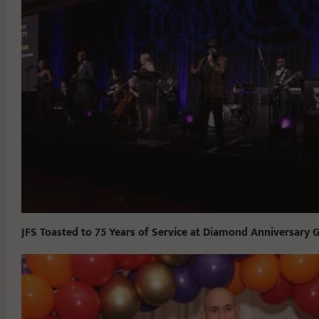
JFS Toasted to 75 Years of Service at Diamond Anniversary G