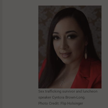
Sex trafficking survivor and luncheon
speaker Cyntoia Brown-Long.
Photo Credit: Flip Holsinger