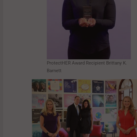
ProtectHER Award Recipient Brittany K.
Barnett