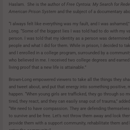
Haslam. She is the author of
Free Cyntoia: My Search for Rede
American Prison System
and the subject of a documentary abou
“I always felt like everything was my fault, and I was ashamed,
Long. “Some of the biggest lies I was told had to do with my v
person. I was told that my identity as a person was determined
people and what I did for them. While in prison, I decided to ta
and I enrolled in a college program, surrounded by a communit
who believed in me. I received two college degrees and earned
living proof that a new life is attainable.”
Brown-Long empowered viewers to take all the things they shar
and tweet about, and put that energy into something positive, 
happen. “When young girls are trafficked, they go through so m
tired, they react, and they can easily snap out of trauma,” add
“We need to have compassion. They are defending themselves a
to survive and be free. Let’s not throw them away and lock them
provide them with a support community, rehabilitate them and 