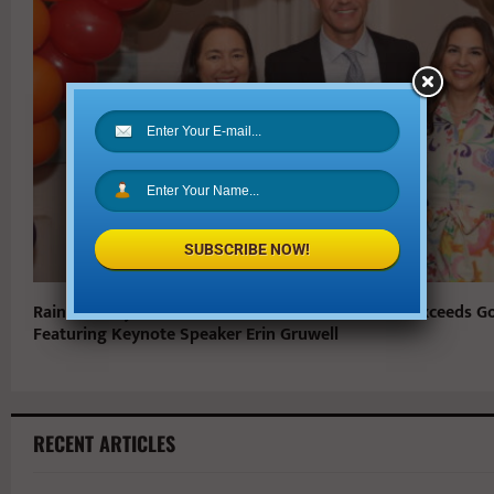
SUBSCRIBE NOW!
Rainbow Days 27th Annual Pot of Gold Luncheon Exceeds G
Featuring Keynote Speaker Erin Gruwell
RECENT ARTICLES