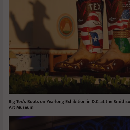
Big Tex’s Boots on Yearlong Exhibition in D.C. at the Smith
Art Museum