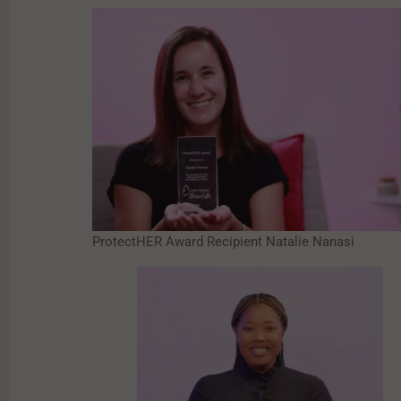
ProtectHER Award Recipient Natalie Nanasi