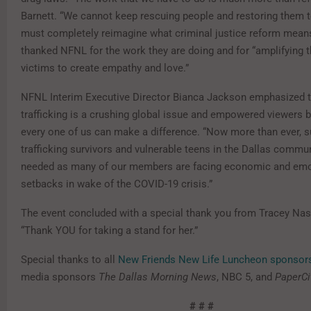
Barnett. “We cannot keep rescuing people and restoring them t
must completely reimagine what criminal justice reform means
thanked NFNL for the work they are doing and for “amplifying t
victims to create empathy and love.”
NFNL Interim Executive Director Bianca Jackson emphasized t
trafficking is a crushing global issue and empowered viewers b
every one of us can make a difference. “Now more than ever, s
trafficking survivors and vulnerable teens in the Dallas communi
needed as many of our members are facing economic and emo
setbacks in wake of the COVID-19 crisis.”
The event concluded with a special thank you from Tracey Nas
“Thank YOU for taking a stand for her.”
Special thanks to all
New Friends New Life Luncheon sponsor
media sponsors
The Dallas Morning News
, NBC 5, and
PaperCi
# # #