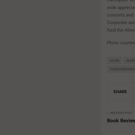
metroplex. Wi
wide appreciat
concerts and 
Corporate and 
fund the Alle
Photo courte
ALLEN
ALLE
TUBACHRISTMAS
SHARE
PREVIOUS POST
Book Review