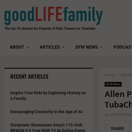
The Go-To Source for Parents of Kids Tweens to Twenties
ABOUT
ARTICLES
DFW NEWS
PODCAS
RECENT ARTICLES
Home
Article
DFW News
Allen 
Inspire Your Kids by Exploring History as
a Family
TubaCh
Encouraging Creativity in the Age of AI
by
goodlifefami
Starpower Showcases Sony’s 115-Inch
SHARE
BRAVIA 9 II True RGB TV At Dallas Event