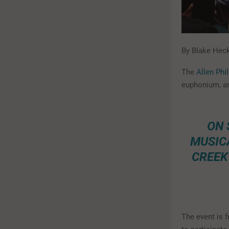
By Blake Heck
The
Allen Ph
euphonium, an
ON 
MUSIC
CREEK
The event is f