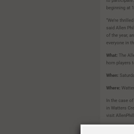
to participate
beginning at 1
“We’re thrille
said Allen Ph
of the year, a
everyone in th
What:
The All
horn players 
When:
Saturda
Where:
Watter
In the case o
in Watters Cr
visit AllenPhi
For more info