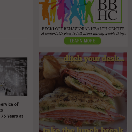
ervice of
to
5 Years at