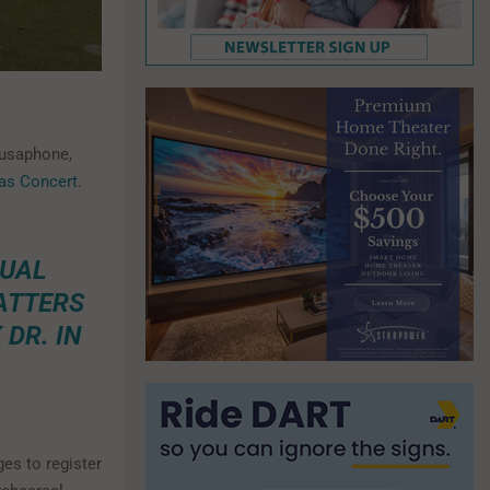
ousaphone,
as Concert
.
NUAL
ATTERS
DR. IN
ges to register