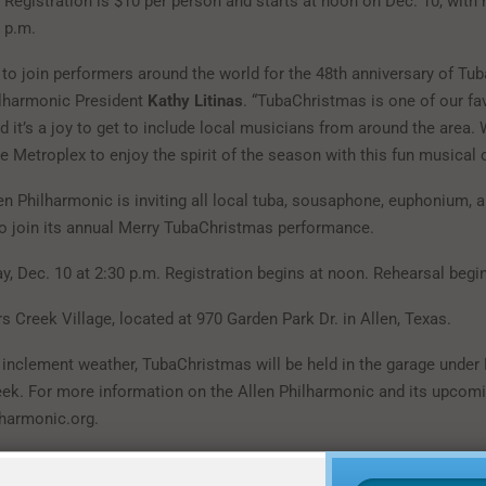
. Registration is $10 per person and starts at noon on Dec. 10, with 
 p.m.
d to join performers around the world for the 48th anniversary of Tu
ilharmonic President
Kathy Litinas
. “TubaChristmas is one of our fa
nd it’s a joy to get to include local musicians from around the area. 
e Metroplex to enjoy the spirit of the season with this fun musical c
en Philharmonic is inviting all local tuba, sousaphone, euphonium, 
to join its annual Merry TubaChristmas performance.
y, Dec. 10 at 2:30 p.m. Registration begins at noon. Rehearsal begin
s Creek Village, located at 970 Garden Park Dr. in Allen, Texas.
f inclement weather, TubaChristmas will be held in the garage under
eek. For more information on the Allen Philharmonic and its upcomi
lharmonic.org.
rmation on the Allen Philharmonic and its upcoming events, visit