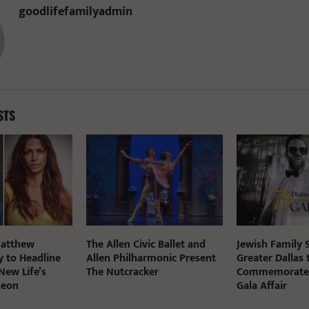
goodlifefamilyadmin
STS
Matthew
The Allen Civic Ballet and
Jewish Family S
 to Headline
Allen Philharmonic Present
Greater Dallas 
New Life’s
The Nutcracker
Commemorate 7
heon
Gala Affair