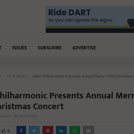
T
ISSUES
SUBSCRIBE
ADVERTISE
s
DFW News
Allen Philharmonic Presents Annual Merry TubaChristmas
Philharmonic Presents Annual Mer
ristmas Concert
lyadmin
12/07/2022
0