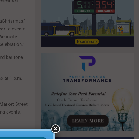
rehearsal
baChristmas,”
vorite events
We invite
elebration.”
and baritone
s at 1 p.m.
 Market Street
ng events,