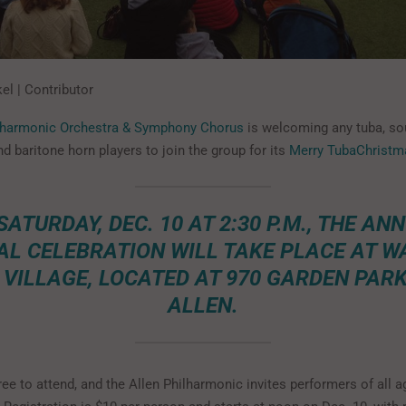
el | Contributor
ilharmonic Orchestra & Symphony Chorus
is welcoming any tuba, s
d baritone horn players to join the group for its
Merry TubaChristm
SATURDAY, DEC. 10 AT 2:30 P.M., THE AN
AL CELEBRATION WILL TAKE PLACE AT W
 VILLAGE, LOCATED AT 970 GARDEN PARK 
ALLEN.
ree to attend, and the Allen Philharmonic invites performers of all a