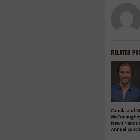
RELATED PO
Camila and 
McConaughey
New Friends 
Annual Lunc