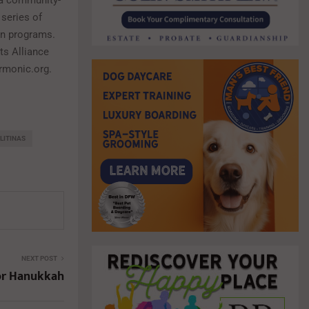
g a community-
 series of
on programs.
rts Alliance
armonic.org.
LITINAS
NEXT POST
or Hanukkah