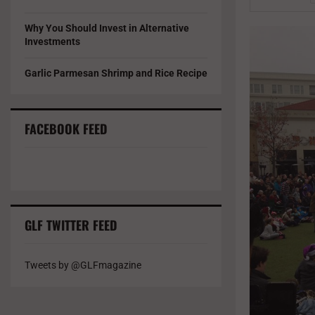
Why You Should Invest in Alternative
Investments
Garlic Parmesan Shrimp and Rice Recipe
FACEBOOK FEED
GLF TWITTER FEED
Tweets by @GLFmagazine