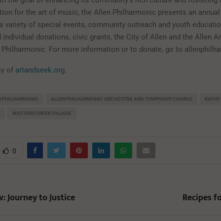
th the goal of enhancing its community’s rich culture and fosterin
ion for the art of music, the Allen Philharmonic presents an annual
a variety of special events, community outreach and youth educati
individual donations, civic grants, the City of Allen and the Allen A
n Philharmonic. For more information or to donate, go to allenphilh
sy of
artandseek.org
.
N PHILHARMONIC
ALLEN PHILHARMONIC ORCHESTRA AND SYMPHONY CHORUS
KATHY 
WATTERS CREEK VILLAGE
0
: Journey to Justice
Recipes f