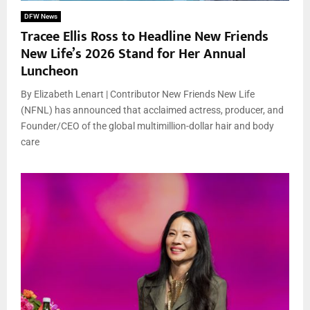
DFW News
Tracee Ellis Ross to Headline New Friends
New Life’s 2026 Stand for Her Annual
Luncheon
By Elizabeth Lenart | Contributor New Friends New Life
(NFNL) has announced that acclaimed actress, producer, and
Founder/CEO of the global multimillion-dollar hair and body
care