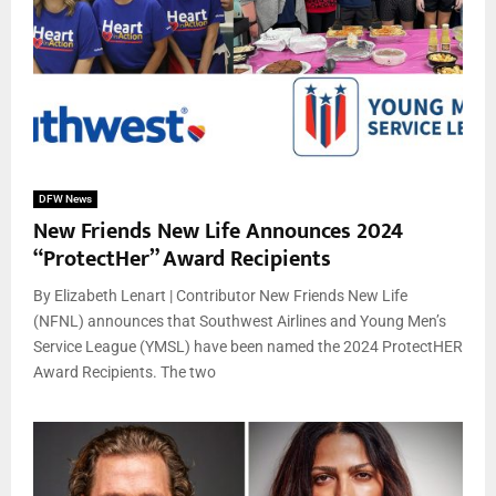
DFW News
New Friends New Life Announces 2024
“ProtectHer” Award Recipients
By Elizabeth Lenart | Contributor New Friends New Life
(NFNL) announces that Southwest Airlines and Young Men’s
Service League (YMSL) have been named the 2024 ProtectHER
Award Recipients. The two