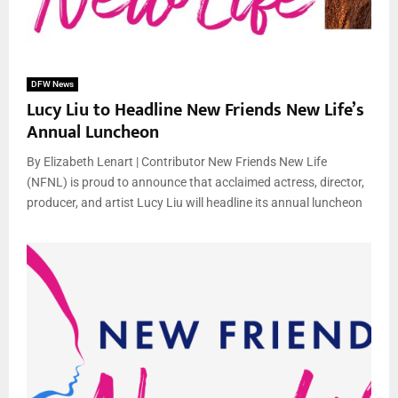
DFW News
Lucy Liu to Headline New Friends New Life’s
Annual Luncheon
By Elizabeth Lenart | Contributor New Friends New Life
(NFNL) is proud to announce that acclaimed actress, director,
producer, and artist Lucy Liu will headline its annual luncheon