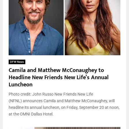
DFW News
Camila and Matthew McConaughey to
Headline New Friends New Life’s Annual
Luncheon
Photo credit: John Russo New Friends New Life
(NFNL) announces Camila and Matthew McConaughey, will
headline its annual luncheon, on Friday, September 20 at noon,
at the OMNI Dallas Hotel.