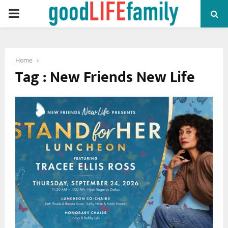
PRIMARY
MENU
Home
Tag : New Friends New Life