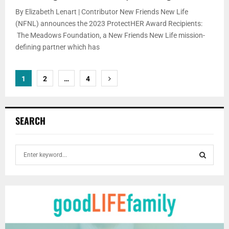
By Elizabeth Lenart | Contributor New Friends New Life
(NFNL) announces the 2023 ProtectHER Award Recipients:
The Meadows Foundation, a New Friends New Life mission-
defining partner which has
Posts
1
2
…
4
pagination
SEARCH
S
e
a
S
r
c
E
h
f
A
o