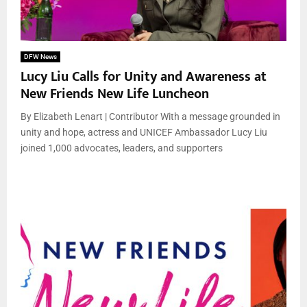
DFW News
Lucy Liu Calls for Unity and Awareness at
New Friends New Life Luncheon
By Elizabeth Lenart | Contributor With a message grounded in
unity and hope, actress and UNICEF Ambassador Lucy Liu
joined 1,000 advocates, leaders, and supporters