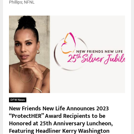
Phillips; NFNL
DFW News
New Friends New Life Announces 2023
“ProtectHER” Award Recipients to be
Honored at 25th Anniversary Luncheon,
Featuring Headliner Kerry Washington