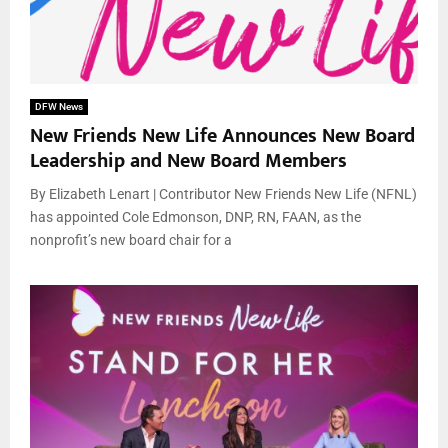
DFW News
New Friends New Life Announces New Board
Leadership and New Board Members
By Elizabeth Lenart | Contributor New Friends New Life (NFNL)
has appointed Cole Edmonson, DNP, RN, FAAN, as the
nonprofit’s new board chair for a