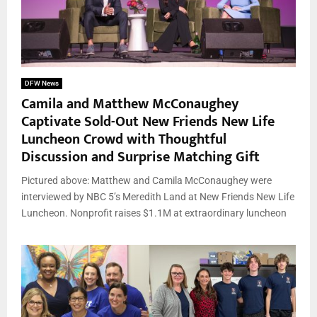
DFW News
Camila and Matthew McConaughey
Captivate Sold-Out New Friends New Life
Luncheon Crowd with Thoughtful
Discussion and Surprise Matching Gift
Pictured above: Matthew and Camila McConaughey were
interviewed by NBC 5’s Meredith Land at New Friends New Life
Luncheon. Nonprofit raises $1.1M at extraordinary luncheon