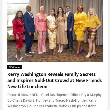
DFW News
Kerry Washington Reveals Family Secrets
and Inspires Sold-Out Crowd at New Friends
New Life Luncheon
Pictured above: NFNL Chief Development Officer Pryia Murphy;
Co-Chairs David S. Huntley and Tracey Nash-Huntley; Kerry
Washington; Co-Chairs Elizabeth Carlock Phillips and Kevin