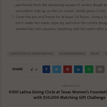
parchment from the remaining square of cookie dough and
smoothest side up, on the ice cream. Gently press it into
Cover the pan and freeze for at least 2-8 hours. Using a lo
run it under hot water, wipe dry, and slice the cookie dou
sandwiches into squares, repeating with hot water after e
COOKIE DOUGH ICE CREAM SANDWICH
ICE CREAM SANDWICH
RECIPE
V
SHARE
0
PREVIOUS POST
H100 Latina Giving Circle at Texas Women’s Foundat
with $50,000 Matching Gift Challenge