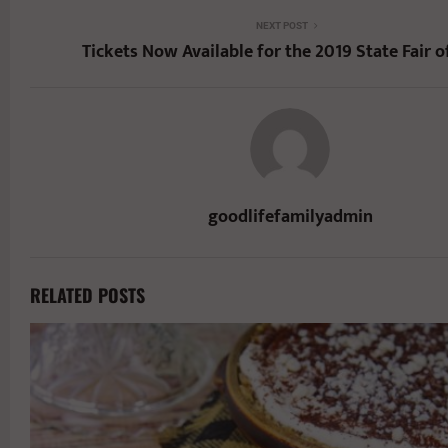
NEXT POST
Tickets Now Available for the 2019 State Fair o
goodlifefamilyadmin
RELATED POSTS