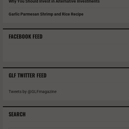
Why You Should Invest in Alternative Investments
Garlic Parmesan Shrimp and Rice Recipe
FACEBOOK FEED
GLF TWITTER FEED
Tweets by @GLFmagazine
SEARCH