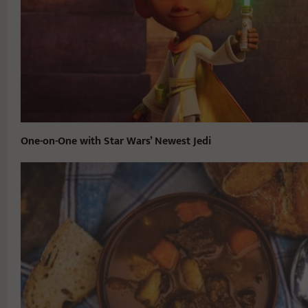
One-on-One with Star Wars’ Newest Jedi