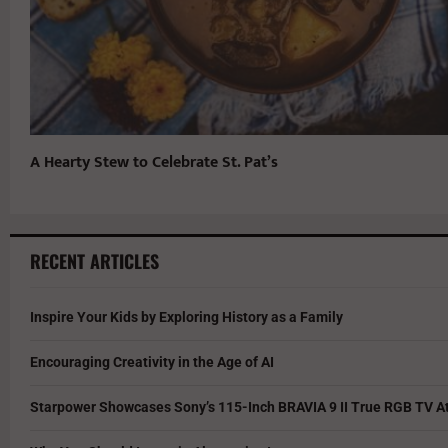
A Hearty Stew to Celebrate St. Pat’s
RECENT ARTICLES
Inspire Your Kids by Exploring History as a Family
Encouraging Creativity in the Age of AI
Starpower Showcases Sony’s 115-Inch BRAVIA 9 II True RGB TV At