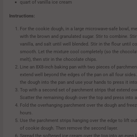
quart of vanilla ice cream
Instructions:
For the cookie dough, in a large microwave-safe bowl, mel
with the brown and granulated sugar. Stir to combine. Stir 
vanilla, and salt until well blended. Stir in the flour until 
smooth. Let the mixture cool completely (so the chocolat
melt), then stir in the chocolate chips.
Line an 8X8-inch baking pan with two pieces of parchment
extend well beyond the edges of the pan on all four sides.
the dough into the pan and use your hands to press it into
Top with a second set of parchment strips that extend ov
Scatter the remaining dough over the top and press into a
Fold the overhanging parchment over the dough and freeze
hours.
Use the parchment strips hanging over the edge to lift out
of cookie dough. Then remove the second layer.
Spread the softened ice cream over the top into an even l