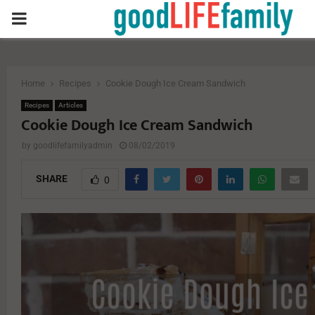
PRIMARY
MENU
Home
Recipes
Cookie Dough Ice Cream Sandwich
Recipes
Articles
Cookie Dough Ice Cream Sandwich
by
goodlifefamilyadmin
08/02/2019
SHARE
0