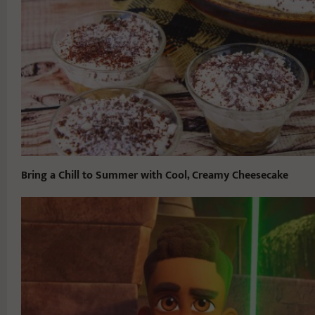
Bring a Chill to Summer with Cool, Creamy Cheesecake