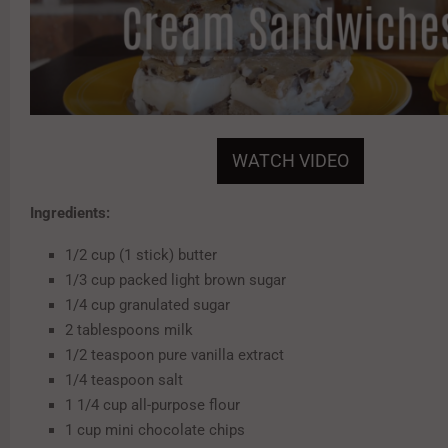
WATCH VIDEO
Ingredients:
1/2 cup (1 stick) butter
1/3 cup packed light brown sugar
1/4 cup granulated sugar
2 tablespoons milk
1/2 teaspoon pure vanilla extract
1/4 teaspoon salt
1 1/4 cup all-purpose flour
1 cup mini chocolate chips