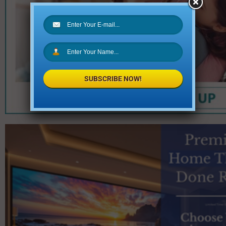
SUBSCRIBE NOW!