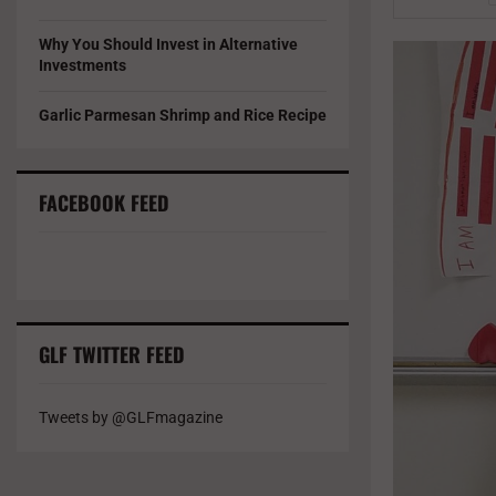
Why You Should Invest in Alternative
Investments
Garlic Parmesan Shrimp and Rice Recipe
FACEBOOK FEED
GLF TWITTER FEED
Tweets by @GLFmagazine