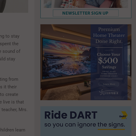
ng to stay
 spent the
he sound of
ild stay
tting from
 it their
 to create
live is that
 teacher, Mrs.
hildren learn