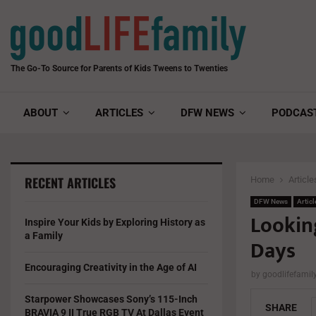
The Go-To Source for Parents of Kids Tweens to Twenties
ABOUT
ARTICLES
DFW NEWS
PODCAS
RECENT ARTICLES
Home
Article
DFW News
Articl
Lookin
Inspire Your Kids by Exploring History as
a Family
Days
Encouraging Creativity in the Age of AI
by
goodlifefami
Starpower Showcases Sony’s 115-Inch
SHARE
BRAVIA 9 II True RGB TV At Dallas Event