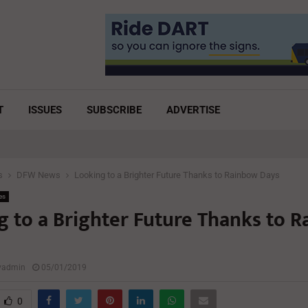
T
ISSUES
SUBSCRIBE
ADVERTISE
s
DFW News
Looking to a Brighter Future Thanks to Rainbow Days
es
g to a Brighter Future Thanks to 
lyadmin
05/01/2019
0