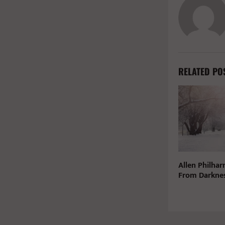
RELATED PO
Allen Philha
From Darknes