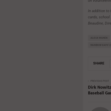
on volunteeri
In addition to
cards, school 
Beaudine, Dir
ALICIA WANEK
RAINBOW DAYS’ 
SHARE
PREVIOUS POST
Dirk Nowitz
Baseball G