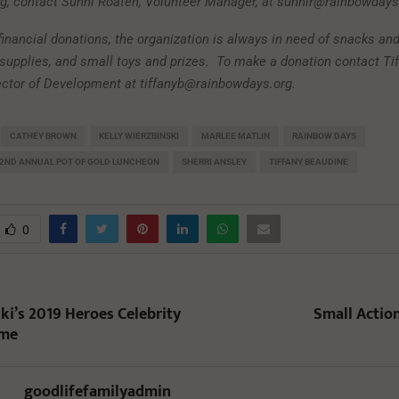
ng, contact Sunni Roaten, Volunteer Manager, at sunnir@rainbowdays
 financial donations, the organization is always in need of snacks and
supplies, and small toys and prizes.
To make a donation contact Ti
ector of Development at tiffanyb@rainbowdays.org.
CATHEY BROWN
KELLY WIERZBINSKI
MARLEE MATLIN
RAINBOW DAYS
22ND ANNUAL POT OF GOLD LUNCHEON
SHERRI ANSLEY
TIFFANY BEAUDINE
0
ki’s 2019 Heroes Celebrity
Small Action
ame
goodlifefamilyadmin