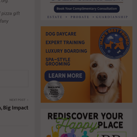
.org.
 pizza gift
ffany
NEXT POST
, Big Impact