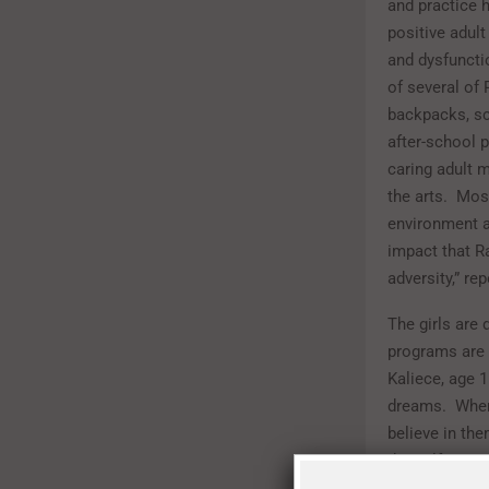
and practice 
positive adul
and dysfuncti
of several of
backpacks, sc
after-school 
caring adult 
the arts.
Most
environment a
impact that R
adversity,” re
The girls are 
programs are m
Kaliece, age 
dreams.
When
believe in the
the self-este
CEO of Rainbo