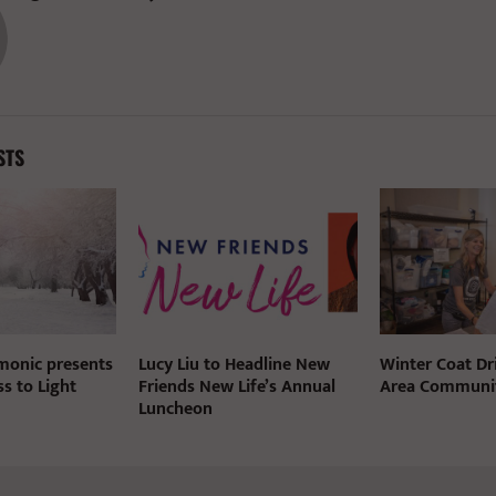
STS
rmonic presents
Lucy Liu to Headline New
Winter Coat Dri
s to Light
Friends New Life’s Annual
Area Communit
Luncheon