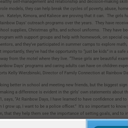
healthy self-management and relationship and decision-making skill
t role models, they can help break the cycles of poverty, abuse, hom
on.
Katelyn, Kimora, and Kaliece are proving that it can.
The girls h
 Rainbow Days’ outreach programs over the years.
They have receiv
hool supplies, Christmas gifts, and school uniforms.
They have bee
program with support groups and help with homework, on special ou
mentors, and they’ve participated in summer camps to explore math,
 importantly, they’ve had the opportunity to “just be kids” in a safe
way from the motel where they live. “These girls are beautiful exam
ainbow Days’ programs and caring adults can have on children expe
ports Kelly Wierzbinski, Director of Family Connection at Rainbow D
doing better in school and meeting new friends, but the biggest sign 
aking a difference is evident in the girls’ own statements about the
11, says, “At Rainbow Days, I have learned to have confidence and to
 I grow up, I want to be a police officer.”
It’s so important to know 
m, that they help them see the importance of setting goals, and to in
em to know they can accomplish what they set their minds to.
As Sh
w Days sees it, “The children and youth we work with are the future