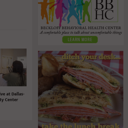
ve at Dallas-
y Center