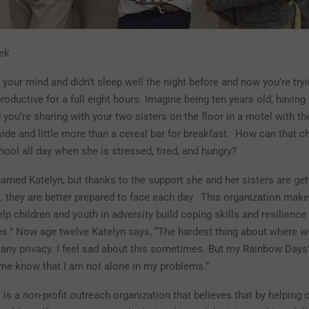
ek
your mind and didn’t sleep well the night before and now you’re tryi
oductive for a full eight hours. Imagine being ten years old, having
 you’re sharing with your two sisters on the floor in a motel with t
de and little more than a cereal bar for breakfast.
How can that ch
ool all day when she is stressed, tired, and hungry?
named Katelyn, but thanks to the support she and her sisters are ge
 they are better prepared to face each day.
This organization makes
lp children and youth in adversity build coping skills and resilience
es.” Now age twelve Katelyn says, “The hardest thing about where we 
 any privacy. I feel sad about this sometimes. But my Rainbow Days’
 me know that I am not alone in my problems.”
s a non-profit outreach organization that believes that by helping c