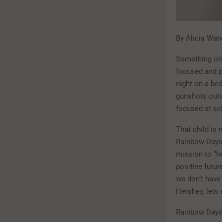
By Alicia Wan
Something on 
focused and pr
night on a bed
gunshots outsi
focused at sch
That child is 
Rainbow Days,
mission to “he
positive futur
we don’t have
Hershey, lets
Rainbow Days i