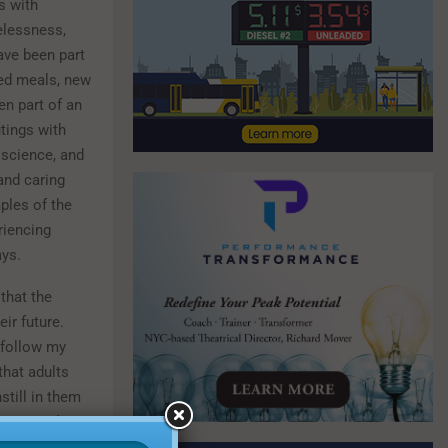
s with
elessness,
ave been part
ed meals, new
n part of an
tings with
 science, and
 and caring
ples of the
riencing
ays.
that the
ir future.
 follow my
that adults
still in them
erri Ansley,
. One day,