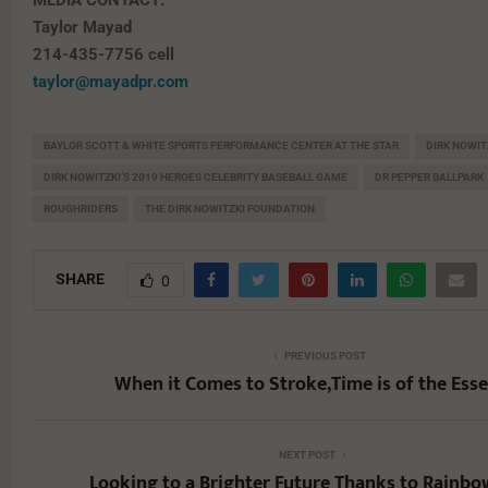
MEDIA CONTACT:
Taylor Mayad
214-435-7756 cell
taylor@mayadpr.com
BAYLOR SCOTT & WHITE SPORTS PERFORMANCE CENTER AT THE STAR
DIRK NOWIT
DIRK NOWITZKI’S 2019 HEROES CELEBRITY BASEBALL GAME
DR PEPPER BALLPARK
ROUGHRIDERS
THE DIRK NOWITZKI FOUNDATION
SHARE
0
PREVIOUS POST
When it Comes to Stroke,Time is of the Ess
NEXT POST
Looking to a Brighter Future Thanks to Rainb