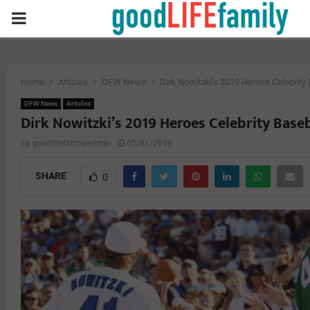
PRIMARY
MENU
Home
Articles
DFW News
Dirk Nowitzki’s 2019 Heroes Celebrit
DFW News
Articles
Dirk Nowitzki’s 2019 Heroes Celebrity Base
by
goodlifefamilyadmin
05/01/2019
SHARE
0