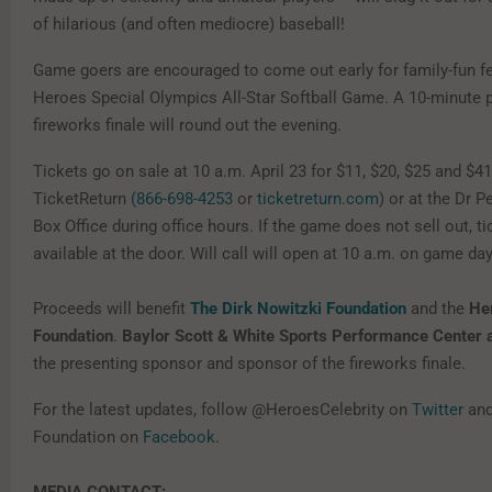
of hilarious (and often mediocre) baseball!
Game goers are encouraged to come out early for family-fun fe
Heroes Special Olympics All-Star Softball Game. A 10-minute
fireworks finale will round out the evening.
Tickets go on sale at 10 a.m. April 23 for $11, $20, $25 and $41
TicketReturn
(866-698-4253
or
ticketreturn.com
) or at the Dr P
Box Office during office hours. If the game does not sell out, ti
available at the door. Will call will open at 10 a.m. on game day
Proceeds will benefit
The Dirk Nowitzki Foundation
and the
He
Foundation
.
Baylor Scott & White Sports Performance Center a
the presenting sponsor and sponsor of the fireworks finale.
For the latest updates, follow @HeroesCelebrity on
Twitter
and
Foundation on
Facebook
.