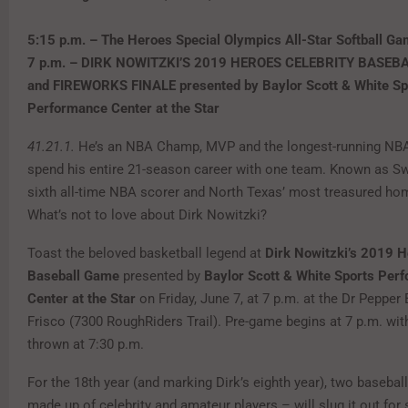
5:15 p.m. – The Heroes Special Olympics All-Star Softball G
7 p.m. – DIRK NOWITZKI’S 2019 HEROES CELEBRITY BASEB
and FIREWORKS FINALE presented by Baylor Scott & White Sp
Performance Center at the Star
41.21.1.
He’s an NBA Champ, MVP and the longest-running NBA
spend his entire 21-season career with one team. Known as Swi
sixth all-time NBA scorer and North Texas’ most treasured h
What’s not to love about Dirk Nowitzki?
Toast the beloved basketball legend at
Dirk Nowitzki’s
2019 He
Baseball Game
presented by
Baylor Scott & White Sports Per
Center at the Star
on Friday, June 7, at 7 p.m. at the Dr Pepper 
Frisco (7300 RoughRiders Trail). Pre-game begins at 7 p.m. with 
thrown at 7:30 p.m.
For the 18th year (and marking Dirk’s eighth year), two baseba
made up of celebrity and amateur players – will slug it out for