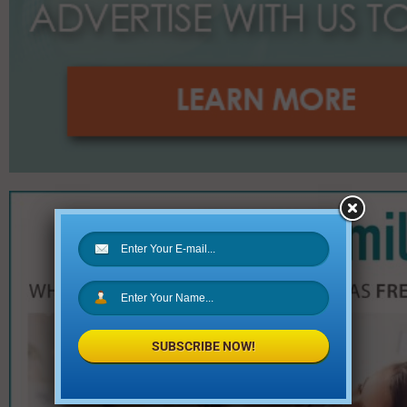
SUBSCRIBE NOW!