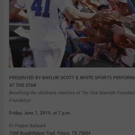
PRESENTED BY BAYLOR SCOTT & WHITE SPORTS PERFORM
AT THE STAR
Benefiting the children’s charities of The Dirk Nowitzki Founda
Foundation
Friday, June 7, 2019, at 7 p.m.
Dr Pepper Ballpark
7300 RoughRiders Trail, Frisco, TX 75034