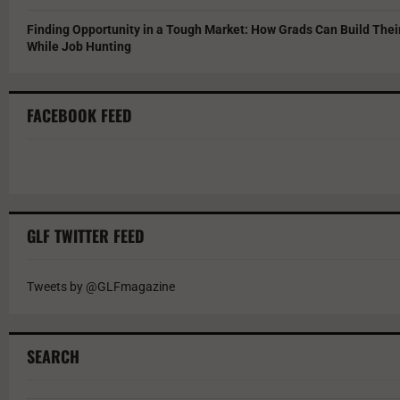
Finding Opportunity in a Tough Market: How Grads Can Build The
While Job Hunting
FACEBOOK FEED
GLF TWITTER FEED
Tweets by @GLFmagazine
SEARCH