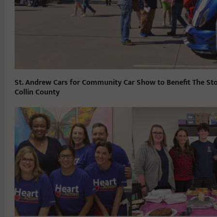
St. Andrew Cars for Community Car Show to Benefit The St
Collin County