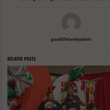
goodlifefamilyadmin
RELATED POSTS