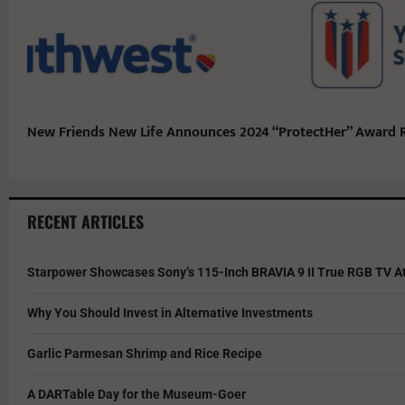
New Friends New Life Announces 2024 “ProtectHer” Award R
RECENT ARTICLES
Starpower Showcases Sony’s 115-Inch BRAVIA 9 II True RGB TV At
Why You Should Invest in Alternative Investments
Garlic Parmesan Shrimp and Rice Recipe
A DARTable Day for the Museum-Goer