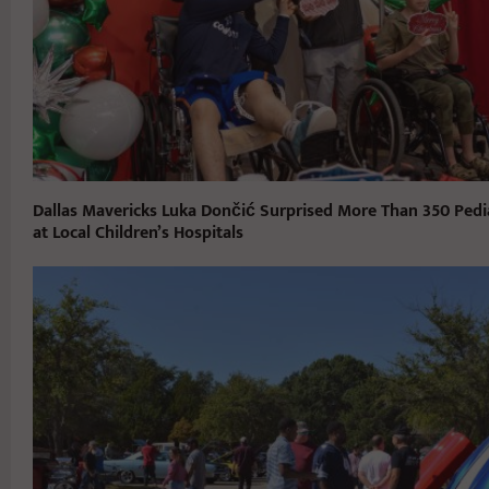
Dallas Mavericks Luka Dončić Surprised More Than 350 Pedia
at Local Children’s Hospitals