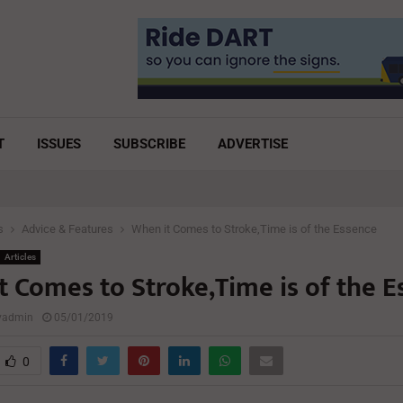
T
ISSUES
SUBSCRIBE
ADVERTISE
s
Advice & Features
When it Comes to Stroke,Time is of the Essence
Articles
t Comes to Stroke,Time is of the E
lyadmin
05/01/2019
0