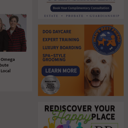
i Omega
bute
 Local