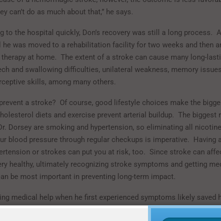
hey can’t do as much about that,” he says.
g to the hospital quickly, Don’s recovery was still a long process.
A
l he was moved to a rehabilitation facility for two weeks and then a
 therapy at home.
The extent of a stroke can cause many long-lasti
ech and swallowing difficulties, unilateral weakness, memory issues
erceptive skills, among many others.
revent a stroke?
Of course, good lifestyle choices make the bigge
holesterol diets and exercise prevent arterial buildup.
The biggest r
Dr. Dorsey are smoking and hypertension, so eliminating all nicotin
ur blood pressure through regular checkups is imperative.
Having a
ertension or strokes can put you at risk, too.
Since stroke can affe
ry healthy, ultimately recognizing stroke symptoms and getting med
an be most important in preventing long-term impact.
ing medical help when he first experienced symptoms likely saved his
emely grateful.
For his children and grandchildren, they are equally g