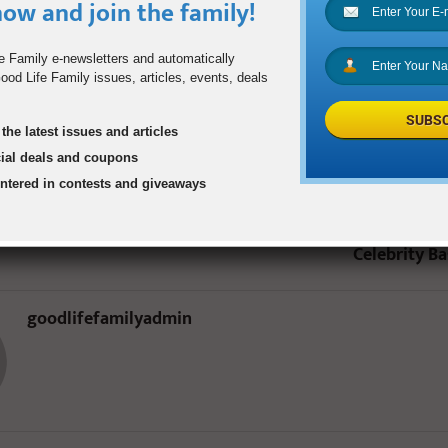
e six more years to create memories with their beloved “Papaw.”
ow and join the family!
e Family e-newsletters and automatically
DR. HARRY DORSEY
STROKE
od Life Family issues, articles, events, deals
SUBSC
the latest issues and articles
0
cial deals and coupons
entered in contests and giveaways
 Tart
Dirk Nowitzki’s
Celebrity B
goodlifefamilyadmin