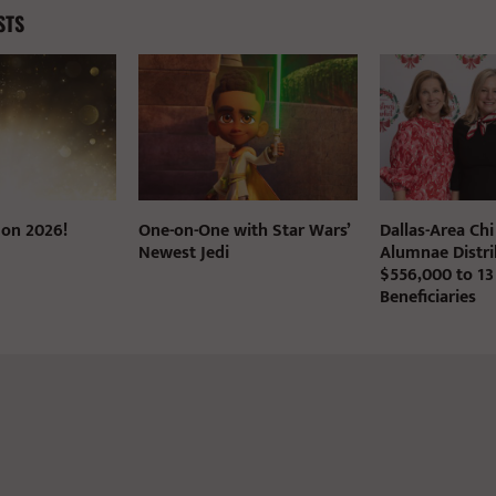
STS
 on 2026!
One-on-One with Star Wars’
Dallas-Area Ch
Newest Jedi
Alumnae Distri
$556,000 to 13
Beneficiaries