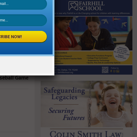
RIBE NOW!
NEXT POST
 2019 Heroes
aseball Game