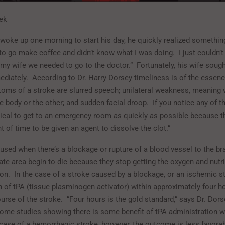
ek
oke up one morning to start his day, he quickly realized something
 to go make coffee and didn’t know what I was doing.
I just couldn’
d my wife we needed to go to the doctor.”
Fortunately, his wife soug
ediately.
According to Dr. Harry Dorsey timeliness is of the essenc
oms of a stroke are slurred speech; unilateral weakness, meaning
e body or the other; and sudden facial droop.
If you notice any of t
ritical to get to an emergency room as quickly as possible because t
 of time to be given an agent to dissolve the clot.”
used when there’s a blockage or rupture of a blood vessel to the bra
ate area begin to die because they stop getting the oxygen and nutr
ion.
In the case of a stroke caused by a blockage, or an ischemic s
n of tPA (tissue plasminogen activator) within approximately four h
urse of the stroke.
“Four hours is the gold standard,” says Dr. Dors
some studies showing there is some benefit of tPA administration wi
 case of a hemorrhagic stroke, however, the outcome is less favorab