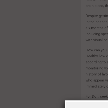
brain bleed, t
Despite gettin
in the hospita
six months of
including spe
with visual-p
How can you p
Healthy, low c
according to 
monitoring yo
history of hyp
who appear ve
immediately c
For Don, seek
that he’s extr