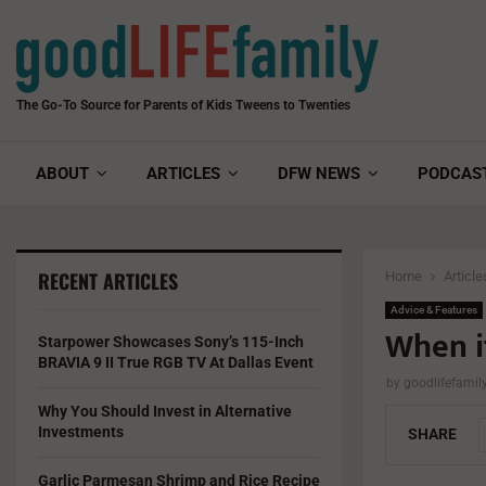
The Go-To Source for Parents of Kids Tweens to Twenties
ABOUT
ARTICLES
DFW NEWS
PODCAS
RECENT ARTICLES
Home
Article
Advice & Features
When i
Starpower Showcases Sony’s 115-Inch
BRAVIA 9 II True RGB TV At Dallas Event
by
goodlifefami
Why You Should Invest in Alternative
Investments
SHARE
Garlic Parmesan Shrimp and Rice Recipe