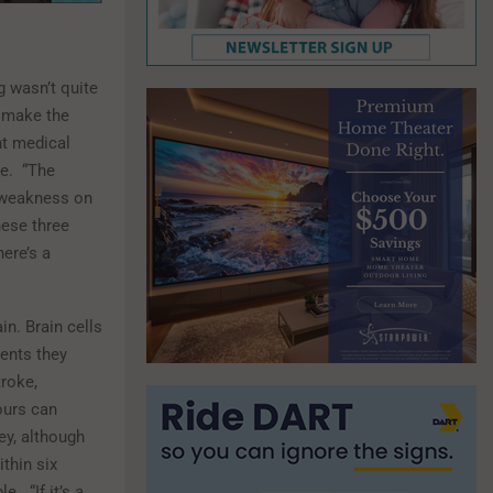
 wasn’t quite
t make the
ht medical
e.
“The
 weakness on
hese three
here’s a
in. Brain cells
ients they
troke,
ours can
ey, although
thin six
le.
“If it’s a