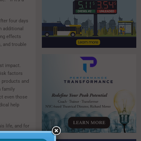
fter four days
n additional
ng effects
, and trouble
st impact.
isk factors
e products and
 family
ct even those
ical help
 life, and for
rateful to