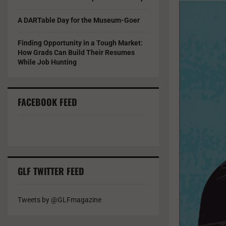
A DARTable Day for the Museum-Goer
Finding Opportunity in a Tough Market:
How Grads Can Build Their Resumes
While Job Hunting
FACEBOOK FEED
GLF TWITTER FEED
Tweets by @GLFmagazine