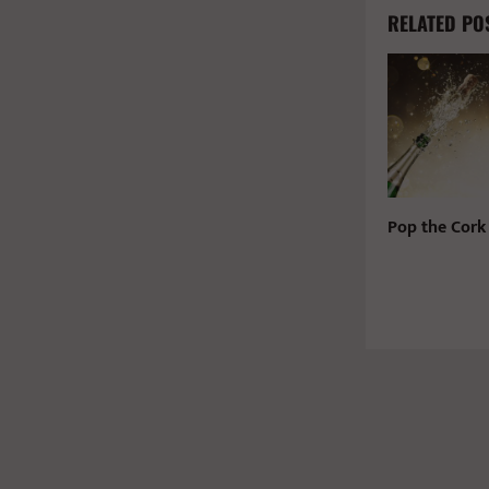
RELATED PO
Pop the Cork