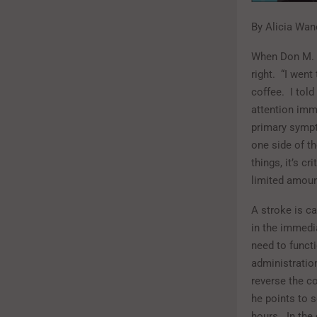
By Alicia Wan
When Don M. w
right.
“I went
coffee.
I tol
attention imm
primary sympt
one side of th
things, it’s c
limited amount
A stroke is ca
in the immedi
need to funct
administratio
reverse the co
he points to 
hours.
In the