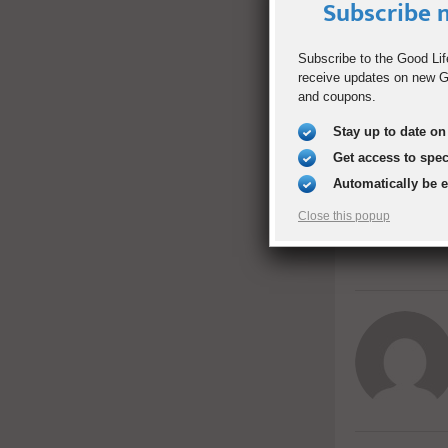
have had thes
Subscribe n
Subscribe to the Good Lif
ALICIA WANEK
receive updates on new Go
and coupons.
Stay up to date on 
SHARE
Get access to spe
Automatically be 
PREVIOUS POST
Close this popup
Spring Fruit