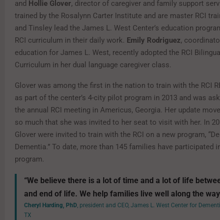
and
Hollie Glover
, director of caregiver and family support ser
trained by the Rosalynn Carter Institute and are master RCI trai
and Tinsley lead the James L. West Center’s education progra
RCI curriculum in their daily work.
Emily Rodriguez
, coordinato
education for James L. West, recently adopted the RCI Bilingua
Curriculum in her dual language caregiver class.
Glover was among the first in the nation to train with the RC
as part of the center’s 4-city pilot program in 2013 and was as
the annual RCI meeting in Americus, Georgia. Her update move
so much that she was invited to her seat to visit with her. In 2
Glover were invited to train with the RCI on a new program, “De
Dementia.” To date, more than 145 families have participated in
program.
“We believe there is a lot of time and a lot of life betw
and end of life. We help families live well along the way
Cheryl Harding, PhD
, president and CEO, James L. West Center for Dementi
TX