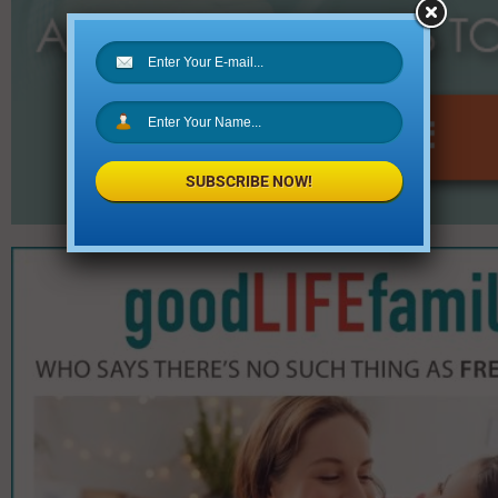
SUBSCRIBE NOW!