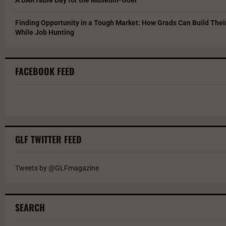
Finding Opportunity in a Tough Market: How Grads Can Build The
While Job Hunting
FACEBOOK FEED
GLF TWITTER FEED
Tweets by @GLFmagazine
SEARCH