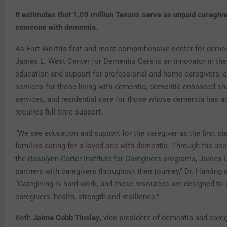
It estimates that 1.09 million Texans serve as unpaid caregive
someone with dementia.
As Fort Worth’s first and most comprehensive center for demen
James L. West Center for Dementia Care is an innovator in the f
education and support for professional and home caregivers, a
services for those living with dementia, dementia-enhanced sh
services, and residential care for those whose dementia has 
requires full-time support.
“We see education and support for the caregiver as the first st
families caring for a loved one with dementia. Through the use
the
Rosalynn Carter Institute for Caregivers
programs, James L
partners with caregivers throughout their journey,” Dr. Harding 
“Caregiving is hard work, and these resources are designed to
caregivers’ health, strength and resilience.”
Both
Jaime Cobb Tinsley
, vice president of dementia and careg