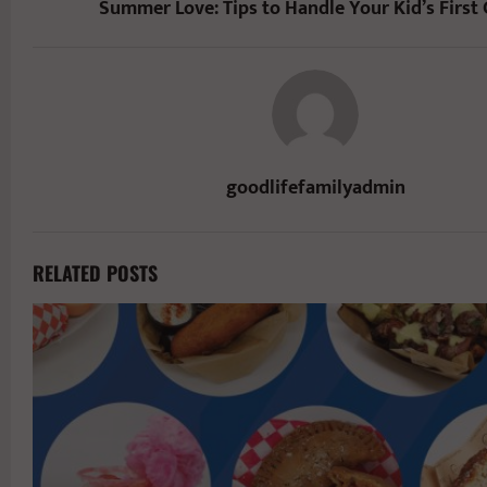
Summer Love: Tips to Handle Your Kid’s First
goodlifefamilyadmin
RELATED POSTS