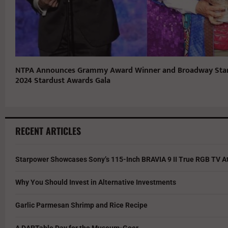
NTPA Announces Grammy Award Winner and Broadway Star 
2024 Stardust Awards Gala
RECENT ARTICLES
Starpower Showcases Sony’s 115-Inch BRAVIA 9 II True RGB TV At
Why You Should Invest in Alternative Investments
Garlic Parmesan Shrimp and Rice Recipe
A DARTable Day for the Museum-Goer