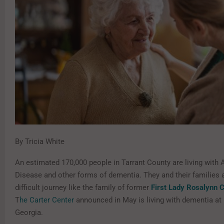
By Tricia White
An estimated 170,000 people in Tarrant County are living with 
Disease and other forms of dementia. They and their families a
difficult journey like the family of former
First Lady Rosalynn C
T
he Carter Center
announced in May is living with dementia at
Georgia.