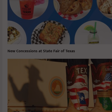
New Concessions at State Fair of Texas