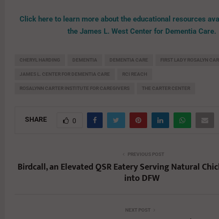
Click here to learn more about the educational resources ava
the James L. West Center for Dementia Care.
CHERYL HARDING
DEMENTIA
DEMENTIA CARE
FIRST LADY ROSALYN CA
JAMES L. CENTER FOR DEMENTIA CARE
RCI REACH
ROSALYNN CARTER INSTITUTE FOR CAREGIVERS
THE CARTER CENTER
SHARE
0
PREVIOUS POST
Birdcall, an Elevated QSR Eatery Serving Natural Ch
into DFW
NEXT POST