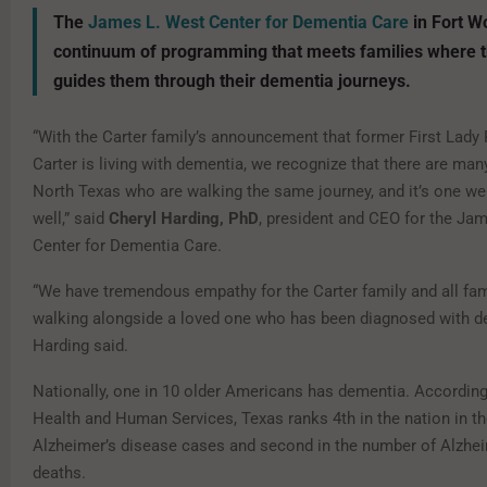
The
James L. West Center for Dementia Care
in Fort W
continuum of programming that meets families where t
guides them through their dementia journeys.
“With the Carter family’s announcement that former First Lady
Carter is living with dementia, we recognize that there are many
North Texas who are walking the same journey, and it’s one w
well,” said
Cheryl Harding, PhD
, president and CEO for the Ja
Center for Dementia Care.
“We have tremendous empathy for the Carter family and all fam
walking alongside a loved one who has been diagnosed with de
Harding said.
Nationally, one in 10 older Americans has dementia. Accordin
Health and Human Services, Texas ranks 4th in the nation in t
Alzheimer’s disease cases and second in the number of Alzhei
deaths.