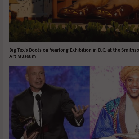
Big Tex’s Boots on Yearlong Exhibition in D.C. at the Smith
Art Museum