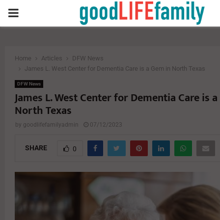
PRIMARY
MENU
Home
Articles
DFW News
James L. West Center for Dementia Care is a Gem in North Texas
DFW News
James L. West Center for Dementia Care is a
North Texas
by
goodlifefamilyadmin
07/12/2023
SHARE
0