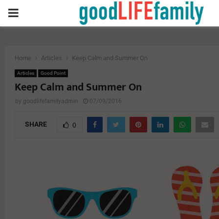
PRIMARY
MENU
Home
Articles
Keep Calm and Summer On
Articles
Good Point
Keep Calm and Summer On
by
goodlifefamilyadmin
07/09/2016
SHARE
0