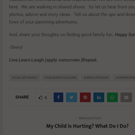
here. We are walking in shared shoes. So let us hear from yo
photos, advice and story ideas. Tell us about the ups and dow
lows of your parenting adventures.
And, share your thoughts on finding good family fun.
Happy Su
-Sheryl
Live.Learn.Laugh.(apply sunscreen.)Repeat.
GOOD LIFE FAMILY
PUBLISHER'S COLUMN
SHERYL PIDGEON
SUMMER FUN
SHARE
0
PREVIOUS POST
My Child is Hurting? What Do I Do?