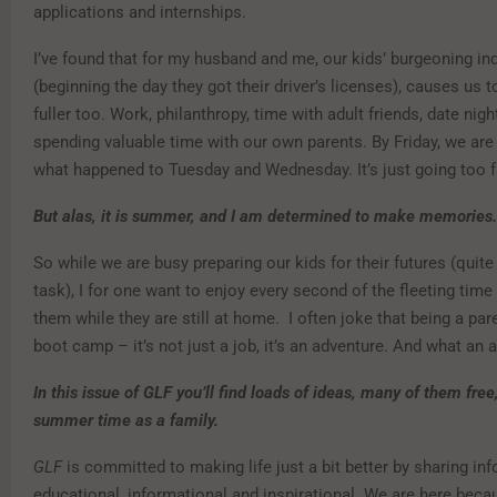
applications and internships.
I’ve found that for my husband and me, our kids’ burgeoning i
(beginning the day they got their driver’s licenses), causes us to
fuller too. Work, philanthropy, time with adult friends, date nigh
spending valuable time with our own parents. By Friday, we ar
what happened to Tuesday and Wednesday. It’s just going too f
But alas, it is summer, and I am determined to make memories.
So while we are busy preparing our kids for their futures (quite
task), I for one want to enjoy every second of the fleeting time
them while they are still at home. I often joke that being a par
boot camp – it’s not just a job, it’s an adventure. And what an a
In this issue of GLF you’ll find loads of ideas, many of them free
summer time as a family.
GLF
is committed to making life just a bit better by sharing inf
educational, informational and inspirational. We are here beca