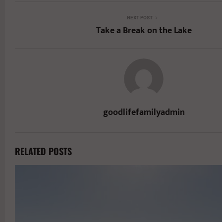
NEXT POST
Take a Break on the Lake
goodlifefamilyadmin
RELATED POSTS