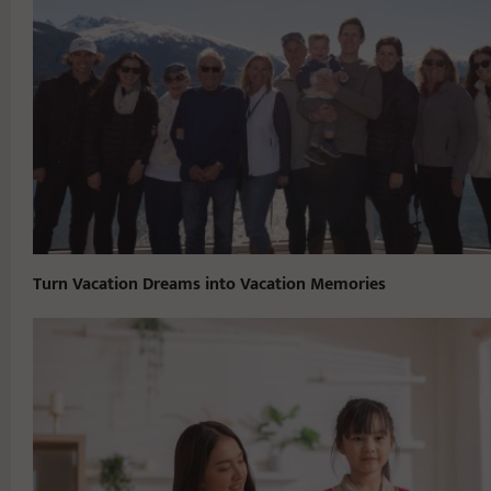
Turn Vacation Dreams into Vacation Memories