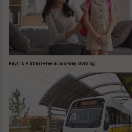
Keys To A Stress-Free School-Day Morning