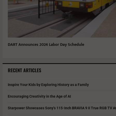
DART Announces 2024 Labor Day Schedule
RECENT ARTICLES
Inspire Your Kids by Exploring History as a Family
Encouraging Creativity in the Age of AI
Starpower Showcases Sony’s 115-Inch BRAVIA 9 II True RGB TV At