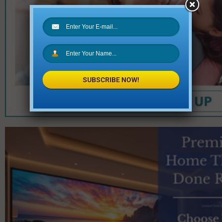
SUBSCRIBE NOW!