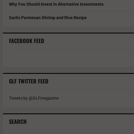
Why You Should Invest in Alternative Investments
Garlic Parmesan Shrimp and Rice Recipe
FACEBOOK FEED
GLF TWITTER FEED
Tweets by @GLFmagazine
SEARCH