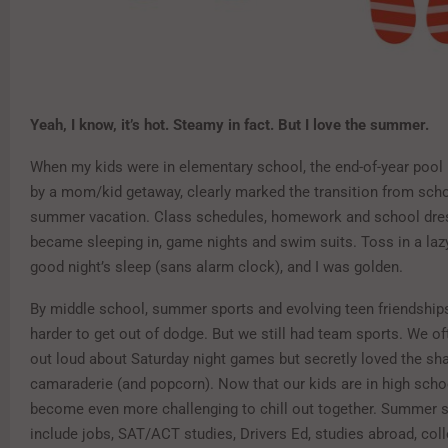
Y
eah, I know, it’s hot. Steamy in fact. But I love the summer.
When my kids were in elementary school, the end-of-year pool 
by a mom/kid getaway, clearly marked the transition from scho
summer vacation. Class schedules, homework and school dre
became sleeping in, game nights and swim suits. Toss in a lazy
good night’s sleep (sans alarm clock), and I was golden.
By middle school, summer sports and evolving teen friendship
harder to get out of dodge. But we still had team sports. We o
out loud about Saturday night games but secretly loved the sh
camaraderie (and popcorn). Now that our kids are in high schoo
become even more challenging to chill out together. Summer
include jobs, SAT/ACT studies, Drivers Ed, studies abroad, col