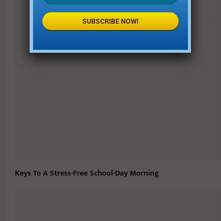
SUBSCRIBE NOW!
Keys To A Stress-Free School-Day Morning