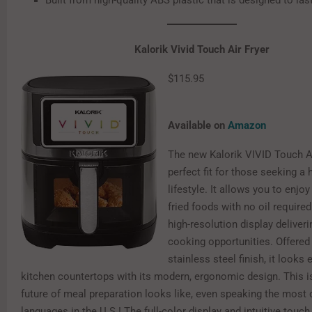
Built from high-quality ABS plastic that is designed to las
Kalorik Vivid Touch Air Fryer
$115.95
Available on
Amazon
The new Kalorik VIVID Touch Ai
perfect fit for those seeking a 
lifestyle. It allows you to enjoy
fried foods with no oil required.
high-resolution display deliverin
cooking opportunities. Offered
stainless steel finish, it looks
kitchen countertops with its modern, ergonomic design. This i
future of meal preparation looks like, even speaking the mo
languages in the U.S.! The full-color display and intuitive touch