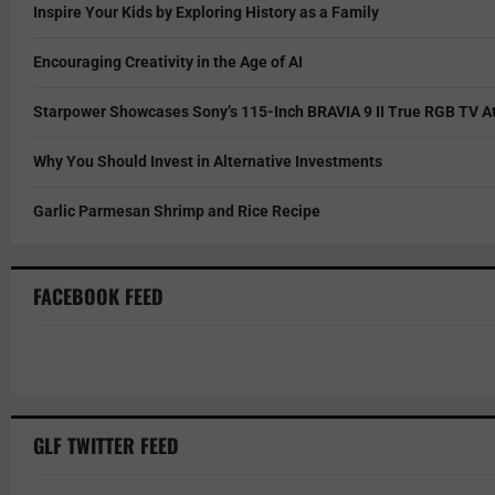
Inspire Your Kids by Exploring History as a Family
Encouraging Creativity in the Age of AI
Starpower Showcases Sony’s 115-Inch BRAVIA 9 II True RGB TV At
Why You Should Invest in Alternative Investments
Garlic Parmesan Shrimp and Rice Recipe
FACEBOOK FEED
GLF TWITTER FEED