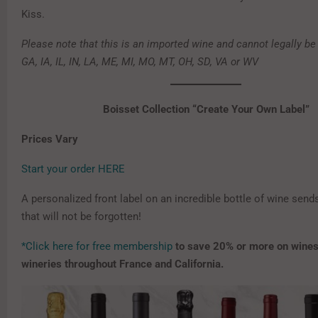
Kiss.
Please note that this is an imported wine and cannot legally be
GA, IA, IL, IN, LA, ME, MI, MO, MT, OH, SD, VA or WV
Boisset Collection “Create Your Own Label”
Prices Vary
Start your order HERE
A personalized front label on an incredible bottle of wine sen
that will not be forgotten!
*Click here for free membership
to save 20% or more on wines
wineries throughout France and California.