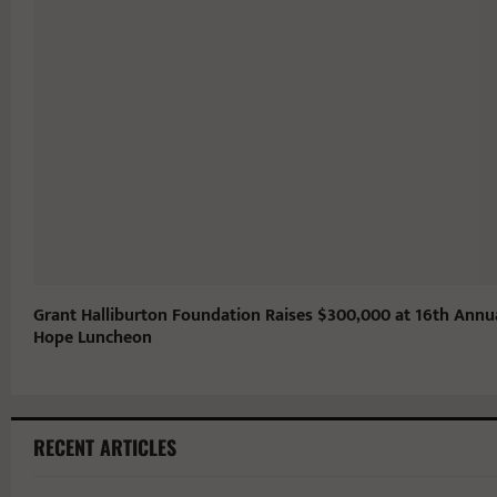
Grant Halliburton Foundation Raises $300,000 at 16th Annu
Hope Luncheon
RECENT ARTICLES