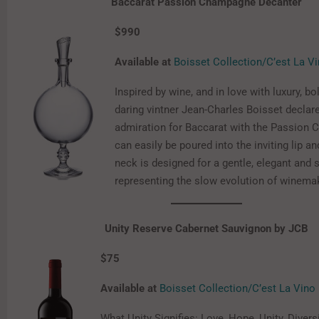
Baccarat Passion Champagne Decanter
$990
Available at
Boisset Collection/C’est La V
Inspired by wine, and in love with luxury, bo
daring vintner Jean-Charles Boisset declar
admiration for Baccarat with the Passion C
can easily be poured into the inviting lip a
neck is designed for a gentle, elegant and 
representing the slow evolution of winema
Unity Reserve Cabernet Sauvignon by JCB
$75
Available at
Boisset Collection/C’est La Vino
What Unity Signifies: Love, Hope, Unity, Diversi