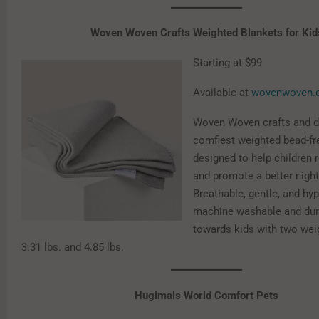
Woven Woven Crafts Weighted Blankets for Kid
Starting at $99
Available at
wovenwoven.
Woven Woven crafts and d
comfiest weighted bead-fr
designed to help children 
and promote a better night
Breathable, gentle, and hyp
machine washable and dur
towards kids with two wei
3.31 lbs. and 4.85 lbs.
Hugimals World Comfort Pets