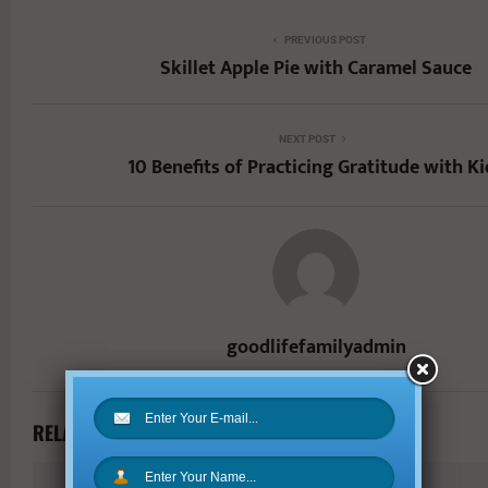
PREVIOUS POST
Skillet Apple Pie with Caramel Sauce
NEXT POST
10 Benefits of Practicing Gratitude with Ki
goodlifefamilyadmin
RELATED POSTS