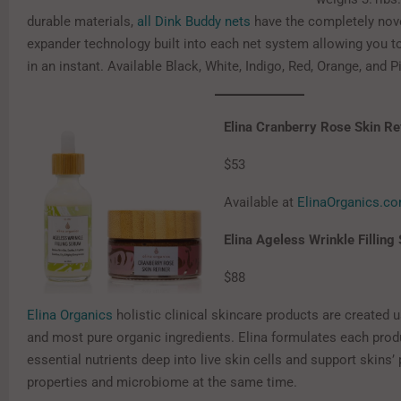
durable materials,
all Dink Buddy nets
have the completely nove
expander technology built into each net system allowing you to
in an instant. Available Black, White, Indigo, Red, Orange, and P
Elina Cranberry Rose Skin Re
$53
Available at
ElinaOrganics.c
Elina Ageless Wrinkle Fillin
$88
Elina Organics
holistic clinical skincare products are created u
and most pure organic ingredients. Elina formulates each produ
essential nutrients deep into live skin cells and support skins’ 
properties and microbiome at the same time.