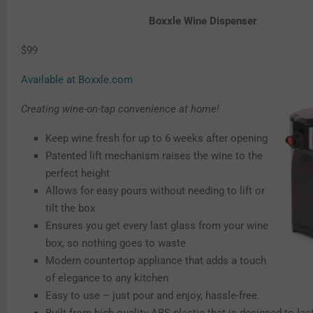
Boxxle Wine Dispenser
$99
Available at Boxxle.com
Creating wine-on-tap convenience at home!
Keep wine fresh for up to 6 weeks after opening
Patented lift mechanism raises the wine to the
perfect height
Allows for easy pours without needing to lift or
tilt the box
Ensures you get every last glass from your wine
box, so nothing goes to waste
Modern countertop appliance that adds a touch
of elegance to any kitchen
Easy to use – just pour and enjoy, hassle-free.