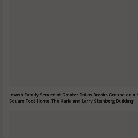
Jewish Family Service of Greater Dallas Breaks Ground on a
Square-Foot Home, The Karla and Larry Steinberg Building