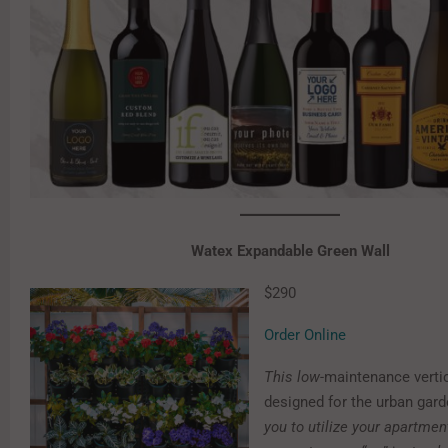
Watex Expandable Green Wall
$290
Order Online
This l
ow-
maintenance verti
designed for the urban gar
you to utilize your apartmen