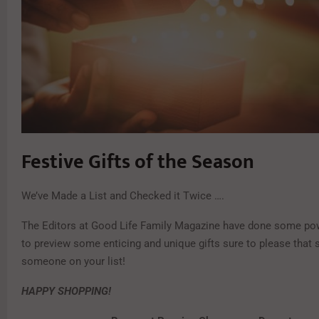
Festive Gifts of the Season
We’ve Made a List and Checked it Twice ….
The Editors at Good Life Family Magazine have done some po
to preview some enticing and unique gifts sure to please that 
someone on your list!
HAPPY SHOPPING!