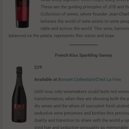
These are the guiding principles of JCB and t
Collection of wines, where founder Jean-Char
believes the world of wine exists to unite peo
table and across the world. This wine, harmo
balanced on the palate, represents this vision and hope.
French Kiss Sparkling Gamay
$29
Available at
Boisset Collection/C’est La Vino
Until now, only winemakers could taste red wine
transformation, when they are showing both the p
dry wines and the allure of succulent fresh picke
seductive wine preserves and bottles this preci
duality and transition to share with the world a s
vivid hue and seductive sensuality as memorable