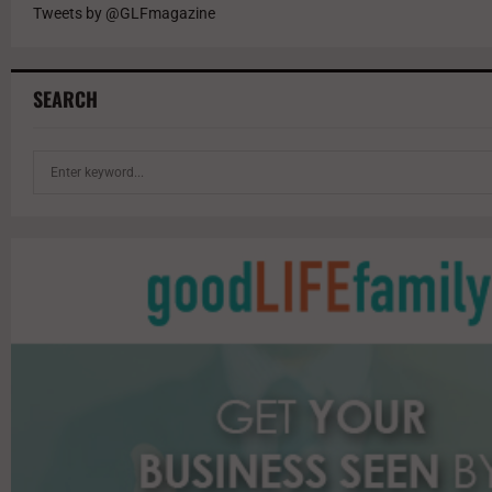
Tweets by @GLFmagazine
SEARCH
S
e
a
r
c
h
f
o
r
: