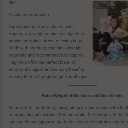
$64
Available on
Amazon
Experience comfort and calm with
Hugimals, a weighted plush designed to
provide soothing, stress-relieving hugs.
Made with premium, machine-washable
materials and recommended by experts,
Hugimals offer the perfect blend of
emotional support and sensory benefits,
making them a thoughtful gift for all ages.
Baloo Weighted Blankets and Sleep Masks
Baloo offers eco-friendly, luxury sleep products made with lead
microbeads and chemical-free materials. Partnering with the
P
each purchase supports equitable access to healthy sleep for 