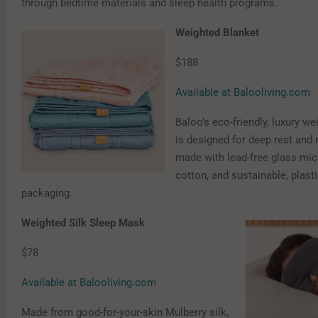
through bedtime materials and sleep health programs.
Weighted Blanket
$188
Available at Balooliving.com
Baloo’s eco-friendly, luxury w
is designed for deep rest and 
made with lead-free glass mi
cotton, and sustainable, plasti
packaging.
Weighted Silk Sleep Mask
$78
Available at Balooliving.com
Made from good-for-your-skin Mulberry silk,