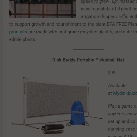
space to grow “up” instead o
panel consists of 8 plant po
irrigation drippers.
Efficien
to support growth and nourishment to the plant BPA FREE Plan
products
are made with first-grade recycled plastic, and safe f
edible plants.
Dink Buddy Portable Pickleball Net
$99
Available
at
Mydinkbud
Play a game of
anytime, anyw
set up and col
carrying case 
weighs 3.1lbs.