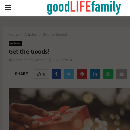
PRIMARY
MENU
Home
Articles
Get the Goods!
Articles
Get the Goods!
by
goodlifefamilyadmin
11/26/2024
SHARE
0