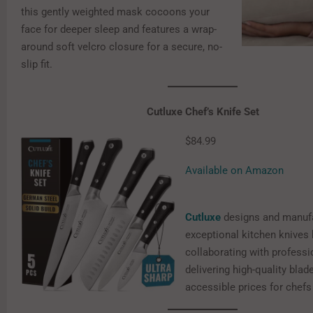
this gently weighted mask cocoons your
face for deeper sleep and features a wrap-
around soft velcro closure for a secure, no-
slip fit.
Cutluxe Chef’s Knife Set
$84.99
Available on Amazon
Cutluxe
designs and manuf
exceptional kitchen knives 
collaborating with professi
delivering high-quality blad
accessible prices for chefs a