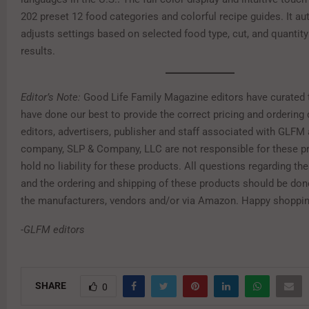
202 preset 12 food categories and colorful recipe guides. It au
adjusts settings based on selected food type, cut, and quantity
results.
Editor’s Note:
Good Life Family Magazine editors have curated 
have done our best to provide the correct pricing and ordering 
editors, advertisers, publisher and staff associated with GLFM 
company, SLP & Company, LLC are not responsible for these p
hold no liability for these products. All questions regarding th
and the ordering and shipping of these products should be done
the manufacturers, vendors and/or via Amazon. Happy shoppin
-GLFM editors
SHARE
0