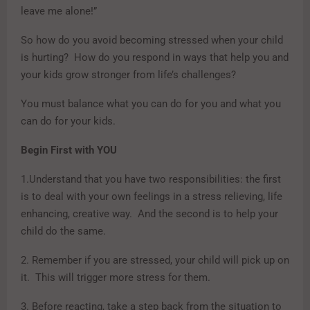
leave me alone!”
So how do you avoid becoming stressed when your child
is hurting? How do you respond in ways that help you and
your kids grow stronger from life’s challenges?
You must balance what you can do for you and what you
can do for your kids.
Begin First with YOU
1.Understand that you have two responsibilities: the first
is to deal with your own feelings in a stress relieving, life
enhancing, creative way. And the second is to help your
child do the same.
2. Remember if you are stressed, your child will pick up on
it. This will trigger more stress for them.
3. Before reacting, take a step back from the situation to