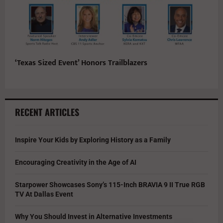
‘Texas Sized Event’ Honors Trailblazers
RECENT ARTICLES
Inspire Your Kids by Exploring History as a Family
Encouraging Creativity in the Age of AI
Starpower Showcases Sony’s 115-Inch BRAVIA 9 II True RGB
TV At Dallas Event
Why You Should Invest in Alternative Investments