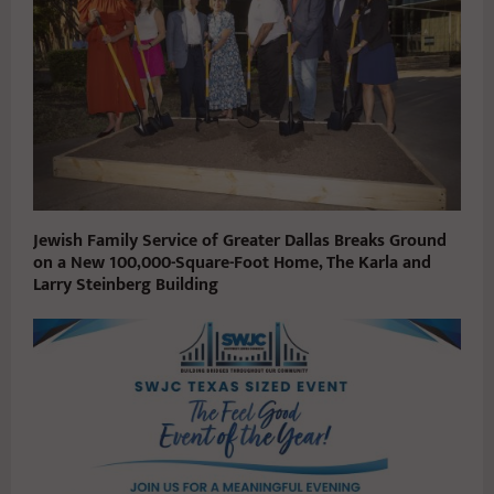
Jewish Family Service of Greater Dallas Breaks Ground
on a New 100,000-Square-Foot Home, The Karla and
Larry Steinberg Building