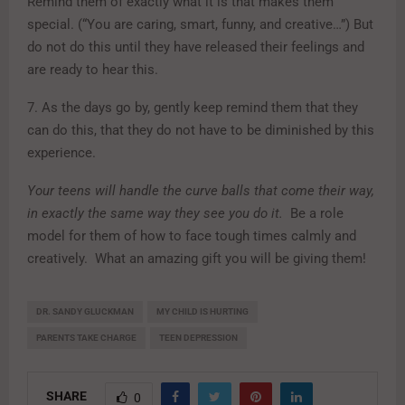
Remind them of exactly what it is that makes them
special. (“You are caring, smart, funny, and creative…”) But
do not do this until they have released their feelings and
are ready to hear this.
7. As the days go by, gently keep remind them that they
can do this, that they do not have to be diminished by this
experience.
Your teens will handle the curve balls that come their way,
in exactly the same way they see you do it.
Be a role
model for them of how to face tough times calmly and
creatively. What an amazing gift you will be giving them!
DR. SANDY GLUCKMAN
MY CHILD IS HURTING
PARENTS TAKE CHARGE
TEEN DEPRESSION
SHARE
0