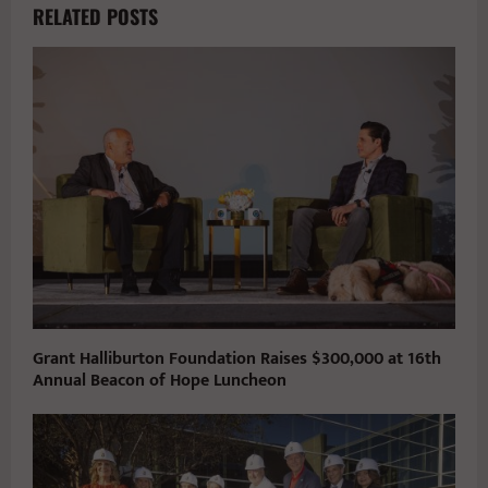
RELATED POSTS
Grant Halliburton Foundation Raises $300,000 at 16th
Annual Beacon of Hope Luncheon