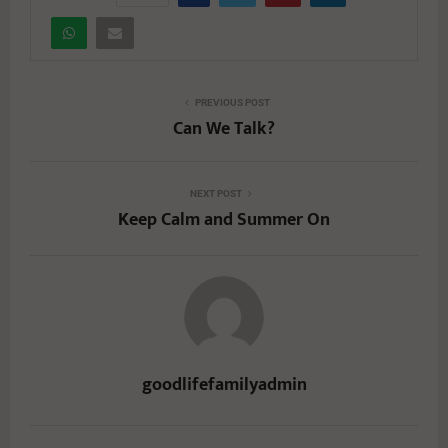
PREVIOUS POST
Can We Talk?
NEXT POST
Keep Calm and Summer On
goodlifefamilyadmin