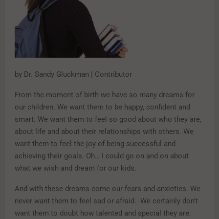
by Dr. Sandy Gluckman | Contributor
From the moment of birth we have so many dreams for
our children. We want them to be happy, confident and
smart. We want them to feel so good about who they are,
about life and about their relationships with others. We
want them to feel the joy of being successful and
achieving their goals. Oh… I could go on and on about
what we wish and dream for our kids.
And with these dreams come our fears and anxieties. We
never want them to feel sad or afraid. We certainly don’t
want them to doubt how talented and special they are.