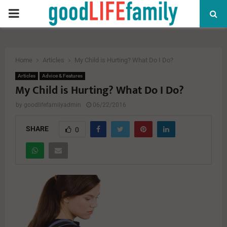
PRIMARY
MENU
Home
Articles
My Child is Hurting? What Do I Do?
Articles
Advice & Features
My Child is Hurting? What Do I Do?
by
goodlifefamilyadmin
06/22/2016
SHARE
0