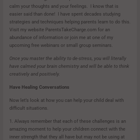
calm your thoughts and your feelings. I know that is
easier said than done! I have spent decades studying
strategies and techniques helping parents learn to do this.
Visit my website ParentsTakeCharge.com for an
abundance of information or join me at one of my
upcoming free webinars or small group seminars.
Once you master the ability to de-stress, you will literally
have calmed your brain chemistry and will be able to think
creatively and positively.
Have Healing Conversations
Now let’s look at how you can help your child deal with
difficult situations.
1. Always remember that each of these challenges is an
amazing moment to help your children connect with the
inner strength that they all have but may not be using at