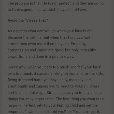
The problem is that life is not perfect, and they are going
to have experiences we wish they did not have.
Avoid the “Stress Trap”
As a parent what can you do when your kids hurt?
Because the truth is that when they hurt, you hurt—
sometimes even more than they do! Empathy,
compassion and caring are good, but only in healthy
proportions and done in a positive way.
Here’s why:
when you care too much and feel your kids’
pain too much, it causes anxiety for you and for the kids.
Being stressed hurts you physically, mentally and
emotionally and causes you to react to your children’s
hurt in unhelpful ways. Stress causes you to say and do
things you may regret later. The last thing you want is to
respond ineffectively to your hurting child and get the
response, “I wish I hadn’t told you!” or, “You don’t get it,