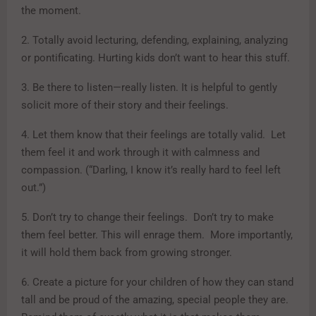
the moment.
2. Totally avoid lecturing, defending, explaining, analyzing
or pontificating. Hurting kids don’t want to hear this stuff.
3. Be there to listen—really listen. It is helpful to gently
solicit more of their story and their feelings.
4. Let them know that their feelings are totally valid. Let
them feel it and work through it with calmness and
compassion. (“Darling, I know it’s really hard to feel left
out.”)
5. Don’t try to change their feelings. Don’t try to make
them feel better. This will enrage them. More importantly,
it will hold them back from growing stronger.
6. Create a picture for your children of how they can stand
tall and be proud of the amazing, special people they are.