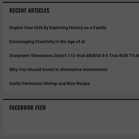
RECENT ARTICLES
Inspire Your Kids by Exploring History as a Family
Encouraging Creativity in the Age of AI
Starpower Showcases Sony’s 115-Inch BRAVIA 9 II True RGB TV At
Why You Should Invest in Alternative Investments
Garlic Parmesan Shrimp and Rice Recipe
FACEBOOK FEED