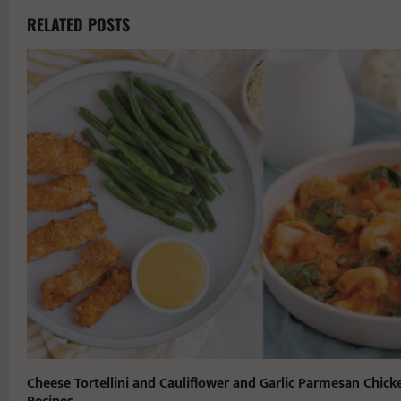
RELATED POSTS
Cheese Tortellini and Cauliflower and Garlic Parmesan Chick