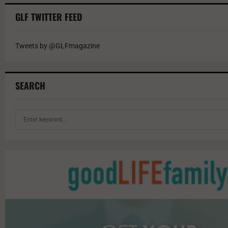
GLF TWITTER FEED
Tweets by @GLFmagazine
SEARCH
S
e
a
r
c
h
f
o
r
: