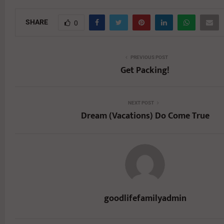
SHARE
0
PREVIOUS POST
Get Packing!
NEXT POST
Dream (Vacations) Do Come True
goodlifefamilyadmin