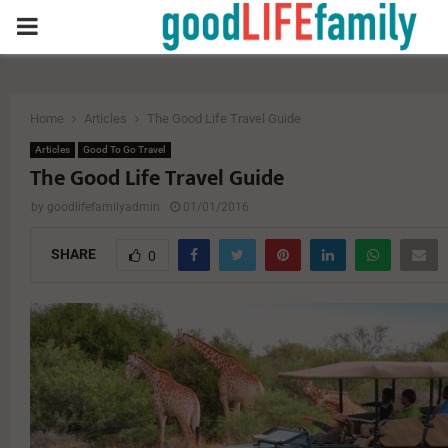
PRIMARY
MENU
Home
Articles
The Good Life Travel Guide
Articles
Good To Go Travel
The Good Life Travel Guide
by
goodlifefamilyadmin
01/01/2016
SHARE
0