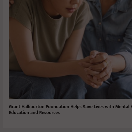
Grant Halliburton Foundation Helps Save Lives with Mental 
Education and Resources