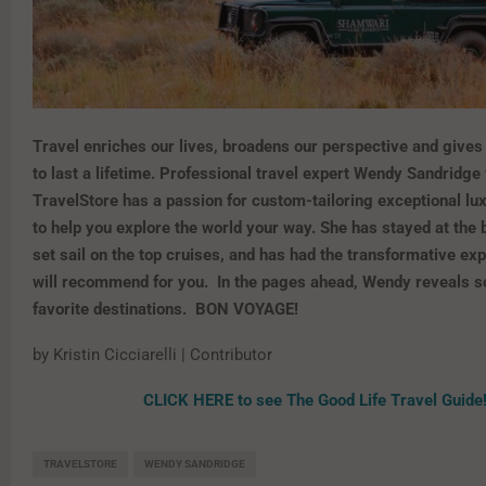
Travel enriches our lives, broadens our perspective and give
to last a lifetime. Professional travel expert Wendy Sandridge
TravelStore has a passion for custom-tailoring exceptional lu
to help you explore the world your way. She has stayed at the 
set sail on the top cruises, and has had the transformative ex
will recommend for you. In the pages ahead, Wendy reveals s
favorite destinations. BON VOYAGE!
by Kristin Cicciarelli | Contributor
CLICK HERE to see The Good Life Travel Guide
TRAVELSTORE
WENDY SANDRIDGE