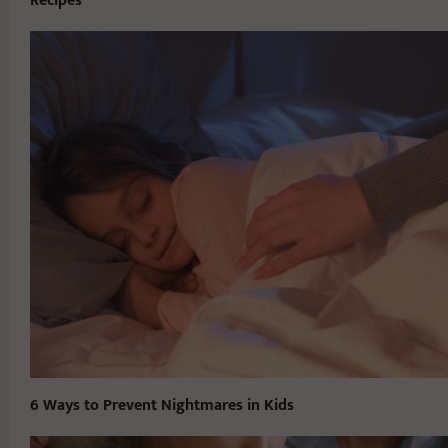
Recipes
6 Ways to Prevent Nightmares in Kids