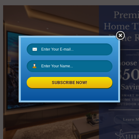
SUBSCRIBE NOW!