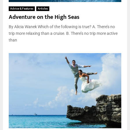
Advice & Features
Articles
Adventure on the High Seas
By Alicia Wanek Which of the following is true? A. There’s no
trip more relaxing than a cruise. B. There’s no trip more active
than