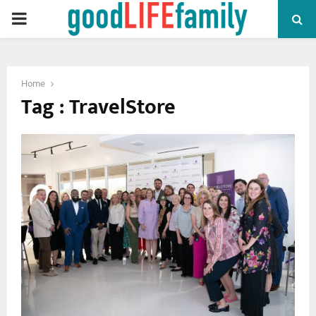
PRIMARY
MENU
Home
Tag : TravelStore