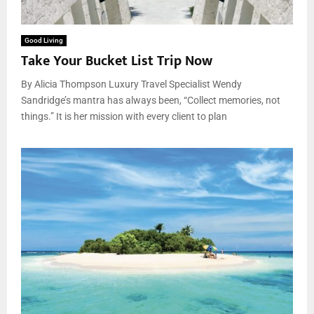
Good Living
Take Your Bucket List Trip Now
By Alicia Thompson Luxury Travel Specialist Wendy
Sandridge’s mantra has always been, “Collect memories, not
things.” It is her mission with every client to plan