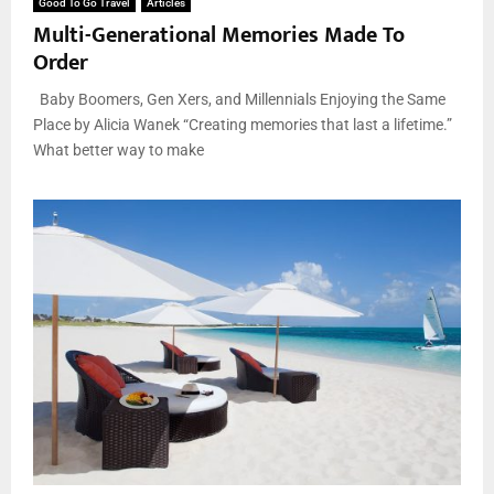
Good To Go Travel
Articles
Multi-Generational Memories Made To
Order
Baby Boomers, Gen Xers, and Millennials Enjoying the Same
Place by Alicia Wanek “Creating memories that last a lifetime.”
What better way to make