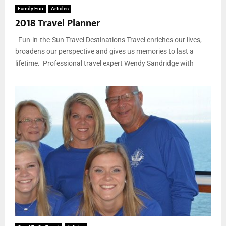
Family Fun
Articles
2018 Travel Planner
Fun-in-the-Sun Travel Destinations Travel enriches our lives,
broadens our perspective and gives us memories to last a
lifetime. Professional travel expert Wendy Sandridge with