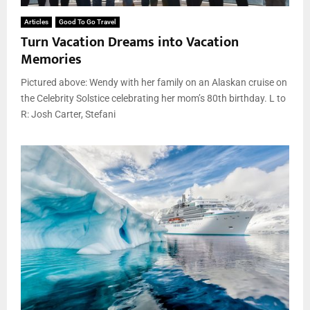
Articles
Good To Go Travel
Turn Vacation Dreams into Vacation
Memories
Pictured above: Wendy with her family on an Alaskan cruise on
the Celebrity Solstice celebrating her mom’s 80th birthday. L to
R: Josh Carter, Stefani