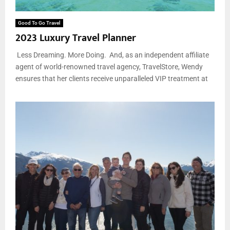
Good To Go Travel
2023 Luxury Travel Planner
Less Dreaming. More Doing. And, as an independent affiliate
agent of world-renowned travel agency, TravelStore, Wendy
ensures that her clients receive unparalleled VIP treatment at