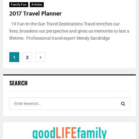
Family Fun
Articles
2017 Travel Planner
19 Fun-in-the-Sun Travel Destinations Travel enriches our
lives, broadens our perspective and gives us memories to last a
lifetime. Professional travel expert Wendy Sandridge
Posts
1
2
pagination
SEARCH
S
e
a
S
r
c
E
h