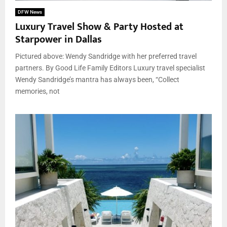
DFW News
Luxury Travel Show & Party Hosted at
Starpower in Dallas
Pictured above: Wendy Sandridge with her preferred travel
partners. By Good Life Family Editors Luxury travel specialist
Wendy Sandridge’s mantra has always been, “Collect
memories, not