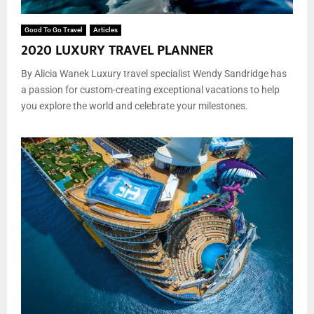
Good To Go Travel
Articles
2020 LUXURY TRAVEL PLANNER
By Alicia Wanek Luxury travel specialist Wendy Sandridge has
a passion for custom-creating exceptional vacations to help
you explore the world and celebrate your milestones.