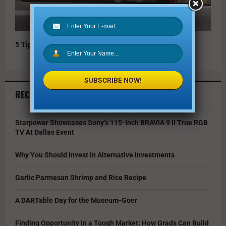
5 Tips for Safe Holiday Travel
SUBSCRIBE NOW!
RECENT ARTICLES
Starpower Showcases Sony’s 115-Inch BRAVIA 9 II True RGB
TV At Dallas Event
Why You Should Invest in Alternative Investments
Garlic Parmesan Shrimp and Rice Recipe
A DARTable Day for the Museum-Goer
Finding Opportunity in a Tough Market: How Grads Can Build