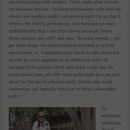
my relationships with vendors. That’s really what I center
my business around — building relationships with both my
clients and vendors, really customizing each trip so that it
reflects the client’s preferences. And there are so many
added benefits that I can offer clients because I know
these vendors very well,” she says. “At many resorts, I can
get them things like daily breakfast included, or a $100
resort credit, or if available early check in, late check out
as well as room upgrades at no additional cost—all
because of the people I work with every single day. On
some cruise lines, we offer extra perks such as a car and
driver for the day or onboard credit. Clients who book
themselves will typically miss out on these value-added
perks.”
An
additional
advantage