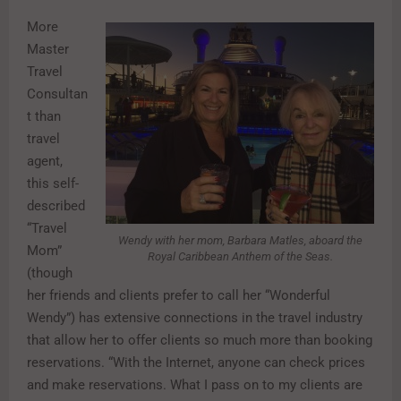
More
Master
Travel
Consultan
t than
travel
agent,
this self-
described
“Travel
Wendy with her mom, Barbara Matles, aboard the
Mom”
Royal Caribbean Anthem of the Seas.
(though
her friends and clients prefer to call her “Wonderful
Wendy”) has extensive connections in the travel industry
that allow her to offer clients so much more than booking
reservations. “With the Internet, anyone can check prices
and make reservations. What I pass on to my clients are