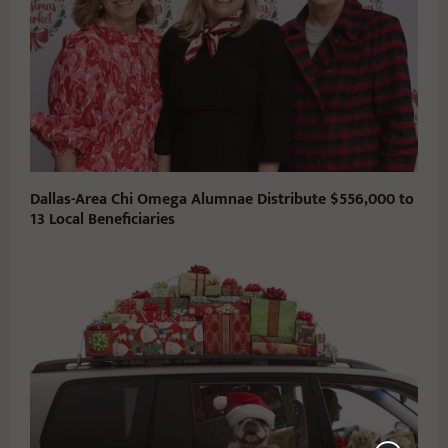
Dallas-Area Chi Omega Alumnae Distribute $556,000 to
13 Local Beneficiaries