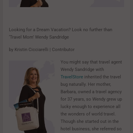
Looking for a Dream Vacation? Look no further than
‘Travel Mom’ Wendy Sandridge
by Kristin Cicciarelli | Contributor
You might say that travel agent
Wendy Sandridge with
TravelStore
inherited the travel
bug naturally. Her mother,
Barbara, owned a travel agency
for 37 years, so Wendy grew up
lucky enough to experience all
the wonders of world travel.
Though she started out in the
hotel business, she referred so