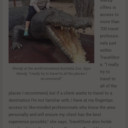
Wendy
offers is
access to
more than
700 travel
professio
nals just
within
TravelStor
e. “I really
Wendy at the world renowned Australia Zoo. Says
try to
Wendy, “I really try to travel to all the places I
travel to
recommend!”
all of the
places I recommend, but if a client wants to travel to a
destination I’m not familiar with, I have at my fingertips
access to like-minded professionals who know the area
personally and will ensure my client has the best
experience possible,” she says. TravelStore also holds