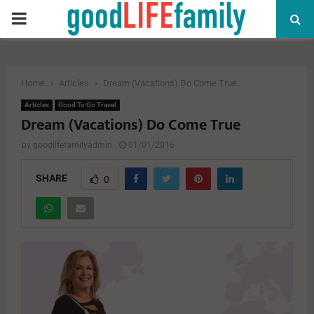
PRIMARY
MENU
Home
Articles
Dream (Vacations) Do Come True
Articles
Good To Go Travel
Dream (Vacations) Do Come True
by
goodlifefamilyadmin
01/01/2016
SHARE
0