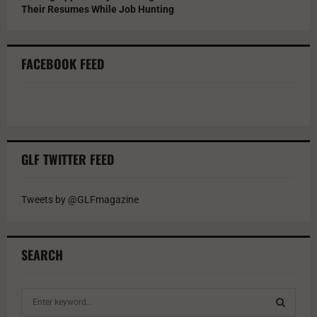
Their Resumes While Job Hunting
FACEBOOK FEED
GLF TWITTER FEED
Tweets by @GLFmagazine
SEARCH
S
e