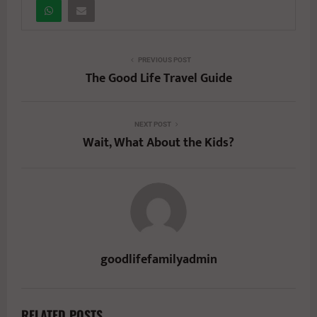
PREVIOUS POST
The Good Life Travel Guide
NEXT POST
Wait, What About the Kids?
goodlifefamilyadmin
RELATED POSTS