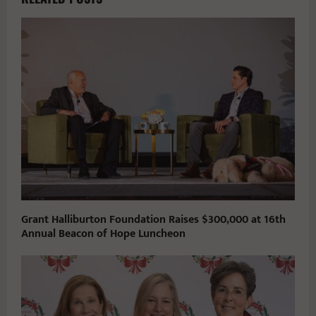
Grant Halliburton Foundation Raises $300,000 at 16th
Annual Beacon of Hope Luncheon