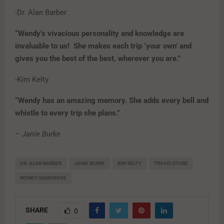
-Dr. Alan Barber
“Wendy’s vivacious personality and knowledge are
invaluable to us! She makes each trip ‘your own’ and
gives you the best of the best, wherever you are.”
-Kim Kelty
“Wendy has an amazing memory. She adds every bell and
whistle to every trip she plans.”
– Janie Burke
DR. ALAN BARBER
JANIE BURKE
KIM KELTY
TRAVELSTORE
WENDY SANDRIDGE
SHARE
0