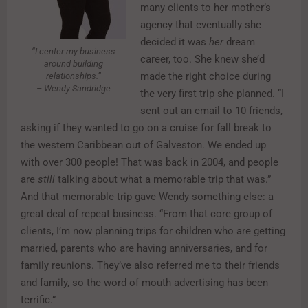
many clients to her mother’s
agency that eventually she
decided it was
her
dream
“I center my business
career, too. She knew she’d
around building
made the right choice during
relationships.”
– Wendy Sandridge
the very first trip she planned. “I
sent out an email to 10 friends,
asking if they wanted to go on a cruise for fall break to
the western Caribbean out of Galveston. We ended up
with over 300 people! That was back in 2004, and people
are
still
talking about what a memorable trip that was.”
And that memorable trip gave Wendy something else: a
great deal of repeat business. “From that core group of
clients, I’m now planning trips for children who are getting
married, parents who are having anniversaries, and for
family reunions. They’ve also referred me to their friends
and family, so the word of mouth advertising has been
terrific.”