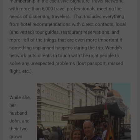
membership in the exclusive Signature Travel Network,
with more than 6,000 travel professionals meeting the
needs of discerning travelers. That includes everything
from hotel recommendations with direct contacts, local
(and vetted) tour guides, restaurant reservations, and
more—all of the things that are even more important if
something unplanned happens during the trip. Wendy’s
network puts clients in touch with the right people to
solve any unexpected problems (lost passport, missed
flight, etc.).
While she,
her
husband
John, and
their two
grown