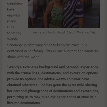
daughters
have
enjoyed
many
trips
Wendy and her husband, John, in Florence, Italy.
together,
Wendy
Sandridge is determined not to keep the travel bug
contained in her family. This is one bug that she wants to
share with the world.
“Wendy’s extensive background and personal experience
with the cruise lines, destinations, and excursion options
provide us options and advice we would never have
obtained otherwise. She has gone the extra mile sharing
her personal photographs of destinations and excursions,
permitting us to maximize our experiences at once-in-a-
lifetime destinations.”