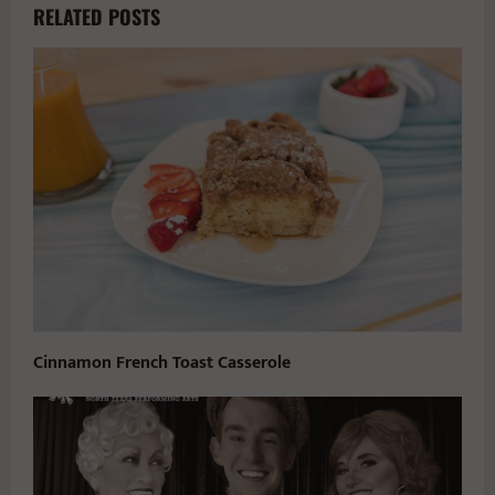
RELATED POSTS
Cinnamon French Toast Casserole