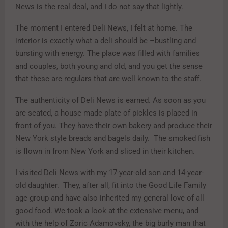
News is the real deal, and I do not say that lightly.
The moment I entered Deli News, I felt at home. The
interior is exactly what a deli should be –bustling and
bursting with energy. The place was filled with families
and couples, both young and old, and you get the sense
that these are regulars that are well known to the staff.
The authenticity of Deli News is earned. As soon as you
are seated, a house made plate of pickles is placed in
front of you. They have their own bakery and produce their
New York style breads and bagels daily. The smoked fish
is flown in from New York and sliced in their kitchen.
I visited Deli News with my 17-year-old son and 14-year-
old daughter. They, after all, fit into the Good Life Family
age group and have also inherited my general love of all
good food. We took a look at the extensive menu, and
with the help of Zoric Adamovsky, the big burly man that