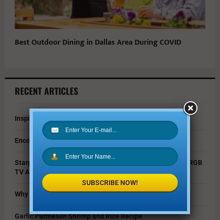
Best Outdoor Dining in Dallas Area During COVID
RECENT ARTICLES
Inspire Your Kids by Exploring History as a Family
Encouraging Creativity in the Age of AI
Starpower Showcases Sony’s 115-Inch BRAVIA 9 II True RGB
TV At Dallas Event
SUBSCRIBE NOW!
Why You Should Invest in Alternative Investments
Garlic Parmesan Shrimp and Rice Recipe