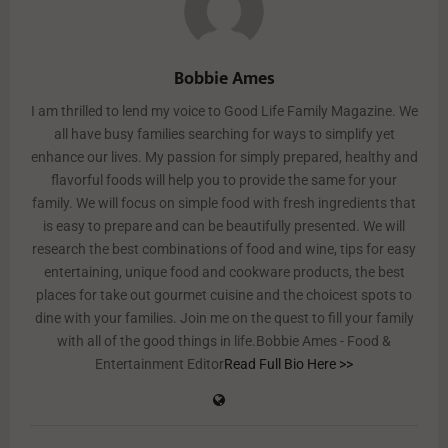
Bobbie Ames
I am thrilled to lend my voice to Good Life Family Magazine. We
all have busy families searching for ways to simplify yet
enhance our lives. My passion for simply prepared, healthy and
flavorful foods will help you to provide the same for your
family. We will focus on simple food with fresh ingredients that
is easy to prepare and can be beautifully presented. We will
research the best combinations of food and wine, tips for easy
entertaining, unique food and cookware products, the best
places for take out gourmet cuisine and the choicest spots to
dine with your families. Join me on the quest to fill your family
with all of the good things in life.Bobbie Ames - Food &
Entertainment Editor
Read Full Bio Here >>