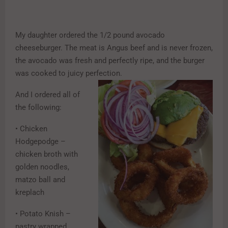
My daughter ordered the 1/2 pound avocado
cheeseburger. The meat is Angus beef and is never frozen,
the avocado was fresh and perfectly ripe, and the burger
was cooked to juicy perfection.
And I ordered all of
the following:
• Chicken
Hodgepodge –
chicken broth with
golden noodles,
matzo ball and
kreplach
• Potato Knish –
pastry wrapped