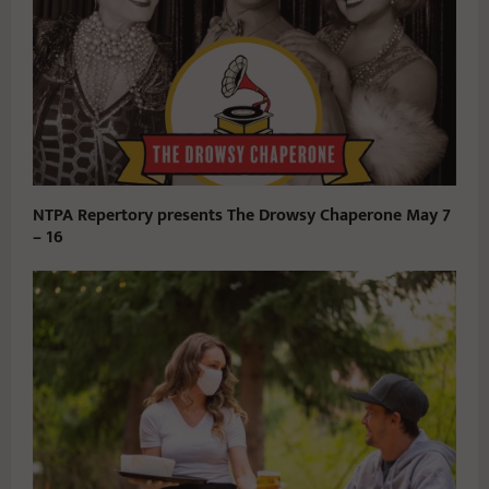
NTPA Repertory presents The Drowsy Chaperone May 7
– 16