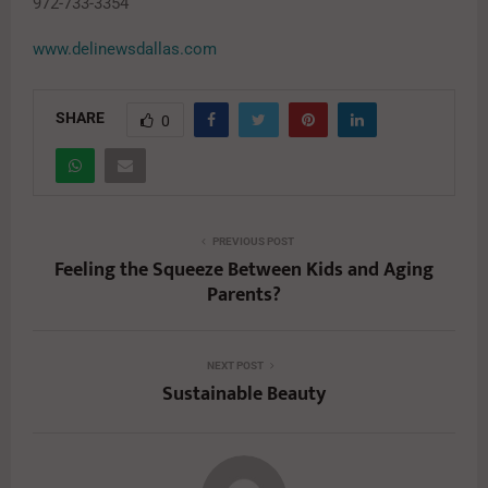
972-733-3354
www.delinewsdallas.com
SHARE
0
PREVIOUS POST
Feeling the Squeeze Between Kids and Aging
Parents?
NEXT POST
Sustainable Beauty