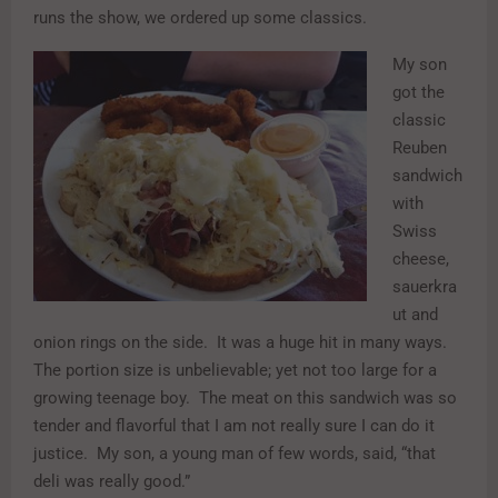
runs the show, we ordered up some classics.
My son
got the
classic
Reuben
sandwich
with
Swiss
cheese,
sauerkra
ut and
onion rings on the side. It was a huge hit in many ways.
The portion size is unbelievable; yet not too large for a
growing teenage boy. The meat on this sandwich was so
tender and flavorful that I am not really sure I can do it
justice. My son, a young man of few words, said, “that
deli was really good.”