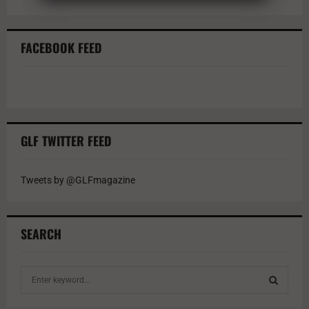
FACEBOOK FEED
GLF TWITTER FEED
Tweets by @GLFmagazine
SEARCH
S
e
a
S