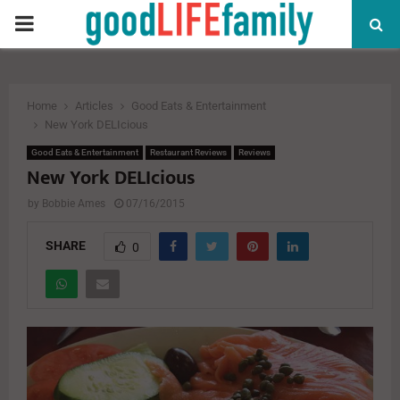
PRIMARY
MENU
Home
Articles
Good Eats & Entertainment
New York DELIcious
Good Eats & Entertainment
Restaurant Reviews
Reviews
New York DELIcious
by
Bobbie Ames
07/16/2015
SHARE
0