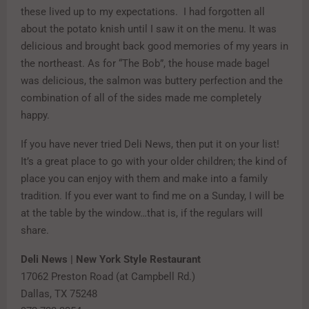
these lived up to my expectations. I had forgotten all
about the potato knish until I saw it on the menu. It was
delicious and brought back good memories of my years in
the northeast. As for “The Bob”, the house made bagel
was delicious, the salmon was buttery perfection and the
combination of all of the sides made me completely
happy.
If you have never tried Deli News, then put it on your list!
It’s a great place to go with your older children; the kind of
place you can enjoy with them and make into a family
tradition. If you ever want to find me on a Sunday, I will be
at the table by the window…that is, if the regulars will
share.
Deli News | New York Style Restaurant
17062 Preston Road (at Campbell Rd.)
Dallas, TX 75248