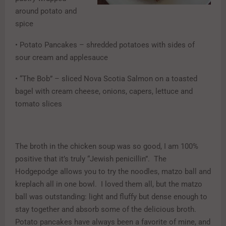
around potato and
spice
• Potato Pancakes – shredded potatoes with sides of
sour cream and applesauce
• “The Bob” – sliced Nova Scotia Salmon on a toasted
bagel with cream cheese, onions, capers, lettuce and
tomato slices
The broth in the chicken soup was so good, I am 100%
positive that it’s truly “Jewish penicillin”. The
Hodgepodge allows you to try the noodles, matzo ball and
kreplach all in one bowl. I loved them all, but the matzo
ball was outstanding: light and fluffy but dense enough to
stay together and absorb some of the delicious broth.
Potato pancakes have always been a favorite of mine, and