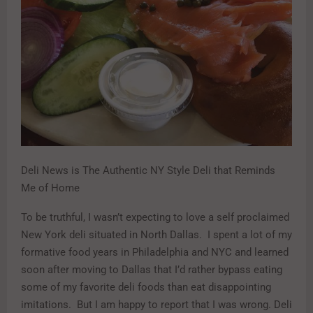
Deli News is The Authentic NY Style Deli that Reminds
Me of Home
To be truthful, I wasn’t expecting to love a self proclaimed
New York deli situated in North Dallas. I spent a lot of my
formative food years in Philadelphia and NYC and learned
soon after moving to Dallas that I’d rather bypass eating
some of my favorite deli foods than eat disappointing
imitations. But I am happy to report that I was wrong. Deli