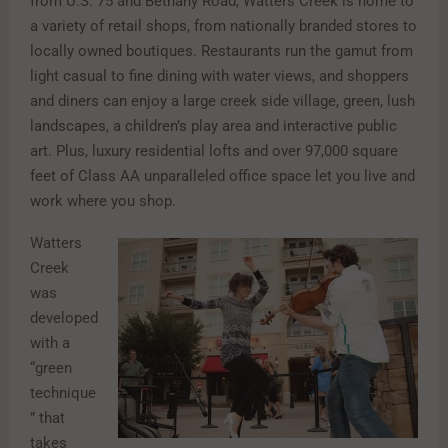
from U.S. 75 and Bethany Road, Watters Creek is home to
a variety of retail shops, from nationally branded stores to
locally owned boutiques. Restaurants run the gamut from
light casual to fine dining with water views, and shoppers
and diners can enjoy a large creek side village, green, lush
landscapes, a children’s play area and interactive public
art. Plus, luxury residential lofts and over 97,000 square
feet of Class AA unparalleled office space let you live and
work where you shop.
Watters
Creek
was
developed
with a
“green
technique
” that
takes