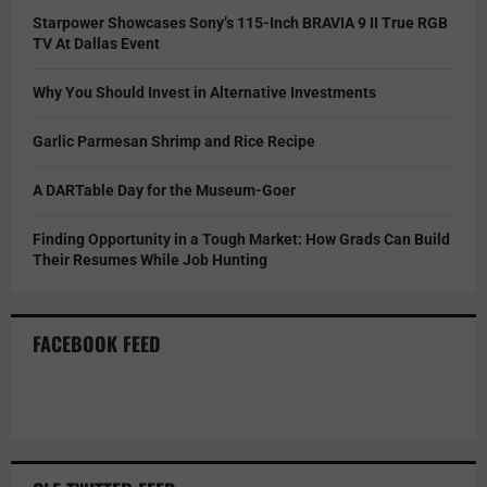
Starpower Showcases Sony’s 115-Inch BRAVIA 9 II True RGB
TV At Dallas Event
Why You Should Invest in Alternative Investments
Garlic Parmesan Shrimp and Rice Recipe
A DARTable Day for the Museum-Goer
Finding Opportunity in a Tough Market: How Grads Can Build
Their Resumes While Job Hunting
FACEBOOK FEED