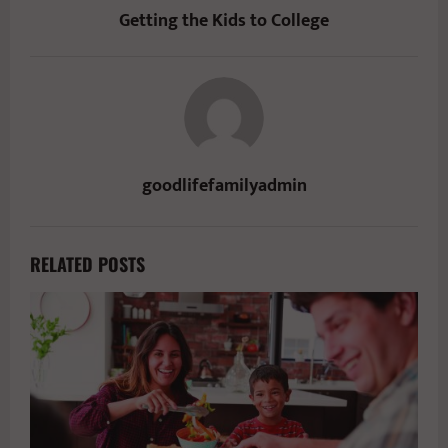
Getting the Kids to College
goodlifefamilyadmin
RELATED POSTS