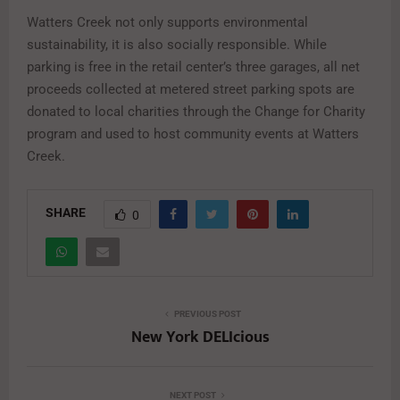
Watters Creek not only supports environmental
sustainability, it is also socially responsible. While
parking is free in the retail center’s three garages, all net
proceeds collected at metered street parking spots are
donated to local charities through the Change for Charity
program and used to host community events at Watters
Creek.
SHARE
0
PREVIOUS POST
New York DELIcious
NEXT POST