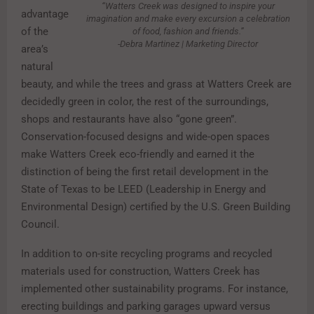
“Watters Creek was designed to inspire your
advantage
imagination and make every excursion a celebration
of the
of food, fashion and friends.”
-Debra Martinez | Marketing Director
area’s
natural
beauty, and while the trees and grass at Watters Creek are
decidedly green in color, the rest of the surroundings,
shops and restaurants have also “gone green”.
Conservation-focused designs and wide-open spaces
make Watters Creek eco-friendly and earned it the
distinction of being the first retail development in the
State of Texas to be LEED (Leadership in Energy and
Environmental Design) certified by the U.S. Green Building
Council.
In addition to on-site recycling programs and recycled
materials used for construction, Watters Creek has
implemented other sustainability programs. For instance,
erecting buildings and parking garages upward versus