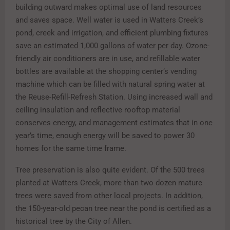
building outward makes optimal use of land resources
and saves space. Well water is used in Watters Creek’s
pond, creek and irrigation, and efficient plumbing fixtures
save an estimated 1,000 gallons of water per day. Ozone-
friendly air conditioners are in use, and refillable water
bottles are available at the shopping center’s vending
machine which can be filled with natural spring water at
the Reuse-Refill-Refresh Station. Using increased wall and
ceiling insulation and reflective rooftop material
conserves energy, and management estimates that in one
year’s time, enough energy will be saved to power 30
homes for the same time frame.
Tree preservation is also quite evident. Of the 500 trees
planted at Watters Creek, more than two dozen mature
trees were saved from other local projects. In addition,
the 150-year-old pecan tree near the pond is certified as a
historical tree by the City of Allen.