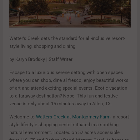
Watter’s Creek sets the standard for all-inclusive resort-
style living, shopping and dining
by Karyn Brodsky | Staff Writer
Escape to a luxurious serene setting with open spaces
where you can shop, dine al fresco, enjoy beautiful works
of art and attend exciting special events. Exotic vacation
to a faraway destination? Nope. This fun and festive
venue is only about 15 minutes away in Allen, TX.
Welcome to
Watters Creek at Montgomery Farm
, a resort-
style lifestyle shopping center situated in a soothing
natural environment. Located on 52 acres accessible