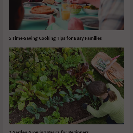
5 Time-Saving Cooking Tips for Busy Families
7 Garden Growing Basics for Beginners