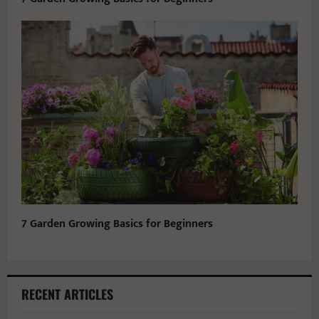
7 Garden Growing Basics for Beginners
RECENT ARTICLES