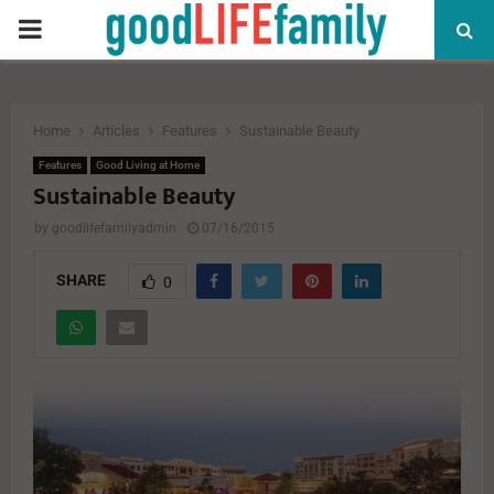
PRIMARY
MENU
Home
Articles
Features
Sustainable Beauty
Features
Good Living at Home
Sustainable Beauty
by
goodlifefamilyadmin
07/16/2015
SHARE
0