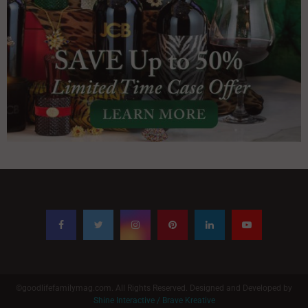
©goodlifefamilymag.com. All Rights Reserved. Designed and Developed by
Shine Interactive / Brave Kreative