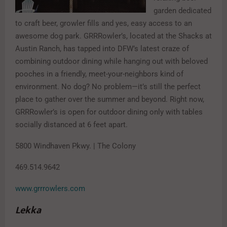
garden dedicated
to craft beer, growler fills and yes, easy access to an
awesome dog park. GRRRowler’s, located at the Shacks at
Austin Ranch, has tapped into DFW’s latest craze of
combining outdoor dining while hanging out with beloved
pooches in a friendly, meet-your-neighbors kind of
environment. No dog? No problem—it’s still the perfect
place to gather over the summer and beyond. Right now,
GRRRowler’s is open for outdoor dining only with tables
socially distanced at 6 feet apart.
5800 Windhaven Pkwy. | The Colony
469.514.9642
www.grrrowlers.com
Lekka