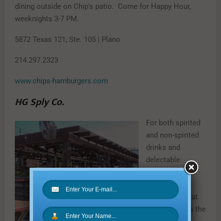
dining outside on Chip’s patio. Come for Happy Hour,
weeknights 3-7 PM.
5872 Texas 121, Ste. 105 | Plano
214.297.2323
www.chips-hamburgers.com
HG Sply Co.
For both spirited
and non-spirited
drinks and
delectable
appetizers to
nosh on, the
rooftop patio at
HG Sply Co. is the