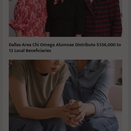
Dallas-Area Chi Omega Alumnae Distribute $556,000 to
13 Local Beneficiaries