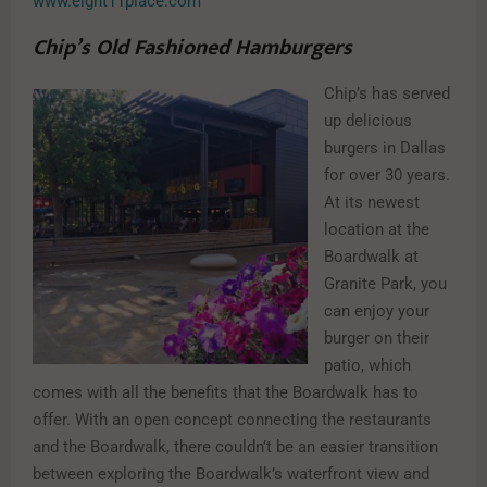
www.eight11place.com
Chip’s Old Fashioned Hamburgers
Chip’s has served
up delicious
burgers in Dallas
for over 30 years.
At its newest
location at the
Boardwalk at
Granite Park, you
can enjoy your
burger on their
patio, which
comes with all the benefits that the Boardwalk has to
offer. With an open concept connecting the restaurants
and the Boardwalk, there couldn’t be an easier transition
between exploring the Boardwalk’s waterfront view and