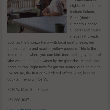
nights. Menu items
include Salads,
Bites (think:
Pimento Cheese
Sliders) and house
made Flat Breads
such as the Chorizo Hero with local goat cheese, red
onion, cilantro and roasted yellow peppers. This is the
kind of place where you can kick back and enjoy the cool
vibe while sipping on wines by the glass/bottle and local
beers on tap. Right now, for guests seated outside during
live music, the first drink ordered off the wine, beer, or
cocktail menu will be $3.
7080 W. Main St. | Frisco
469.888.4037