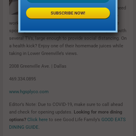
place to be.
Whether you need
SUBSCRIBE NOW!
a casual post-
work drink and snack or a place to watch your favorite
sporting event, HG Sply Co. offers an expansive patio with
several TVs, large enough to provide social distancing. On
a health kick? Enjoy one of their homemade juices while
taking in Lower Greenville’s views.
2008 Greenville Ave. | Dallas
469.334.0895
www.hgsplyco.com
Editor’s Note: Due to COVID-19, make sure to call ahead
and check for opening updates.
Looking for more dining
options?
Click here
to see Good Life Family’s
GOOD EATS
DINING GUIDE
.