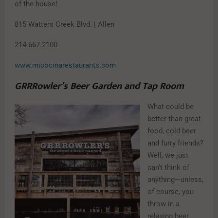
of the house!
815 Watters Creek Blvd. | Allen
214.667.2100
www.micocinarestaurants.com
GRRRowler’s Beer Garden and Tap Room
What could be
better than great
food, cold beer
and furry friends?
Well, we just
can’t think of
anything—unless,
of course, you
throw in a
relaxing beer