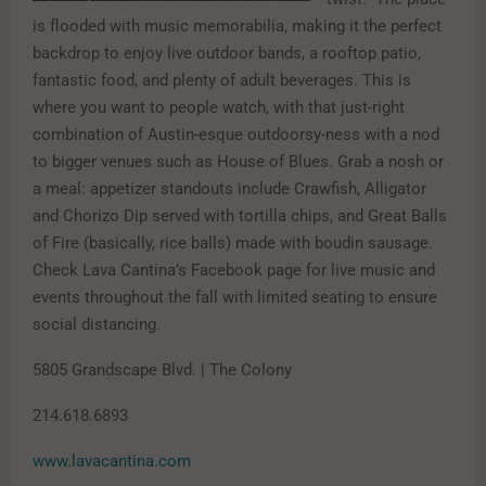
is flooded with music memorabilia, making it the perfect
backdrop to enjoy live outdoor bands, a rooftop patio,
fantastic food, and plenty of adult beverages. This is
where you want to people watch, with that just-right
combination of Austin-esque outdoorsy-ness with a nod
to bigger venues such as House of Blues. Grab a nosh or
a meal: appetizer standouts include Crawfish, Alligator
and Chorizo Dip served with tortilla chips, and Great Balls
of Fire (basically, rice balls) made with boudin sausage.
Check Lava Cantina’s Facebook page for live music and
events throughout the fall with limited seating to ensure
social distancing.
5805 Grandscape Blvd. | The Colony
214.618.6893
www.lavacantina.com