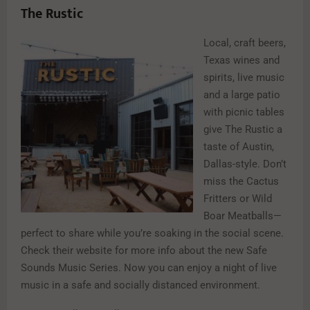
The Rustic
Local, craft beers,
Texas wines and
spirits, live music
and a large patio
with picnic tables
give The Rustic a
taste of Austin,
Dallas-style. Don’t
miss the Cactus
Fritters or Wild
Boar Meatballs—
perfect to share while you’re soaking in the social scene.
Check their website for more info about the new Safe
Sounds Music Series. Now you can enjoy a night of live
music in a safe and socially distanced environment.