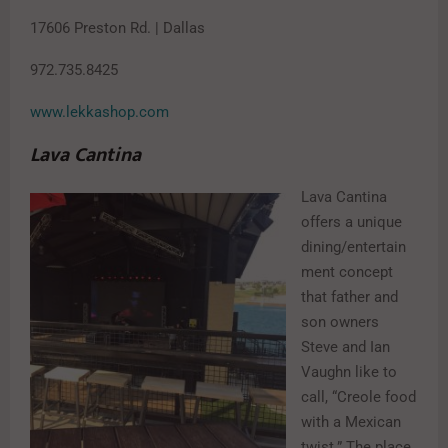
17606 Preston Rd. | Dallas
972.735.8425
www.lekkashop.com
Lava Cantina
Lava Cantina
offers a unique
dining/entertain
ment concept
that father and
son owners
Steve and Ian
Vaughn like to
call, “Creole food
with a Mexican
twist.” The place