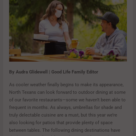
By Audra Glidewell | Good Life Family Editor
As cooler weather finally begins to make its appearance,
North Texans can look forward to outdoor dining at some
of our favorite restaurants—some we haven’t been able to
frequent in months. As always, umbrellas for shade and
truly delectable cuisine are a must, but this year we’re
also looking for patios that provide plenty of space
between tables. The following dining destinations have