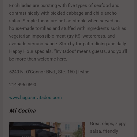
Enchiladas are bursting with five types of seafood and
contrast nicely with pickled cabbage and chile ancho
salsa. Simple tacos are not so simple when served on
house-made tortillas and stuffed with ingredients such as
vegetarian impossible meat (try it!), watercress, and
avocado-serrano sauce. Stop by for patio dining and daily
Happy Hour specials. “Invitados” means guests, and you’ll
be more than welcome here.
5240 N. O’Connor Blvd., Ste. 160 | Irving
214.496.0590
www.hugosinvitados.com
Mi Cocina
Great chips, zippy
salsa, friendly