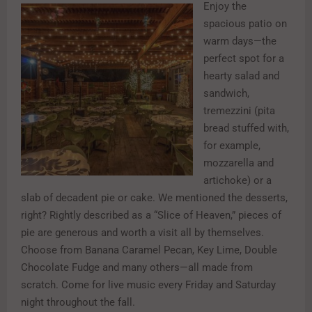
Enjoy the
spacious patio on
warm days—the
perfect spot for a
hearty salad and
sandwich,
tremezzini (pita
bread stuffed with,
for example,
mozzarella and
artichoke) or a
slab of decadent pie or cake. We mentioned the desserts,
right? Rightly described as a “Slice of Heaven,” pieces of
pie are generous and worth a visit all by themselves.
Choose from Banana Caramel Pecan, Key Lime, Double
Chocolate Fudge and many others—all made from
scratch. Come for live music every Friday and Saturday
night throughout the fall.