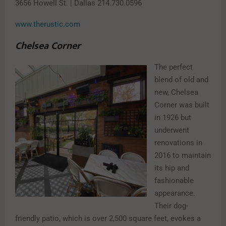
3656 Howell St. | Dallas 214.730.0596
www.therustic.com
Chelsea Corner
The perfect
blend of old and
new, Chelsea
Corner was built
in 1926 but
underwent
renovations in
2016 to maintain
its hip and
fashionable
appearance.
Their dog-
friendly patio, which is over 2,500 square feet, evokes a