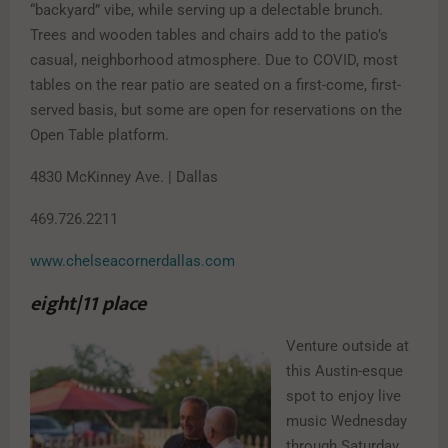
“backyard” vibe, while serving up a delectable brunch.
Trees and wooden tables and chairs add to the patio’s
casual, neighborhood atmosphere. Due to COVID, most
tables on the rear patio are seated on a first-come, first-
served basis, but some are open for reservations on the
Open Table platform.
4830 McKinney Ave. | Dallas
469.726.2211
www.chelseacornerdallas.com
eight|11 place
Venture outside at
this Austin-esque
spot to enjoy live
music Wednesday
through Saturday