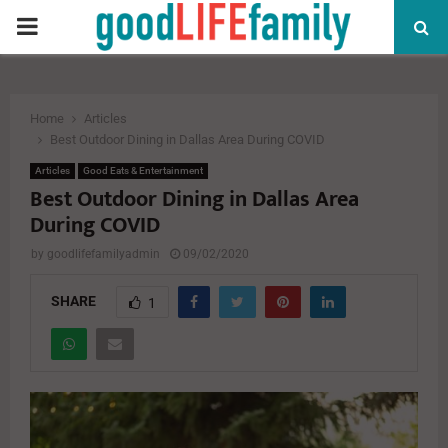
PRIMARY
MENU
Home
Articles
Best Outdoor Dining in Dallas Area During COVID
Articles
Good Eats & Entertainment
Best Outdoor Dining in Dallas Area
During COVID
by
goodlifefamilyadmin
09/02/2020
SHARE
1