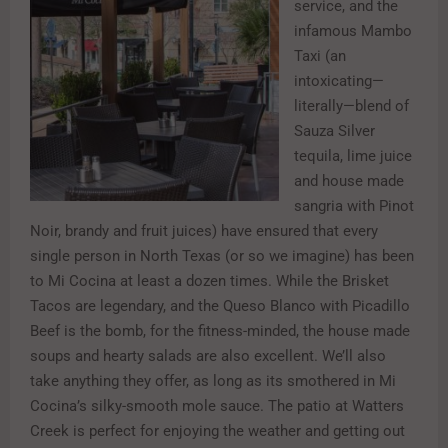
service, and the
infamous Mambo
Taxi (an
intoxicating—
literally—blend of
Sauza Silver
tequila, lime juice
and house made
sangria with Pinot
Noir, brandy and fruit juices) have ensured that every
single person in North Texas (or so we imagine) has been
to Mi Cocina at least a dozen times. While the Brisket
Tacos are legendary, and the Queso Blanco with Picadillo
Beef is the bomb, for the fitness-minded, the house made
soups and hearty salads are also excellent. We’ll also
take anything they offer, as long as its smothered in Mi
Cocina’s silky-smooth mole sauce. The patio at Watters
Creek is perfect for enjoying the weather and getting out