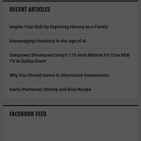
RECENT ARTICLES
Inspire Your Kids by Exploring History as a Family
Encouraging Creativity in the Age of AI
Starpower Showcases Sony’s 115-Inch BRAVIA 9 II True RGB
TV At Dallas Event
Why You Should Invest in Alternative Investments
Garlic Parmesan Shrimp and Rice Recipe
FACEBOOK FEED