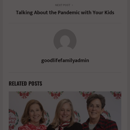
NEXT POST
Talking About the Pandemic with Your Kids
goodlifefamilyadmin
RELATED POSTS