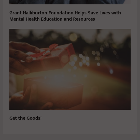
Grant Halliburton Foundation Helps Save Lives with
Mental Health Education and Resources
Get the Goods!