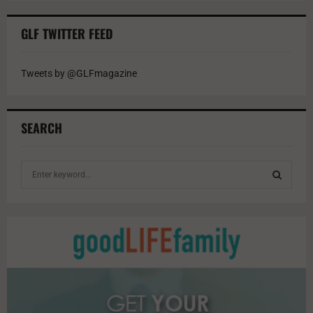
GLF TWITTER FEED
Tweets by @GLFmagazine
SEARCH
S
e
a
S
r
c
E
h
f
A
o
r
R
: