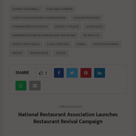
AUDRA GLIDEWELL
CHELSEA CORNER
CHIP’S OLD FASHIONED HAMBURGERS
COOLER WEATHER
CORONAVIRUS-COVID19
EIGHT|11 PLACE
GOOD EATS
GRRROWLER’S BEER GARDEN AND TAP ROOM
HG SPLY CO.
HUGO’S INVITADOS
LAVA CANTINA
LEKKA
OUTDOOR DINING
PATIOS
SMOKY ROSE
TEXAS
SHARE
1
PREVIOUS POST
National Restaurant Association Launches
Restaurant Revival Campaign