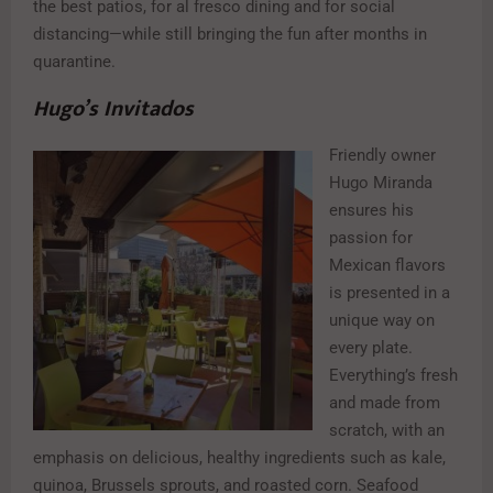
the best patios, for al fresco dining and for social
distancing—while still bringing the fun after months in
quarantine.
Hugo’s Invitados
Friendly owner
Hugo Miranda
ensures his
passion for
Mexican flavors
is presented in a
unique way on
every plate.
Everything’s fresh
and made from
scratch, with an
emphasis on delicious, healthy ingredients such as kale,
quinoa, Brussels sprouts, and roasted corn. Seafood