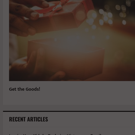
Get the Goods!
RECENT ARTICLES