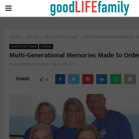
PRIMARY
MENU
Home
Articles
Good To Go Travel
Multi-Generational Memories M
Good To Go Travel
Articles
Multi-Generational Memories Made To Orde
by
goodlifefamilyadmin
01/05/2017
SHARE
0