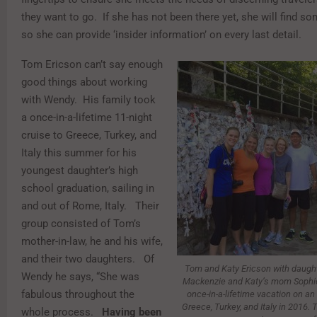
they want to go. If she has not been there yet, she will find 
so she can provide ‘insider information’ on every last detail.
Tom Ericson can’t say enough
good things about working
with Wendy. His family took
a once-in-a-lifetime 11-night
cruise to Greece, Turkey, and
Italy this summer for his
youngest daughter’s high
school graduation, sailing in
and out of Rome, Italy. Their
group consisted of Tom’s
mother-in-law, he and his wife,
and their two daughters. Of
Tom and Katy Ericson with daug
Wendy he says, “She was
Mackenzie and Katy’s mom Sophie 
fabulous throughout the
once-in-a-lifetime vacation on an
Greece, Turkey, and Italy in 2016.
whole process.
Having been