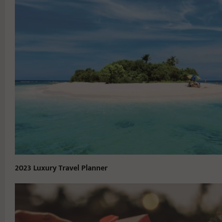
2023 Luxury Travel Planner