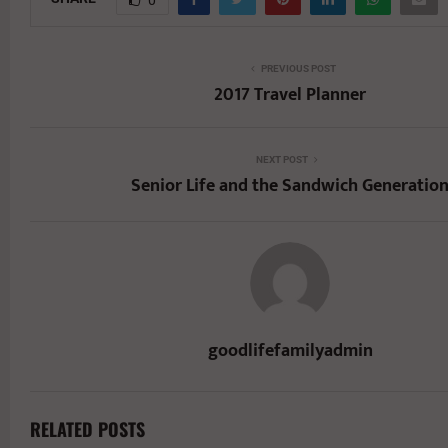
PREVIOUS POST
2017 Travel Planner
NEXT POST
Senior Life and the Sandwich Generatio
goodlifefamilyadmin
RELATED POSTS