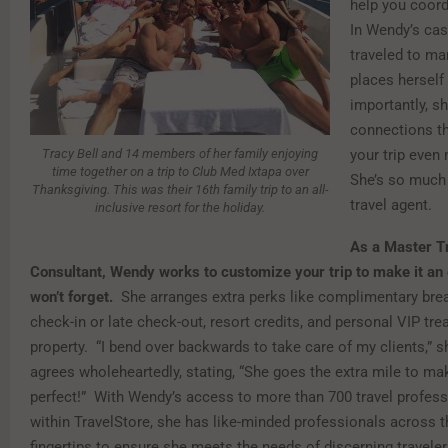
help you coord
In Wendy’s cas
traveled to ma
places herself
importantly, s
connections t
Tracy Bell and 14 members of her family enjoying
your trip even
time together on a trip to Club Med Ixtapa over
She’s so much
Thanksgiving. This was their 16th family trip to an all-
travel agent.
inclusive resort for the holiday.
As a Master T
Consultant, Wendy works to customize your trip to make it an
won’t forget.
She arranges extra perks like complimentary brea
check-in or late check-out, resort credits, and personal VIP tre
property. “I bend over backwards to take care of my clients,” 
agrees wholeheartedly, stating, “She goes the extra mile to ma
perfect!” With Wendy’s access to more than 700 travel profess
within TravelStore, she has like-minded professionals across t
fingertips to ensure she meets the needs of discerning travele