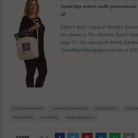
Sandridge makes multi-generational t
all
Editor’s Note: Some of Wendy’s favorit
are shown in The Ultimate Travel Gui
page 31. You can reach Wendy Sandri
TravelMomWendy@verizon.net
or 972
MULTIGENERATIONAL
SANDWICH GENERATION
TOM ERICSSON
TRACY B
TRAVELSTORE
VACATIONS
WENDY SANDRIDGE
SHARE
0