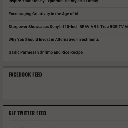
Inspire Your Kids by Exploring History as a Family
Encouraging Creativity in the Age of AI
Starpower Showcases Sony’s 115-Inch BRAVIA 9 II True RGB TV At
Why You Should Invest in Alternative Investments
Garlic Parmesan Shrimp and Rice Recipe
FACEBOOK FEED
GLF TWITTER FEED