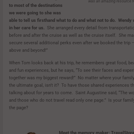
was an amazing resource for
to most of the destinations
we were going to she was
able to tell us firsthand what to do and what not to do. Wendy
in her care for us.
She arranged every detail from transportati
before and after the cruise as well as the cruise itself. She m
secure several additional perks even after we booked the trip –
above and beyond!”
When Tom looks back at his trip, he remembers great food, beau
and fun experiences, but he says, “To see their faces and experi
together was my biggest reward!” No matter where your family t
the ultimate goal, isn’t it? To have those shared experiences th
talking about for years to come. Saint Augustine said, “The wo
and those who do not travel read only one page.” Is your family
the page?
Meet the memory maker: TravelStor