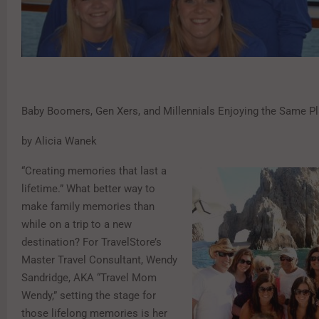
Baby Boomers, Gen Xers, and Millennials Enjoying the Same P
by Alicia Wanek
“Creating memories that last a
lifetime.” What better way to
make family memories than
while on a trip to a new
destination? For TravelStore’s
Master Travel Consultant, Wendy
Sandridge, AKA “Travel Mom
Wendy,” setting the stage for
those lifelong memories is her