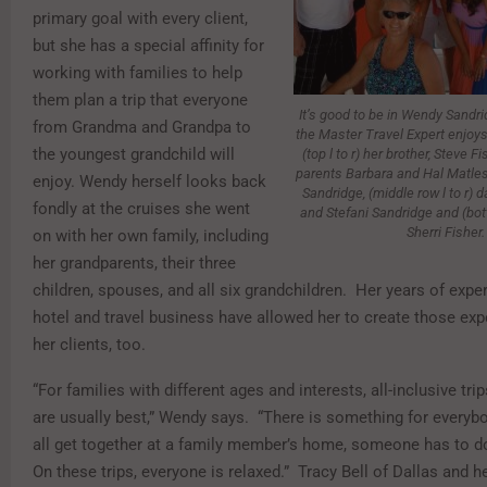
primary goal with every client,
but she has a special affinity for
working with families to help
them plan a trip that everyone
It’s good to be in Wendy Sandrid
from Grandma and Grandpa to
the Master Travel Expert enjoys
the youngest grandchild will
(top l to r) her brother, Steve F
parents Barbara and Hal Matle
enjoy. Wendy herself looks back
Sandridge, (middle row l to r) d
fondly at the cruises she went
and Stefani Sandridge and (bott
Sherri Fisher.
on with her own family, including
her grandparents, their three
children, spouses, and all six grandchildren. Her years of exper
hotel and travel business have allowed her to create those exp
her clients, too.
“For families with different ages and interests, all-inclusive tri
are usually best,” Wendy says. “There is something for every
all get together at a family member’s home, someone has to do
On these trips, everyone is relaxed.” Tracy Bell of Dallas and he