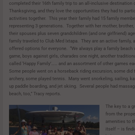
completed their 16th family trip to an all-inclusive destination 
Thanksgiving, and they love the opportunities they had to partic
activities together. This year their family had 15 family membe
representing 3 generations. Together with her mother, brother, 
their spouses plus seven grandchildren (and one girlfriend) age
family traveled to Club Med Ixtapa. They are an active family, 
offered options for everyone. “We always play a family beach v
game, boys against girls, charades one night, another traditio
called ‘Happy Family’…… and an assortment of other games ea
Some people went on a horseback riding excursion, some did 
archery, some played tennis. Many went snorkeling, sailing, ka
up paddle boarding, and jet skiing. Several people had massag
beach, too,” Tracy reports.
The key to a g
from the prope
amenities to t
itself – is fin