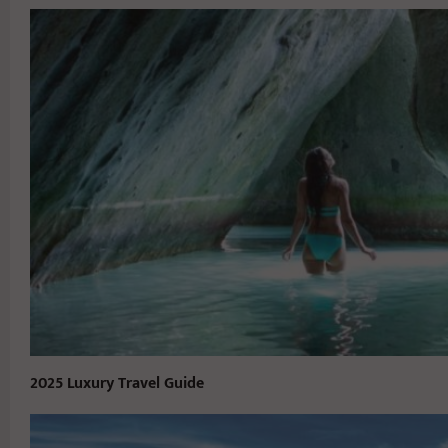
2025 Luxury Travel Guide