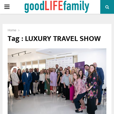
PRIMARY
MENU
Home
Tag : LUXURY TRAVEL SHOW