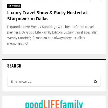
DFW News
Luxury Travel Show & Party Hosted at
Starpower in Dallas
Pictured above: Wendy Sandridge with her preferred travel
partners. By Good Life Family Editors Luxury travel specialist
Wendy Sandridge’s mantra has always been, “Collect
memories, not
SEARCH
S
e
a
S
r
c
E
h