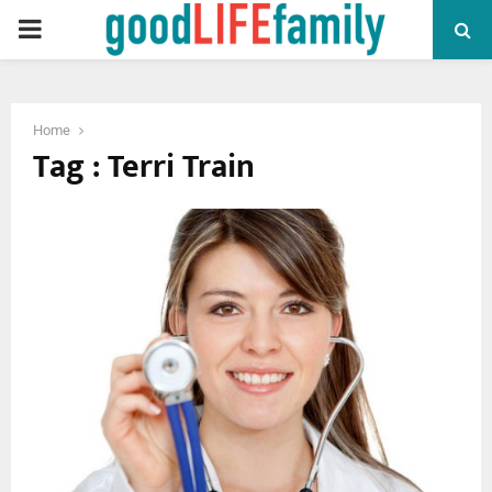
PRIMARY
MENU
Home
Tag : Terri Train