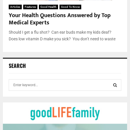
Articles
Features
Good Health
Good To Know
Your Health Questions Answered by Top
Medical Experts
Should I get a flu shot? Can ear buds make my kids deaf?
Does low vitamin D make you sick? You don’t need to waste
SEARCH
S
e
a
S
r
c
E
h
f
A
o