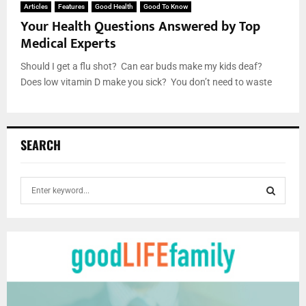
Articles
Features
Good Health
Good To Know
Your Health Questions Answered by Top
Medical Experts
Should I get a flu shot? Can ear buds make my kids deaf?
Does low vitamin D make you sick? You don’t need to waste
SEARCH
S
e
a
S
r
c
E
h
f
A
o
r
R