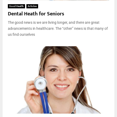
Good Health
Articles
Dental Heath for Seniors
The good news is we are living longer, and there are great
advancements in healthcare. The “other” news is that many of
us find ourselves