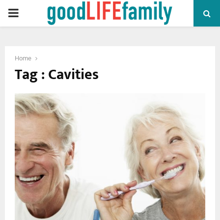
PRIMARY
MENU
Home
Tag : Cavities