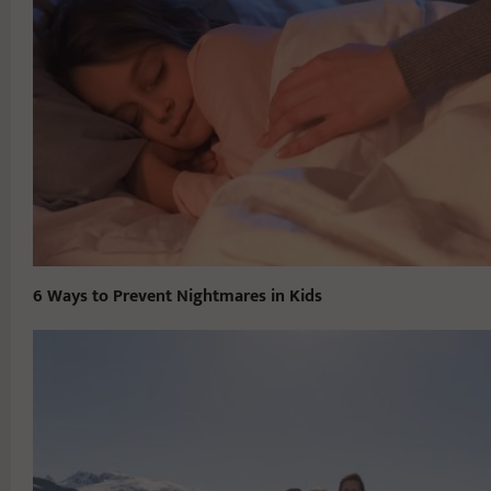
6 Ways to Prevent Nightmares in Kids