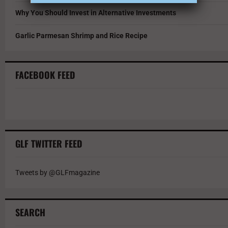
Why You Should Invest in Alternative Investments
Garlic Parmesan Shrimp and Rice Recipe
FACEBOOK FEED
GLF TWITTER FEED
Tweets by @GLFmagazine
SEARCH