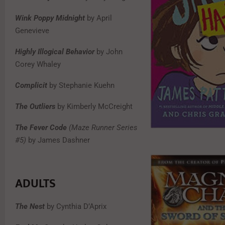
Wink Poppy Midnight
by April
Genevieve
Highly Illogical Behavior
by John
Corey Whaley
Complicit
by Stephanie Kuehn
The Outliers
by Kimberly McCreight
The Fever Code
(Maze Runner Series
#5)
by James Dashner
ADULTS
The Nest
by Cynthia D’Aprix