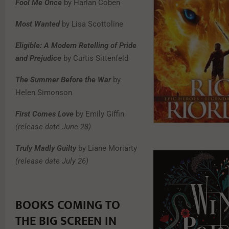
Fool Me Once
by Harlan Coben
Most Wanted
by Lisa Scottoline
Eligible: A Modern Retelling of Pride
and Prejudice
by Curtis Sittenfeld
The Summer Before the War
by
Helen Simonson
First Comes Love
by Emily Giffin
(release date June 28)
Truly Madly Guilty
by Liane Moriarty
(release date July 26)
BOOKS COMING TO
THE BIG SCREEN IN