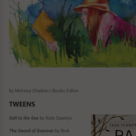
by Melissa Chaiken | Books Editor
TWEENS
Salt to the Sea
by Ruta Sepetys
The Sword of Summer
by Rick