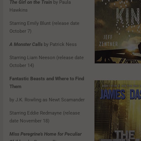
The Girl on the Train
by Paula
Hawkins
Starring Emily Blunt (release date
October 7)
A Monster Calls
by Patrick Ness
Starring Liam Neeson (release date
October 14)
Fantastic Beasts and Where to Find
Them
by J.K. Rowling as Newt Scamander
Starring Eddie Redmayne (release
date November 18)
Miss Peregrine’s Home for Peculiar