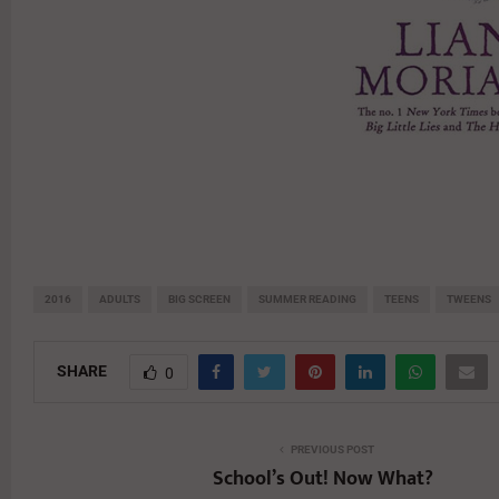
2016
ADULTS
BIG SCREEN
SUMMER READING
TEENS
TWEENS
SHARE
0
PREVIOUS POST
School’s Out! Now What?