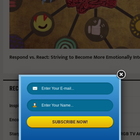
Respond vs. React: Striving to Become More Emotionally Inte
RECENT ARTICLES
Inspire Your Kids by Exploring History as a Family
Encouraging Creativity in the Age of AI
SUBSCRIBE NOW!
Starpower Showcases Sony’s 115-Inch BRAVIA 9 II True RGB TV At