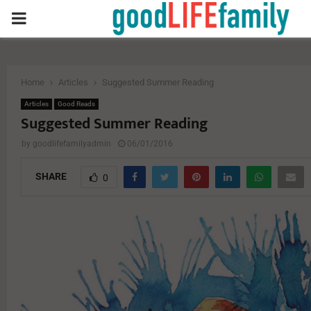
PRIMARY
MENU
Home
Articles
Suggested Summer Reading
Articles
Good Reads
Suggested Summer Reading
by
goodlifefamilyadmin
06/01/2016
SHARE
0