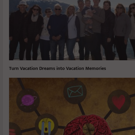
Turn Vacation Dreams into Vacation Memories