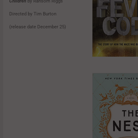
Children
by Ransom Riggs
Directed by Tim Burton
(release date December 25)