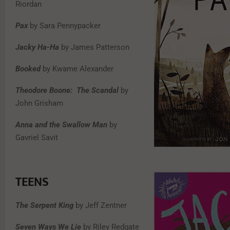
Riordan
Pax
by Sara Pennypacker
Jacky Ha-Ha
by James Patterson
Booked
by Kwame Alexander
Theodore Boone: The Scandal
by
John Grisham
Anna and the Swallow Man
by
Gavriel Savit
TEENS
The Serpent King
by Jeff Zentner
Seven Ways We Lie
by Riley Redgate