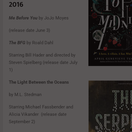
2016
Me Before You
by JoJo Moyes
(release date June 3)
The BFG
by Roald Dahl
Starring Bill Hader and directed by
Steven Spielberg (release date July
1)
The Light Between the Oceans
by M.L. Stedman
Starring Michael Fassbender and
Alicia Vikander (release date
September 2)