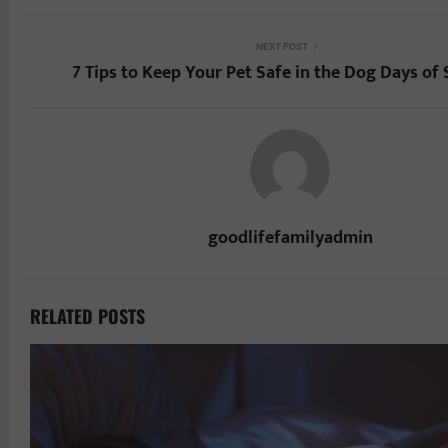
NEXT POST
7 Tips to Keep Your Pet Safe in the Dog Days o
goodlifefamilyadmin
RELATED POSTS