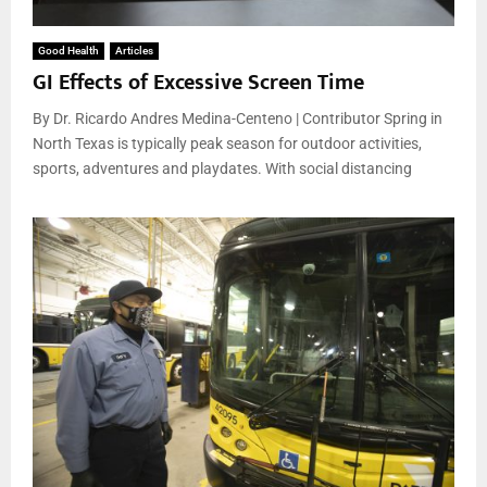
Good Health
Articles
GI Effects of Excessive Screen Time
By Dr. Ricardo Andres Medina-Centeno | Contributor Spring in
North Texas is typically peak season for outdoor activities,
sports, adventures and playdates. With social distancing