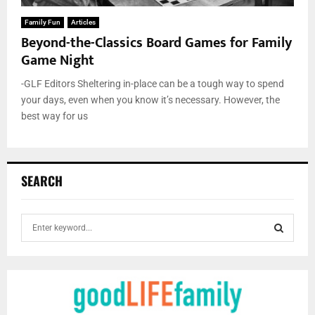
Family Fun
Articles
Beyond-the-Classics Board Games for Family
Game Night
-GLF Editors Sheltering in-place can be a tough way to spend
your days, even when you know it’s necessary. However, the
best way for us
SEARCH
S
e
a
S
r
c
E
h
f
A