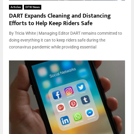
Articles
DFW News
DART Expands Cleaning and Distancing
Efforts to Help Keep Riders Safe
By Tricia White | Managing Editor DART remains committed to
doing everything it can to keep riders safe during the
coronavirus pandemic while providing essential