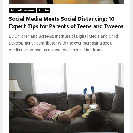
Advice & Features
Articles
Social Media Meets Social Distancing: 10
Expert Tips for Parents of Teens and Tweens
By Children and Screens: Institute of Digital Media and Child
Development | Contributor With the ever-increasing social
media use among teens and tweens resulting from