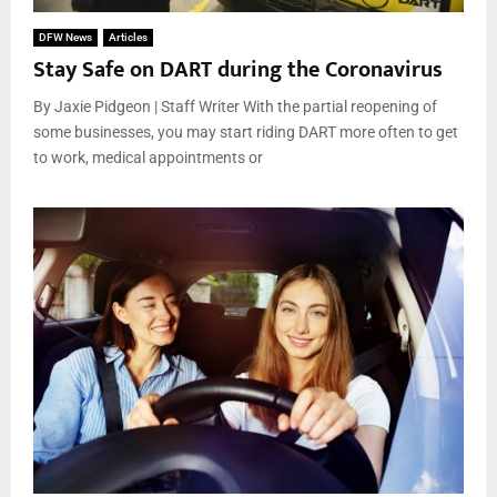
DFW News
Articles
Stay Safe on DART during the Coronavirus
By Jaxie Pidgeon | Staff Writer With the partial reopening of
some businesses, you may start riding DART more often to get
to work, medical appointments or