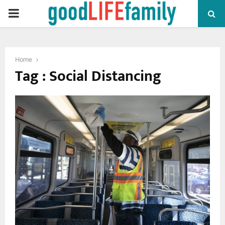
PRIMARY
MENU
Home
Tag : Social Distancing