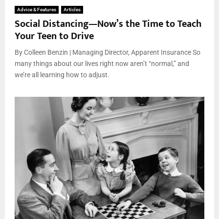
Advice & Features
Articles
Social Distancing—Now’s the Time to Teach
Your Teen to Drive
By Colleen Benzin | Managing Director, Apparent Insurance So
many things about our lives right now aren’t “normal,” and
we’re all learning how to adjust.