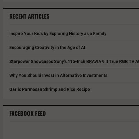
RECENT ARTICLES
Inspire Your Kids by Exploring History as a Family
Encouraging Creativity in the Age of AI
Starpower Showcases Sony’s 115-Inch BRAVIA 9 II True RGB TV At
Why You Should Invest in Alternative Investments
Garlic Parmesan Shrimp and Rice Recipe
FACEBOOK FEED