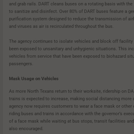
and grab rails. DART cleans buses on a rotating basis with the
to sanitize and disinfect. Over 80% of DART buses feature a ger
purification system designed to reduce the transmission of air
and viruses as air is recirculated throughout the bus.
The agency continues to isolate vehicles and block off facility
been exposed to unsanitary and unhygienic situations. This in
vehicles from service that have been exposed to biohazard sit
passengers.
Mask Usage on Vehicles
As more North Texans return to their worksite, ridership on D
trains is expected to increase, making social distancing more d
agency now requires customers to wear a face mask or other
riding buses and trains in accordance with the governor’s exec
of a face mask while waiting at bus stops, transit facilities and 
also encouraged.