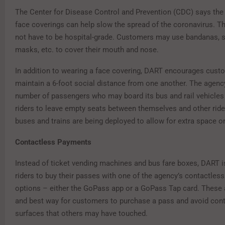
The Center for Disease Control and Prevention (CDC) says the 
face coverings can help slow the spread of the coronavirus. 
not have to be hospital-grade. Customers may use bandanas, sc
masks, etc. to cover their mouth and nose.
In addition to wearing a face covering, DART encourages cust
maintain a 6-foot social distance from one another. The agency
number of passengers who may board its bus and rail vehicles
riders to leave empty seats between themselves and other ride
buses and trains are being deployed to allow for extra space o
Contactless Payments
Instead of ticket vending machines and bus fare boxes, DART 
riders to buy their passes with one of the agency’s contactles
options – either the GoPass app or a GoPass Tap card. These 
and best way for customers to purchase a pass and avoid cont
surfaces that others may have touched.