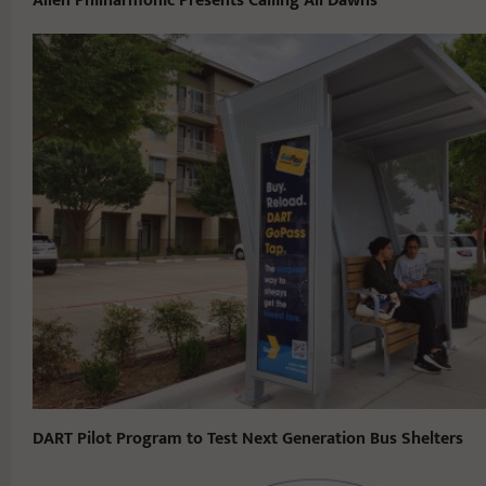
Allen Philharmonic Presents Calling All Dawns
DART Pilot Program to Test Next Generation Bus Shelters