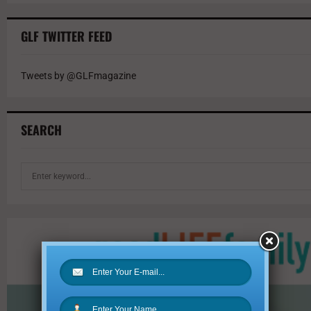
GLF TWITTER FEED
Tweets by @GLFmagazine
SEARCH
S
e
a
r
c
h
f
o
r
: