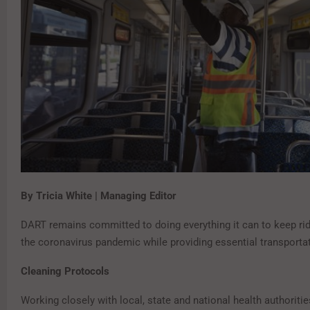
By Tricia White | Managing Editor
DART remains committed to doing everything it can to keep rid
the coronavirus pandemic while providing essential transportat
Cleaning Protocols
Working closely with local, state and national health authoritie