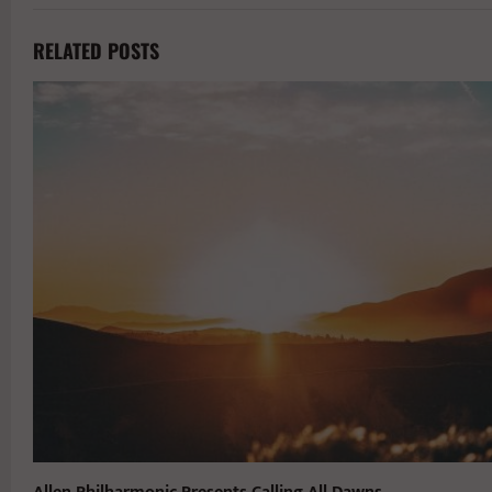
RELATED POSTS