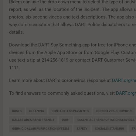
Riders can use the drop-down menu to select the type of activi
report, as well as the location of the incident. The app allows
photos, six-second videos and text descriptions. The app also
way communication that allows DART Police dispatchers to re
details.
Download the DART Say Something app for free for iPhone an
devices from the Apple App Store or from Google Play. Custo
use text a tip at 214-256-1819 or contact DART Customer Servi
1111.
Learn more about DART’s coronavirus response at
DART.org/h
To find answers to commonly asked questions, visit
DART.org
BUSES
CLEANING
CONTACTLESS PAYMENTS
CORONAVIRUS-COVID19
DALLAS AREA RAPID TRANSIT
DART
ESSENTIAL TRANSPORTATION SERVICES
GERMICIDAL AIR PURIFICATION SYSTEM
SAFETY
SOCIAL DISTANCING
TR