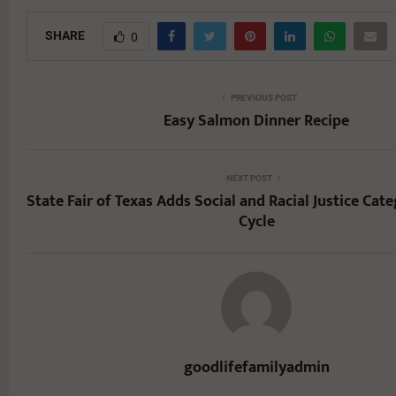
SHARE
0
PREVIOUS POST
Easy Salmon Dinner Recipe
NEXT POST
State Fair of Texas Adds Social and Racial Justice Cat
Cycle
goodlifefamilyadmin