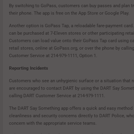
By switching to GoPass, customers can buy passes and plan tri
their phone. The app is free on the App Store or Google Play.
Another option is GoPass Tap, a reloadable fare-payment card
can be purchased at 7-Eleven stores or other participating retai
Customers can load value onto their GoPass Tap card using cas
retail stores, online at GoPass.org, or over the phone by calli
Customer Service at 214-979-1111, Option 1.
Reporting Incidents
Customers who see an unhygienic surface or a situation that 
are encouraged to contact DART by using the DART Say Somet
calling DART Customer Service at 214-979-1111.
The DART Say Something app offers a quick and easy method f
cleanliness and security concerns directly to DART Police, who
concern with the appropriate service teams.