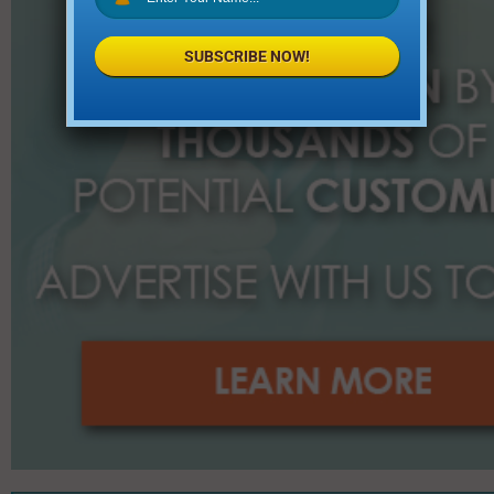
SUBSCRIBE NOW!