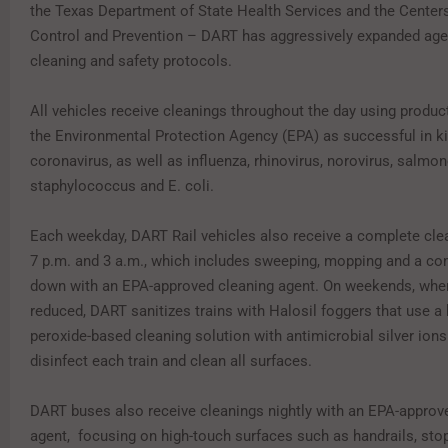
the Texas Department of State Health Services and the Center
Control and Prevention – DART has aggressively expanded ag
cleaning and safety protocols.
All vehicles receive cleanings throughout the day using product
the Environmental Protection Agency (EPA) as successful in kil
coronavirus, as well as influenza, rhinovirus, norovirus, salmon
staphylococcus and E. coli.
Each weekday, DART Rail vehicles also receive a complete cl
7 p.m. and 3 a.m., which includes sweeping, mopping and a co
down with an EPA-approved cleaning agent. On weekends, when
reduced, DART sanitizes trains with Halosil foggers that use a
peroxide-based cleaning solution with antimicrobial silver ions
disinfect each train and clean all surfaces.
DART buses also receive cleanings nightly with an EPA-approv
agent, focusing on high-touch surfaces such as handrails, stop