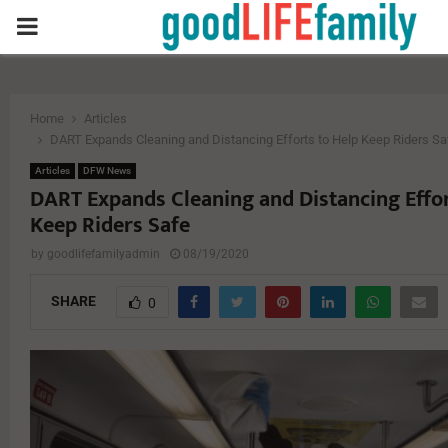
PRIMARY
MENU
Home
Articles
DART Expands Cleaning and Distancing Efforts to Help Keep Riders Sa
Articles
DFW News
DART Expands Cleaning and Distancing Effor
Keep Riders Safe
by
goodlifefamilyadmin
08/19/2020
SHARE
0