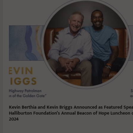
Kevin Berthia and Kevin Briggs Announced as Featured Spea
Halliburton Foundation’s Annual Beacon of Hope Luncheon o
2024