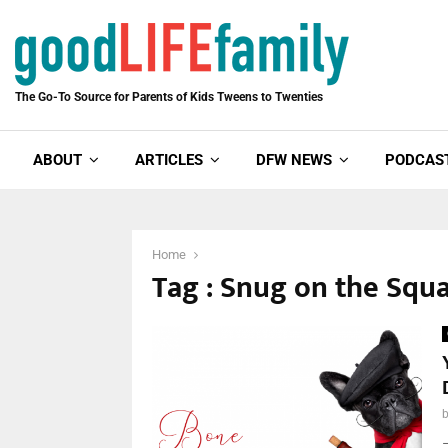
The Go-To Source for Parents of Kids Tweens to Twenties
ABOUT
ARTICLES
DFW NEWS
PODCAS
Home
Tag : Snug on the Squ