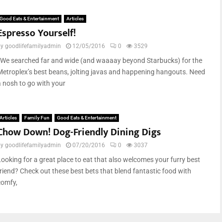
Good Eats & Entertainment
Articles
Espresso Yourself!
by
goodlifefamilyadmin
12/05/2016
0
3529
We searched far and wide (and waaaay beyond Starbucks) for the
Metroplex’s best beans, jolting javas and happening hangouts. Need
a nosh to go with your
Articles
Family Fun
Good Eats & Entertainment
Chow Down! Dog-Friendly Dining Digs
by
goodlifefamilyadmin
07/20/2016
0
3037
Looking for a great place to eat that also welcomes your furry best
friend? Check out these best bets that blend fantastic food with
comfy,