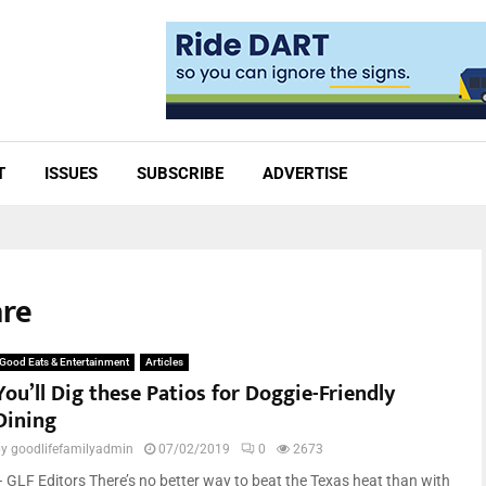
T
ISSUES
SUBSCRIBE
ADVERTISE
are
Good Eats & Entertainment
Articles
You’ll Dig these Patios for Doggie-Friendly
Dining
by
goodlifefamilyadmin
07/02/2019
0
2673
– GLF Editors There’s no better way to beat the Texas heat than with