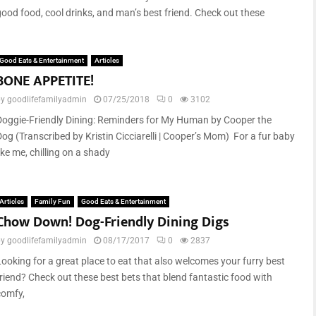
good food, cool drinks, and man’s best friend. Check out these
Good Eats & Entertainment
Articles
BONE APPETITE!
by
goodlifefamilyadmin
07/25/2018
0
3102
Doggie-Friendly Dining: Reminders for My Human by Cooper the
Dog (Transcribed by Kristin Cicciarelli | Cooper’s Mom) For a fur baby
ike me, chilling on a shady
Articles
Family Fun
Good Eats & Entertainment
Chow Down! Dog-Friendly Dining Digs
by
goodlifefamilyadmin
08/17/2017
0
2837
Looking for a great place to eat that also welcomes your furry best
friend? Check out these best bets that blend fantastic food with
comfy,