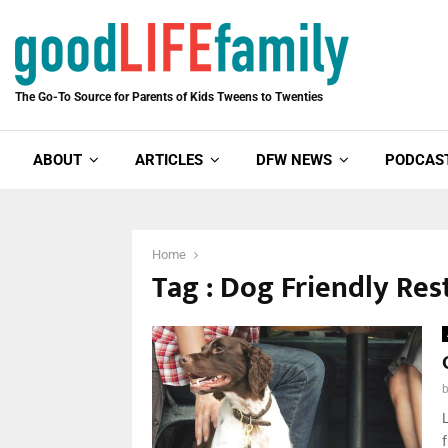
The Go-To Source for Parents of Kids Tweens to Twenties
ABOUT
ARTICLES
DFW NEWS
PODCAS
Home
Tag : Dog Friendly Res