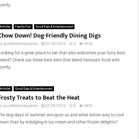
comfy,
Articles
Family Fun
Good Eats & Entertainment
Chow Down! Dog-Friendly Dining Digs
by
goodlifefamilyadmin
07/20/2016
0
3034
Looking for a great place to eat that also welcomes your furry best
friend? Check out these best bets that blend fantastic food with
comfy,
Articles
Good Eats & Entertainment
Frosty Treats to Beat the Heat
by
goodlifefamilyadmin
07/09/2016
0
3859
The dog days of summer are upon us and what better way to cool
down than by indulging in ice cream and other frozen delights?