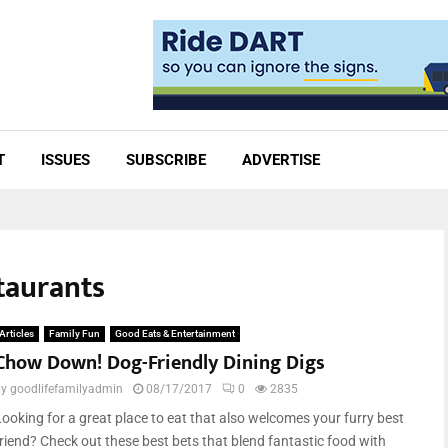
T
ISSUES
SUBSCRIBE
ADVERTISE
taurants
Articles
Family Fun
Good Eats & Entertainment
Chow Down! Dog-Friendly Dining Digs
by
goodlifefamilyadmin
08/17/2017
0
2835
Looking for a great place to eat that also welcomes your furry best
friend? Check out these best bets that blend fantastic food with