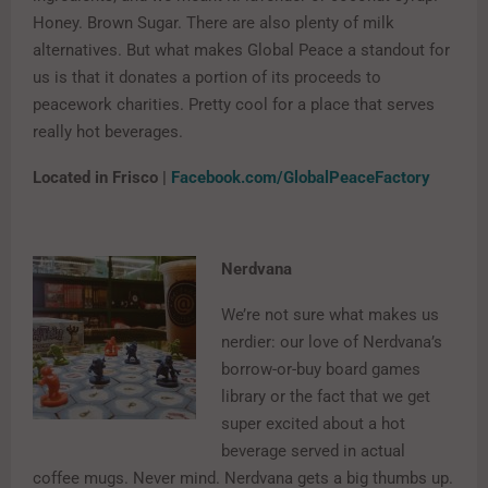
Honey. Brown Sugar. There are also plenty of milk
alternatives. But what makes Global Peace a standout for
us is that it donates a portion of its proceeds to
peacework charities. Pretty cool for a place that serves
really hot beverages.
Located in Frisco |
Facebook.com/GlobalPeaceFactory
Nerdvana
We’re not sure what makes us
nerdier: our love of Nerdvana’s
borrow-or-buy board games
library or the fact that we get
super excited about a hot
beverage served in actual
coffee mugs. Never mind. Nerdvana gets a big thumbs up.