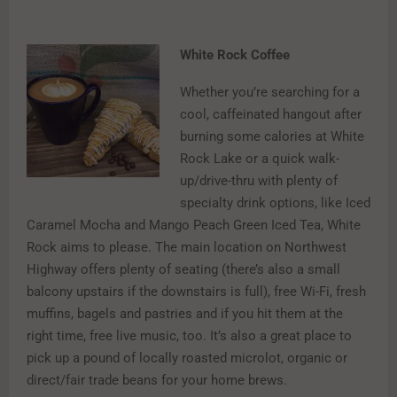
White Rock Coffee
Whether you’re searching for a
cool, caffeinated hangout after
burning some calories at White
Rock Lake or a quick walk-
up/drive-thru with plenty of
specialty drink options, like Iced
Caramel Mocha and Mango Peach Green Iced Tea, White
Rock aims to please. The main location on Northwest
Highway offers plenty of seating (there’s also a small
balcony upstairs if the downstairs is full), free Wi-Fi, fresh
muffins, bagels and pastries and if you hit them at the
right time, free live music, too. It’s also a great place to
pick up a pound of locally roasted microlot, organic or
direct/fair trade beans for your home brews.