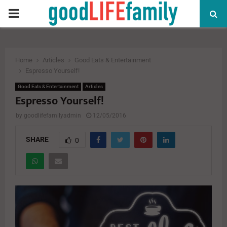
PRIMARY
MENU
Home
Articles
Good Eats & Entertainment
Espresso Yourself!
Good Eats & Entertainment
Articles
Espresso Yourself!
by
goodlifefamilyadmin
12/05/2016
SHARE
0