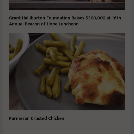
Grant Halliburton Foundation Raises $300,000 at 16th
Annual Beacon of Hope Luncheon
Parmesan Crusted Chicken