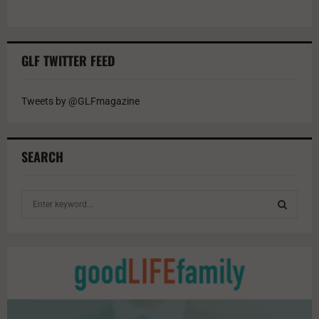
GLF TWITTER FEED
Tweets by @GLFmagazine
SEARCH
S
e
a
S
r
c
E
h
f
A
o
r
R