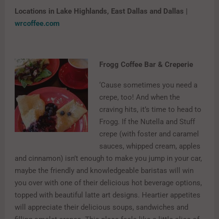
Locations in Lake Highlands, East Dallas and Dallas |
wrcoffee.com
Frogg Coffee Bar & Creperie
‘Cause sometimes you need a
crepe, too! And when the
craving hits, it’s time to head to
Frogg. If the Nutella and Stuff
crepe (with foster and caramel
sauces, whipped cream, apples
and cinnamon) isn’t enough to make you jump in your car,
maybe the friendly and knowledgeable baristas will win
you over with one of their delicious hot beverage options,
topped with beautiful latte art designs. Heartier appetites
will appreciate their delicious soups, sandwiches and