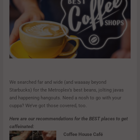
We searched far and wide (and waaaay beyond
Starbucks) for the Metroplex’s best beans, jolting javas
and happening hangouts. Need a nosh to go with your
cuppa? We’ve got those covered, too.
Here are our recommendations for the BEST places to get
caffeinated:
Coffee House Café