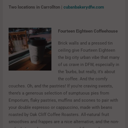
Two locations in Carrollton |
cubanbakerydfw.com
Fourteen Eighteen Coffeehouse
Brick walls and a pressed tin
ceiling give Fourteen Eighteen
the big city urban vibe that many
of us crave in DFW, especially in
the ‘burbs, but really, it’s about
the coffee. And the comfy
couches. Oh, and the pastries! If you’re craving sweets,
there’s a generous selection of sumptuous pies from
Emporium, flaky pastries, muffins and scones to pair with
your double espresso or cappuccino, made with beans
roasted by Oak Cliff Coffee Roasters. All-natural fruit
smoothies and frappes are a nice alternative, and the non-