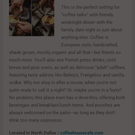
This is the perfect setting for
“coffee talks” with friends,
weeknight dinner with the
family, date night or just about
anything else. Coffee is
European style, handcrafted,
shade grown, mostly organic and all that—but there’s so
much more. You’ll also see French press drinks, cold
brews and pour overs, as well as delicious “adult” coffees,
featuring tasty add-ins like Bailey’s, Frangelico and vanilla
vodka. Why not stop in after a movie, when you’re not
quite ready to call it a night? Or, maybe you’re in a hurry?
No problem; this place even has a drive-thru, offering both
beverages and breakfast/lunch items. And pooches are
always welcomed on the patio—as long as they don’t
drink too many espressos.
Located in North Dallas |
coffeehousecafe.com