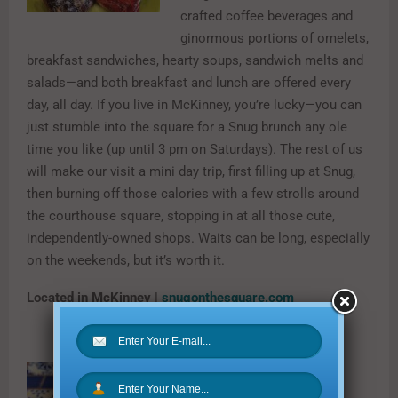
crafted coffee beverages and
ginormous portions of omelets,
breakfast sandwiches, hearty soups, sandwich melts and
salads—and both breakfast and lunch are offered every
day, all day. If you live in McKinney, you’re lucky—you can
just stumble into the square for a Snug brunch any ole
time you like (up until 3 pm on Saturdays). The rest of us
will make our visit a mini day trip, first filling up at Snug,
then burning off those calories with a few strolls around
the courthouse square, stopping in at all those cute,
independently-owned shops. Waits can be long, especially
on the weekends, but it’s worth it.
Located in McKinney |
snugonthesquare.com
Corner Market