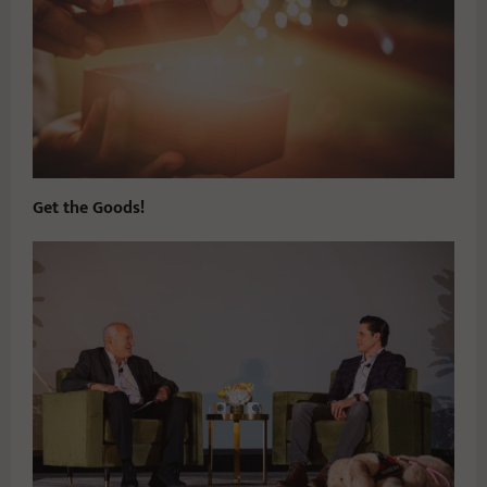
Get the Goods!