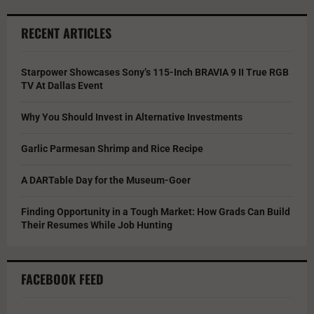
RECENT ARTICLES
Starpower Showcases Sony’s 115-Inch BRAVIA 9 II True RGB
TV At Dallas Event
Why You Should Invest in Alternative Investments
Garlic Parmesan Shrimp and Rice Recipe
A DARTable Day for the Museum-Goer
Finding Opportunity in a Tough Market: How Grads Can Build
Their Resumes While Job Hunting
FACEBOOK FEED