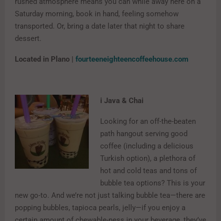
rushed atmosphere means you can while away here on a
Saturday morning, book in hand, feeling somehow
transported. Or, bring a date later that night to share
dessert.
Located in Plano |
fourteeneighteencoffeehouse.com
i Java & Chai
Looking for an off-the-beaten
path hangout serving good
coffee (including a delicious
Turkish option), a plethora of
hot and cold teas and tons of
bubble tea options? This is your
new go-to. And we’re not just talking bubble tea—there are
popping bubbles, tapioca pearls, jelly—if you enjoy a
certain amount of chewable-ness in your beverage, they’ve