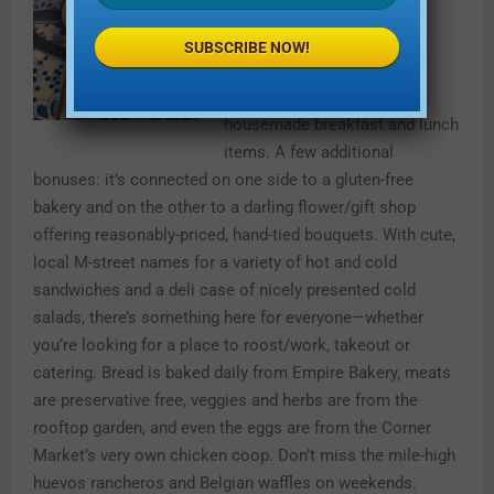
This beloved neighborhood
staple on Greenville Avenue
SUBSCRIBE NOW!
offers fantastic coffee,
delicious pastries and
housemade breakfast and lunch
items. A few additional
bonuses: it’s connected on one side to a gluten-free
bakery and on the other to a darling flower/gift shop
offering reasonably-priced, hand-tied bouquets. With cute,
local M-street names for a variety of hot and cold
sandwiches and a deli case of nicely presented cold
salads, there’s something here for everyone—whether
you’re looking for a place to roost/work, takeout or
catering. Bread is baked daily from Empire Bakery, meats
are preservative free, veggies and herbs are from the
rooftop garden, and even the eggs are from the Corner
Market’s very own chicken coop. Don’t miss the mile-high
huevos rancheros and Belgian waffles on weekends.