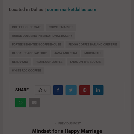
Located in Dallas |
cornermarketdallas.com
COFFEE HOUSE CAFE
CORNER MARKET
CUBAN DULCERIA INTERNATIONAL BAKERY
FORTEEN EIGHTEEN COFFEEHOUSE
FROGG COFFEE BAR AND CREPERIE
GLOBAL PEACE FACTORY
JAVA AND CHAI
MUDSMITH
NERDVANA
PEARL CUP COFFEE
SNUG ON THE SQUARE
WHITE ROCK COFFEE
SHARE
0
PREVIOUS POST
Mindset for a Happy Marriage