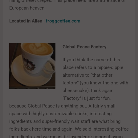
filling omelet crepes. This place feels like a little slice of
European heaven.
Located in Allen |
froggcoffee.com
Global Peace Factory
If you think the name of this
place refers to a hippie-dippie
alternative to “that other
factory” (you know, the one with
cheesecake), think again.
“Factory” is just for fun,
because Global Peace is anything but. A fairly small
space with highly customizable drinks, interesting
ingredients and super-friendly wait staff are what bring
folks back here time and again. We said interesting coffee
ingredients, and we meant it: lavender or coconut syrup.