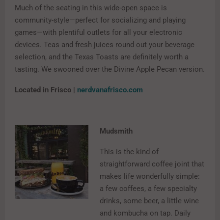
Much of the seating in this wide-open space is
community-style—perfect for socializing and playing
games—with plentiful outlets for all your electronic
devices. Teas and fresh juices round out your beverage
selection, and the Texas Toasts are definitely worth a
tasting. We swooned over the Divine Apple Pecan version.
Located in Frisco |
nerdvanafrisco.com
Mudsmith
This is the kind of
straightforward coffee joint that
makes life wonderfully simple:
a few coffees, a few specialty
drinks, some beer, a little wine
and kombucha on tap. Daily