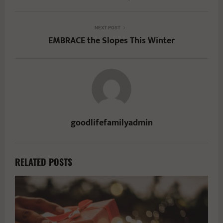
NEXT POST
EMBRACE the Slopes This Winter
goodlifefamilyadmin
RELATED POSTS