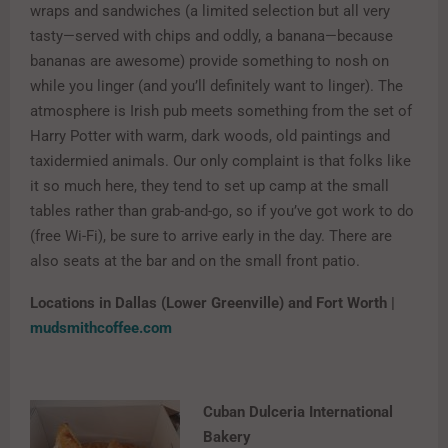
wraps and sandwiches (a limited selection but all very
tasty—served with chips and oddly, a banana—because
bananas are awesome) provide something to nosh on
while you linger (and you’ll definitely want to linger). The
atmosphere is Irish pub meets something from the set of
Harry Potter with warm, dark woods, old paintings and
taxidermied animals. Our only complaint is that folks like
it so much here, they tend to set up camp at the small
tables rather than grab-and-go, so if you’ve got work to do
(free Wi-Fi), be sure to arrive early in the day. There are
also seats at the bar and on the small front patio.
Locations in Dallas (Lower Greenville) and Fort Worth |
mudsmithcoffee.com
Cuban Dulceria International
Bakery