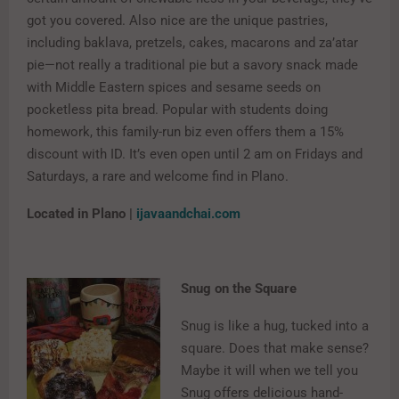
got you covered. Also nice are the unique pastries,
including baklava, pretzels, cakes, macarons and za’atar
pie—not really a traditional pie but a savory snack made
with Middle Eastern spices and sesame seeds on
pocketless pita bread. Popular with students doing
homework, this family-run biz even offers them a 15%
discount with ID. It’s even open until 2 am on Fridays and
Saturdays, a rare and welcome find in Plano.
Located in Plano |
ijavaandchai.com
Snug on the Square
Snug is like a hug, tucked into a
square. Does that make sense?
Maybe it will when we tell you
Snug offers delicious hand-