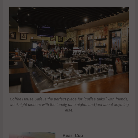
Coffee House Cafe is the perfect place for “coffee talks” with friends,
weeknight dinners with the family, date nights and just about anything
else!
Pearl Cup