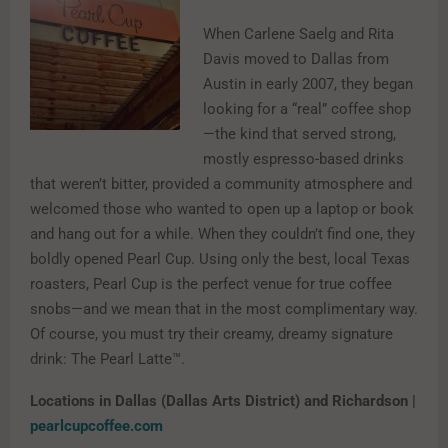
When Carlene Saelg and Rita
Davis moved to Dallas from
Austin in early 2007, they began
looking for a “real” coffee shop
—the kind that served strong,
mostly espresso-based drinks
that weren’t bitter, provided a community atmosphere and
welcomed those who wanted to open up a laptop or book
and hang out for a while. When they couldn’t find one, they
boldly opened Pearl Cup. Using only the best, local Texas
roasters, Pearl Cup is the perfect venue for true coffee
snobs—and we mean that in the most complimentary way.
Of course, you must try their creamy, dreamy signature
drink: The Pearl Latte™.
Locations in Dallas (Dallas Arts District) and Richardson |
pearlcupcoffee.com