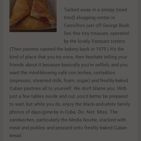
Tucked away in a sleepy (read:
tired) shopping center in
Carrollton just off George Bush
lies this tiny treasure, operated
by the lovely Vazquez sisters.
(Their parents opened the bakery back in 1979.) It’s the
kind of place that you try once, then hesitate telling your
friends about it because basically you’re selfish, and you
want the mind-blowing café con leches, cortaditos
(espresso, steamed milk, foam, sugar) and freshly-baked
Cuban pastries all to yourself. We don’t blame you. With
just a few tables inside and out, you’d better be prepared
to wait, but while you do, enjoy the black-and-white family
photos of days-gone-by in Cuba. Do. Not. Miss. The
sandwiches, particularly the Media Noche, stacked with
meat and pickles and pressed onto freshly baked Cuban
bread.