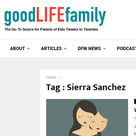
The Go-To Source for Parents of Kids Tweens to Twenties
ABOUT
ARTICLES
DFW NEWS
PODCAS
Home
Tag : Sierra Sanchez