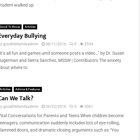
student walked up
Good To Know
Articles
Everyday Bullying
by
goodlifefamilyadmin
08/11/2016
0
2934
“It’s all fun and games until someone posts a video…” by Dr. Susan
Sugerman and Sierra Sanchez, MSSW | Contributors The anxiety
about where to
Articles
Advice & Features
Can We Talk?
by
goodlifefamilyadmin
06/22/2016
0
3061
Vital Conversations for Parents and Teens When children become
teenagers, communication suddenly includes lots of eye-rolling,
slammed doors, and dramatic closing arguments such as “You