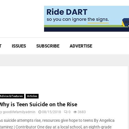
T
ISSUES
SUBSCRIBE
ADVERTISE
Advice & Features
Articles
Why is Teen Suicide on the Rise
by
goodlifefamilyadmin
08/15/2018
0
3683
As suicide attempts rise, resources give hope to teens By Angelica
Ramirez | Contributor One day at a local school, an eighth-grade