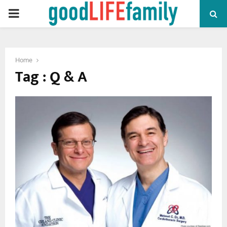
PRIMARY
MENU
Home
Tag : Q & A