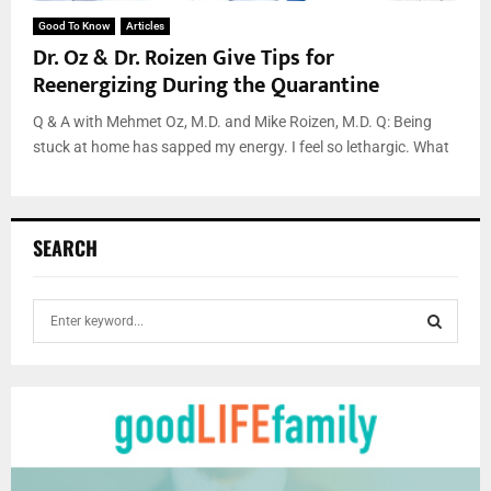
Good To Know
Articles
Dr. Oz & Dr. Roizen Give Tips for
Reenergizing During the Quarantine
Q & A with Mehmet Oz, M.D. and Mike Roizen, M.D. Q: Being
stuck at home has sapped my energy. I feel so lethargic. What
SEARCH
S
e
a
S
r
c
E
h
f
A
o