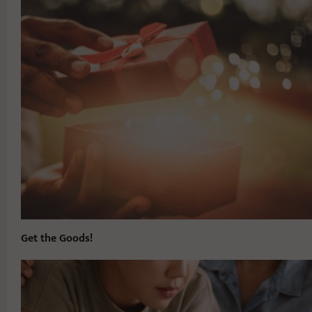
Get the Goods!