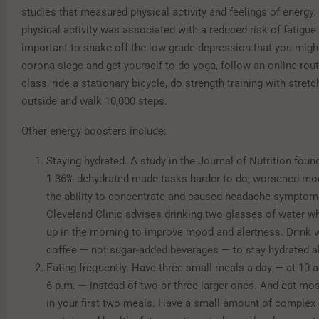
studies that measured physical activity and feelings of energy. 
physical activity was associated with a reduced risk of fatigue. 
important to shake off the low-grade depression that you migh
corona siege and get yourself to do yoga, follow an online rout
class, ride a stationary bicycle, do strength training with stret
outside and walk 10,000 steps.
Other energy boosters include:
Staying hydrated. A study in the Journal of Nutrition found
1.36% dehydrated made tasks harder to do, worsened mo
the ability to concentrate and caused headache symptom
Cleveland Clinic advises drinking two glasses of water 
up in the morning to improve mood and alertness. Drink w
coffee — not sugar-added beverages — to stay hydrated al
Eating frequently. Have three small meals a day — at 10 a
6 p.m. — instead of two or three larger ones. And eat mos
in your first two meals. Have a small amount of complex 