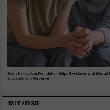
Grant Halliburton Foundation Helps Save Lives with Mental 
Education and Resources
RECENT ARTICLES