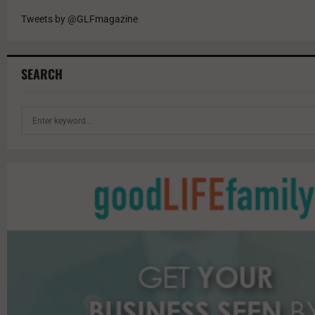
Tweets by @GLFmagazine
SEARCH
S
e
a
r
c
h
f
o
r
: