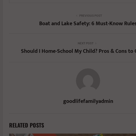
PREVIOUS POST
Boat and Lake Safety: 6 Must-Know Rule
NEXT POST
Should I Home-School My Child? Pros & Cons to 
goodlifefamilyadmin
RELATED POSTS