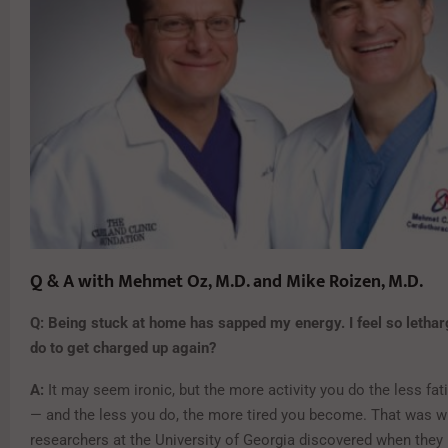
Q & A with Mehmet Oz, M.D. and Mike Roizen, M.D.
Q: Being stuck at home has sapped my energy. I feel so lethar
do to get charged up again?
A:
It may seem ironic, but the more activity you do the less fati
— and the less you do, the more tired you become. That was w
researchers at the University of Georgia discovered when they