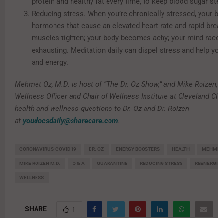
protein and healthy fat every time, to keep blood sugar st
Reducing stress. When you’re chronically stressed, your 
hormones that cause an elevated heart rate and rapid bre
muscles tighten; your body becomes achy; your mind races
exhausting. Meditation daily can dispel stress and help y
and energy.
Mehmet Oz, M.D. is host of “The Dr. Oz Show,” and Mike Roizen,
Wellness Officer and Chair of Wellness Institute at Cleveland Cl
health and wellness questions to Dr. Oz and Dr. Roizen
at
youdocsdaily@sharecare.com
.
CORONAVIRUS-COVID19
DR. OZ
ENERGY BOOSTERS
HEALTH
MEHME
MIKE ROIZEN M.D.
Q & A
QUARANTINE
REDUCING STRESS
REENERGI
WELLNESS
SHARE
1