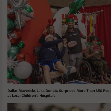
Dallas Mavericks Luka Dončić Surprised More Than 350 Pedia
at Local Children’s Hospitals