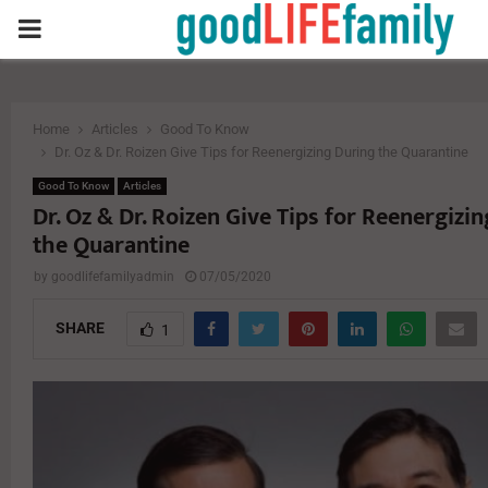
PRIMARY
MENU
Home
Articles
Good To Know
Dr. Oz & Dr. Roizen Give Tips for Reenergizing During the Quarantine
Good To Know
Articles
Dr. Oz & Dr. Roizen Give Tips for Reenergizi
the Quarantine
by
goodlifefamilyadmin
07/05/2020
SHARE
1