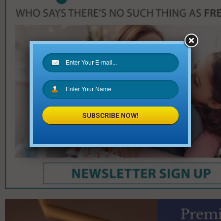
SUBSCRIBE NOW!