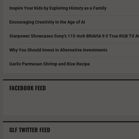
Inspire Your Kids by Exploring History as a Family
Encouraging Creativity in the Age of AI
Starpower Showcases Sony’s 115-Inch BRAVIA 9 II True RGB TV At
Why You Should Invest in Alternative Investments
Garlic Parmesan Shrimp and Rice Recipe
FACEBOOK FEED
GLF TWITTER FEED