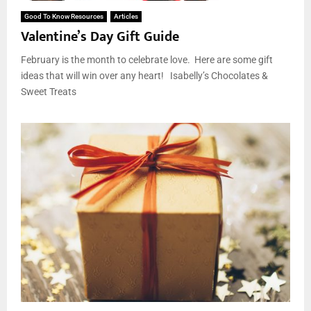
Good To Know Resources
Articles
Valentine’s Day Gift Guide
February is the month to celebrate love. Here are some gift
ideas that will win over any heart! Isabelly’s Chocolates &
Sweet Treats