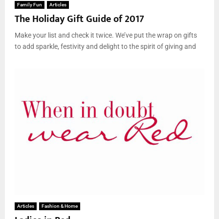
Family Fun
Articles
The Holiday Gift Guide of 2017
Make your list and check it twice. We’ve put the wrap on gifts
to add sparkle, festivity and delight to the spirit of giving and
Articles
Fashion & Home