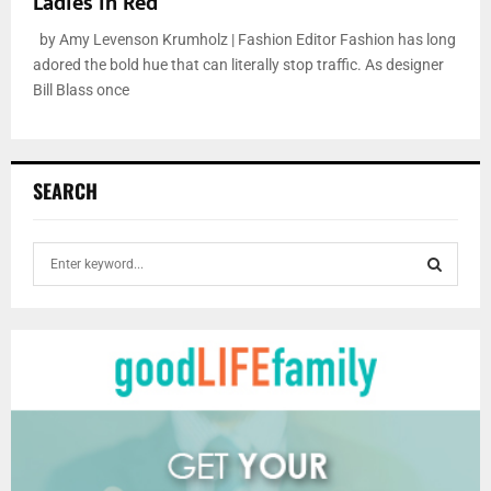
Ladies in Red
by Amy Levenson Krumholz | Fashion Editor Fashion has long
adored the bold hue that can literally stop traffic. As designer
Bill Blass once
SEARCH
S
e
a
S
r
c
E
h
f
A
o
r
R
:
C