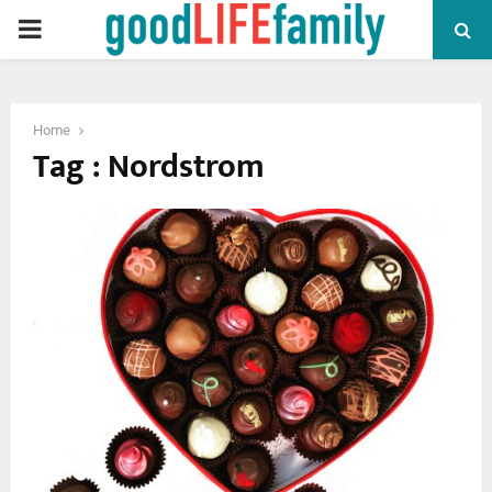
PRIMARY
MENU
Home
Tag : Nordstrom