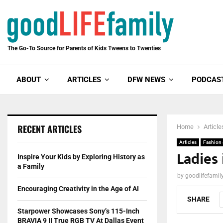
The Go-To Source for Parents of Kids Tweens to Twenties
ABOUT
ARTICLES
DFW NEWS
PODCAS
RECENT ARTICLES
Home
Article
Articles
Fashion
Ladies 
Inspire Your Kids by Exploring History as
a Family
by
goodlifefami
Encouraging Creativity in the Age of AI
SHARE
Starpower Showcases Sony’s 115-Inch
BRAVIA 9 II True RGB TV At Dallas Event