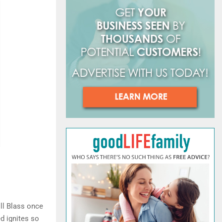
o
r
R
:
C
H
ill Blass once
d ignites so