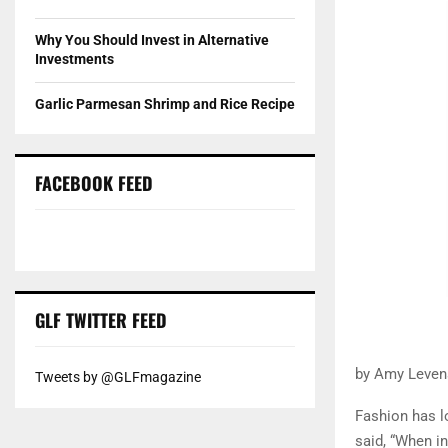
Why You Should Invest in Alternative
Investments
Garlic Parmesan Shrimp and Rice Recipe
FACEBOOK FEED
GLF TWITTER FEED
by Amy Levens
Tweets by @GLFmagazine
Fashion has lo
said, “When i