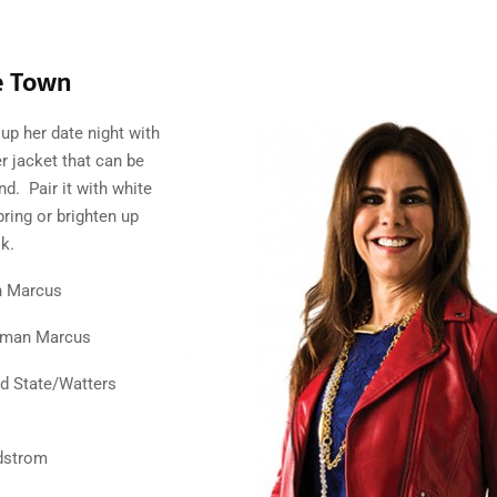
e Town
up her date night with
er jacket that can be
d. Pair it with white
pring or brighten up
k.
n Marcus
iman Marcus
’d State/Watters
dstrom