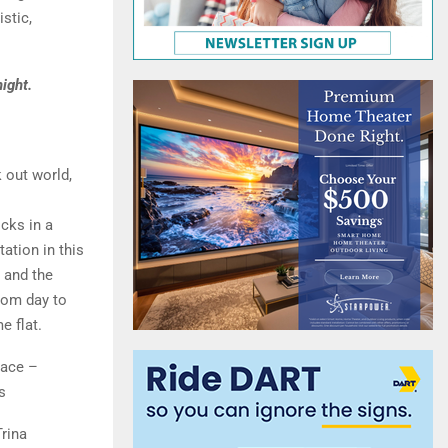
stic,
ight.
 out world,
cks in a
ation in this
, and the
rom day to
e flat.
lace –
s
rina