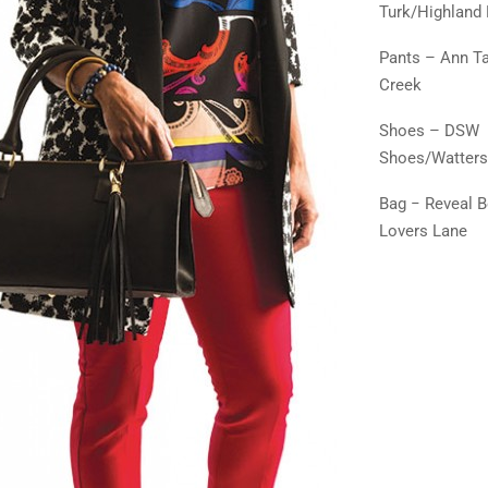
Turk/Highland 
Pants – Ann Ta
Creek
Shoes – DSW
Shoes/Watters
Bag − Reveal 
Lovers Lane