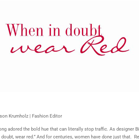
on Krumholz | Fashion Editor
ng adored the bold hue that can literally stop traffic. As designer B
n doubt, wear red.” And for centuries, women have done just that. Re