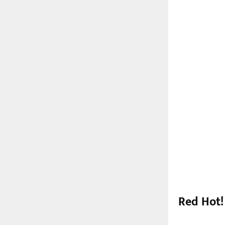
Red Hot!