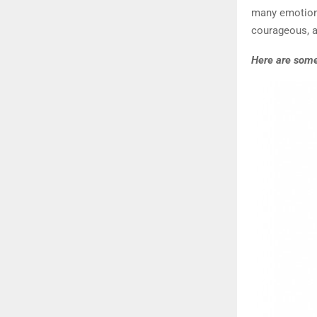
many emotions
courageous, a
Here are some 