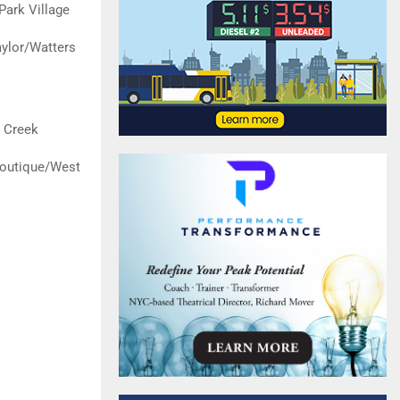
Park Village
ylor/Watters
 Creek
Boutique/West