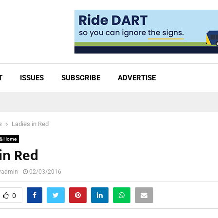
T
ISSUES
SUBSCRIBE
ADVERTISE
s
Ladies in Red
 & Home
in Red
lyadmin
02/03/2016
0