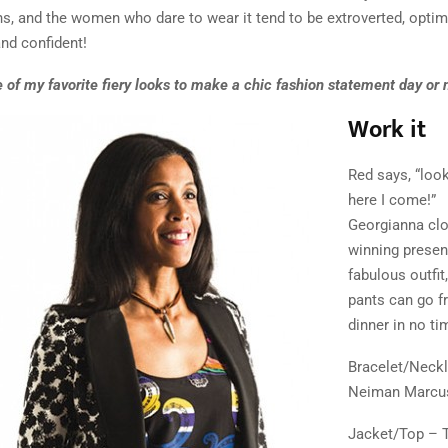
, and the women who dare to wear it tend to be extroverted, optimi
nd confident!
of my favorite fiery looks to make a chic fashion statement day or n
Work it
Red says, “look
here I come!”
Georgianna clo
winning present
fabulous outfit
pants can go f
dinner in no tim
Bracelet/Neck
Neiman Marcu
Jacket/Top – T