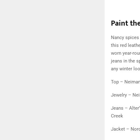
Paint th
Nancy spices 
this red leath
worn year-roun
jeans in the s
any winter loo
Top – Neima
Jewelry – Ne
Jeans – Alter
Creek
Jacket – Nor