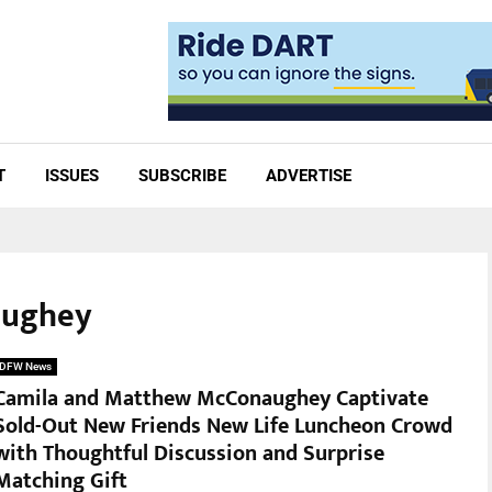
T
ISSUES
SUBSCRIBE
ADVERTISE
aughey
DFW News
Camila and Matthew McConaughey Captivate
Sold-Out New Friends New Life Luncheon Crowd
with Thoughtful Discussion and Surprise
Matching Gift