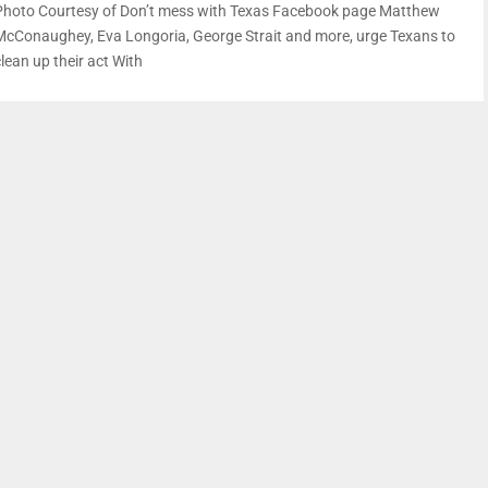
Photo Courtesy of Don’t mess with Texas Facebook page Matthew
McConaughey, Eva Longoria, George Strait and more, urge Texans to
lean up their act With