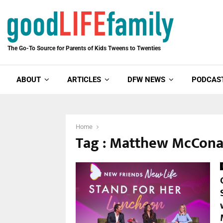
The Go-To Source for Parents of Kids Tweens to Twenties
ABOUT
ARTICLES
DFW NEWS
PODCAS
Home
Tag : Matthew McCon