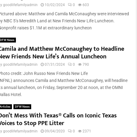
by
goodlifefamilyadmin
10/02/2024
0
603
Pictured above: Matthew and Camila McConaughey were interviewed
by NBC 5’s Meredith Land at New Friends New Life Luncheon.
Nonprofit raises $1.1M at extraordinary luncheon
DFW News
Camila and Matthew McConaughey to Headline
New Friends New Life’s Annual Luncheon
by
goodlifefamilyadmin
07/31/2024
0
790
Photo credit: John Russo New Friends New Life
(NFNL) announces Camila and Matthew McConaughey, will headline
its annual luncheon, on Friday, September 20 at noon, at the OMNI
allas Hotel.
Articles
DFW News
Don’t Mess With Texas® Calls on Iconic Texas
Voices to Stop PPE Litter
by
goodlifefamilyadmin
09/04/2020
0
2371