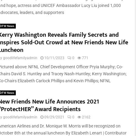
and hope, actress and UNICEF Ambassador Lucy Liu joined 1,000
advocates, leaders, and supporters
DFW News
Kerry Washington Reveals Family Secrets and
Inspires Sold-Out Crowd at New Friends New Life
Luncheon
by
goodlifefamilyadmin
10/11/2023
0
771
Pictured above: NFNL Chief Development Officer Pryia Murphy; Co-
Chairs David S. Huntley and Tracey Nash-Huntley; Kerry Washington;
Co-Chairs Elizabeth Carlock Phillips and Kevin Phillips; NFNL
DFW News
New Friends New Life Announces 2021
“ProtectHER” Award Recipients
by
goodlifefamilyadmin
09/29/2021
0
2162
American Airlines and Dr. Monique W. Morris will be recognized on
October 8th at the annual luncheon By Elizabeth Lenart | Contributor