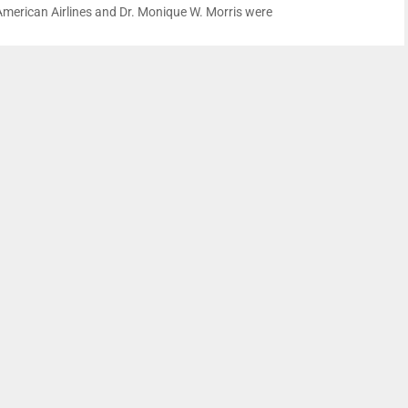
American Airlines and Dr. Monique W. Morris were