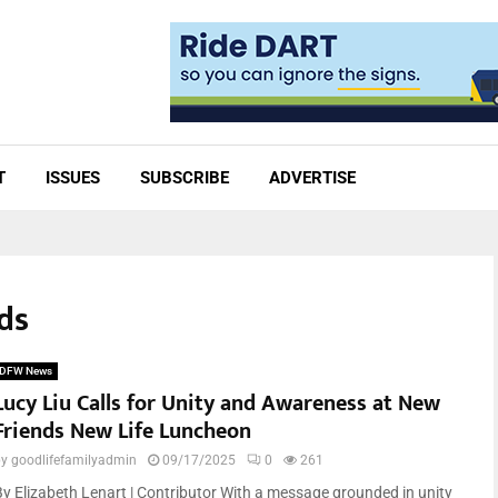
T
ISSUES
SUBSCRIBE
ADVERTISE
ds
DFW News
Lucy Liu Calls for Unity and Awareness at New
Friends New Life Luncheon
by
goodlifefamilyadmin
09/17/2025
0
261
By Elizabeth Lenart | Contributor With a message grounded in unity