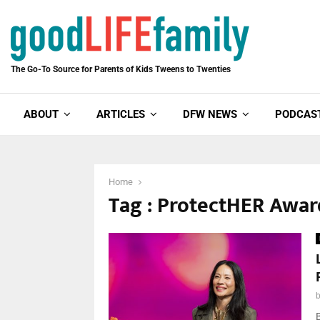
The Go-To Source for Parents of Kids Tweens to Twenties
ABOUT
ARTICLES
DFW NEWS
PODCAS
Home
Tag : ProtectHER Awar