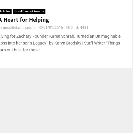
Articles
Good Deeds & Awards
A Heart for Helping
by
goodlifefamilyadmin
01/01/2016
0
4431
Living for Zachary Founder, Karen Schrah, Turned an Unimaginable
Loss into her son’s Legacy by Karyn Brodsky | Staff Writer “Things
turn out best for those