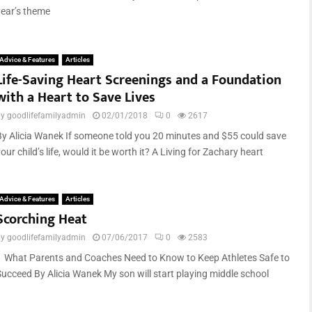
year’s theme
Advice & Features
Articles
Life-Saving Heart Screenings and a Foundation
with a Heart to Save Lives
by
goodlifefamilyadmin
02/01/2018
0
2617
By Alicia Wanek If someone told you 20 minutes and $55 could save
our child’s life, would it be worth it? A Living for Zachary heart
Advice & Features
Articles
Scorching Heat
by
goodlifefamilyadmin
07/06/2017
0
2583
What Parents and Coaches Need to Know to Keep Athletes Safe to
Succeed By Alicia Wanek My son will start playing middle school