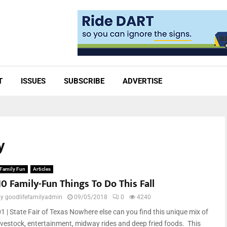
T
ISSUES
SUBSCRIBE
ADVERTISE
y
Family Fun
Articles
10 Family-Fun Things To Do This Fall
by
goodlifefamilyadmin
09/05/2018
0
4240
01 | State Fair of Texas Nowhere else can you find this unique mix of
livestock, entertainment, midway rides and deep fried foods. This