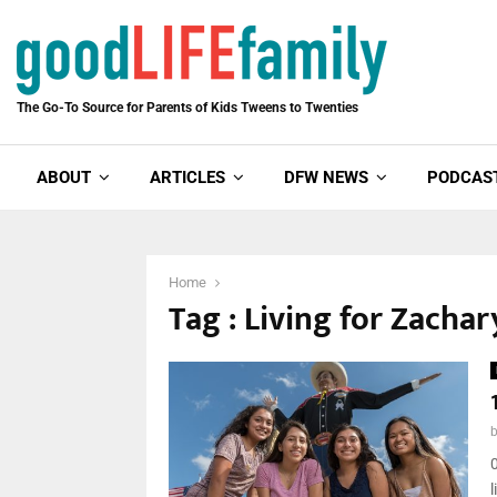
The Go-To Source for Parents of Kids Tweens to Twenties
ABOUT
ARTICLES
DFW NEWS
PODCAS
Home
Tag : Living for Zachar