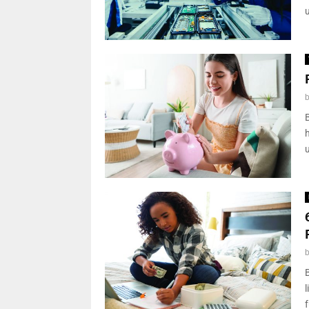
B
l
f