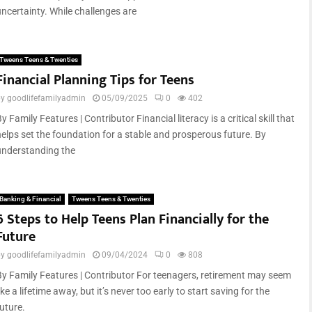
uncertainty. While challenges are
Tweens Teens & Twenties
Financial Planning Tips for Teens
by
goodlifefamilyadmin
05/09/2025
0
402
y Family Features | Contributor Financial literacy is a critical skill that
helps set the foundation for a stable and prosperous future. By
understanding the
Banking & Financial
Tweens Teens & Twenties
6 Steps to Help Teens Plan Financially for the
Future
by
goodlifefamilyadmin
09/04/2024
0
808
By Family Features | Contributor For teenagers, retirement may seem
ike a lifetime away, but it’s never too early to start saving for the
uture.