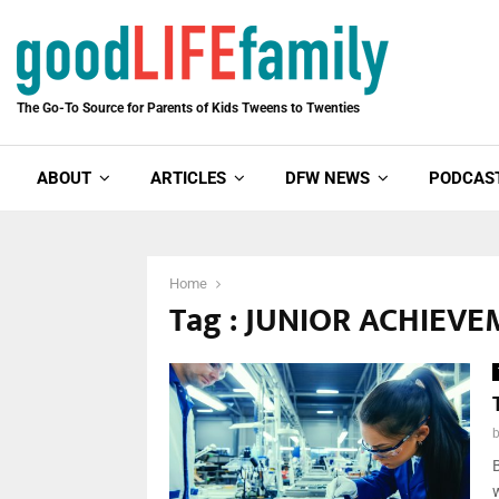
The Go-To Source for Parents of Kids Tweens to Twenties
ABOUT
ARTICLES
DFW NEWS
PODCAS
Home
Tag : JUNIOR ACHIEV