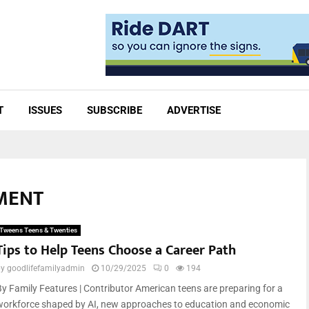
T
ISSUES
SUBSCRIBE
ADVERTISE
EMENT
Tweens Teens & Twenties
Tips to Help Teens Choose a Career Path
by
goodlifefamilyadmin
10/29/2025
0
194
By Family Features | Contributor American teens are preparing for a
workforce shaped by AI, new approaches to education and economic