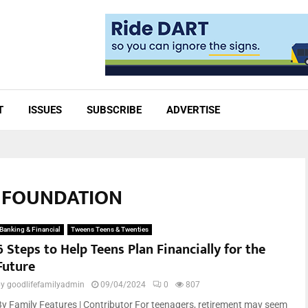
T
ISSUES
SUBSCRIBE
ADVERTISE
E FOUNDATION
Banking & Financial
Tweens Teens & Twenties
6 Steps to Help Teens Plan Financially for the
Future
by
goodlifefamilyadmin
09/04/2024
0
807
By Family Features | Contributor For teenagers, retirement may seem