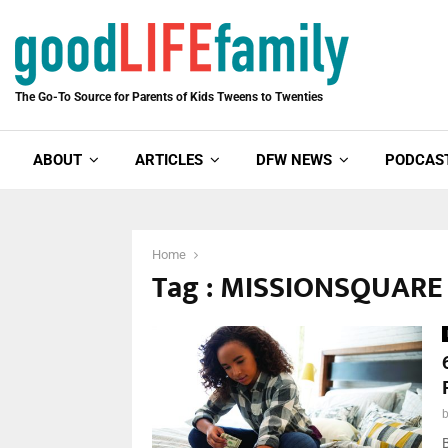
The Go-To Source for Parents of Kids Tweens to Twenties
ABOUT
ARTICLES
DFW NEWS
PODCAS
Home
Tag : MISSIONSQUAR