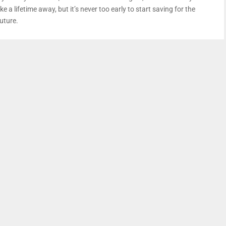
ike a lifetime away, but it’s never too early to start saving for the
uture.