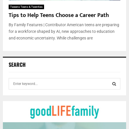
Tweens Teens & Twenties
Tips to Help Teens Choose a Career Path
By Family Features | Contributor American teens are preparing
for a workforce shaped by AI, new approaches to education
and economic uncertainty. While challenges are
SEARCH
S
e
a
S
r
c
E
h
f
A
o