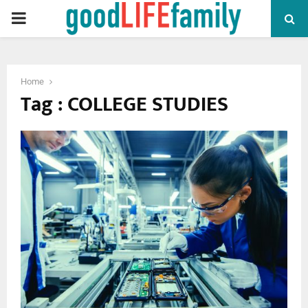
PRIMARY
MENU
Home
Tag : COLLEGE STUDIES